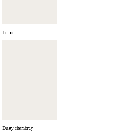
Lemon
Dusty chambray