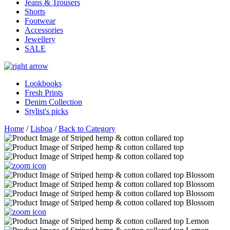
Jeans & Trousers
Shorts
Footwear
Accessories
Jewellery
SALE
Lookbooks
Fresh Prints
Denim Collection
Stylist's picks
Home
/
Lisboa
/
Back to Category