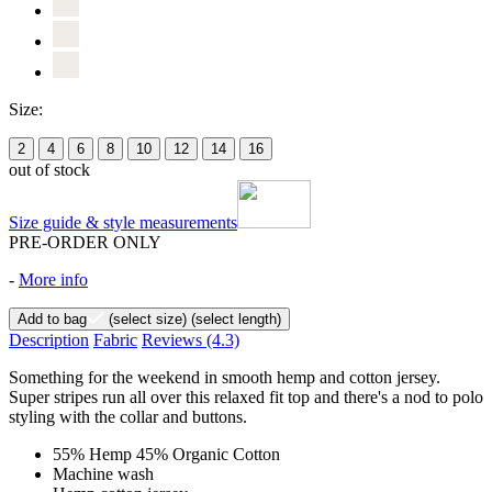
Size:
2
4
6
8
10
12
14
16
out of stock
Size guide & style measurements
PRE-ORDER ONLY
-
More info
Add to bag
(select size)
(select length)
Description
Fabric
Reviews
(4.3)
Something for the weekend in smooth hemp and cotton jersey.
Super stripes run all over this relaxed fit top and there's a nod to polo
styling with the collar and buttons.
55% Hemp 45% Organic Cotton
Machine wash