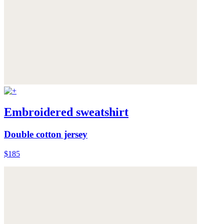
Embroidered sweatshirt
Double cotton jersey
$185