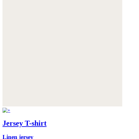
Jersey T-shirt
Linen jersey