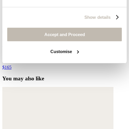
Show details
Accept and Proceed
Crochet bucket bag
Customise
Raffia
$165
You may also like