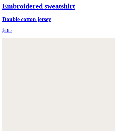
Embroidered sweatshirt
Double cotton jersey
$185