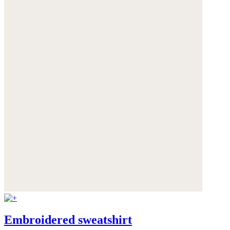
Embroidered sweatshirt