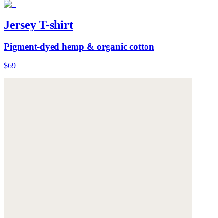
Jersey T-shirt
Pigment-dyed hemp & organic cotton
$69