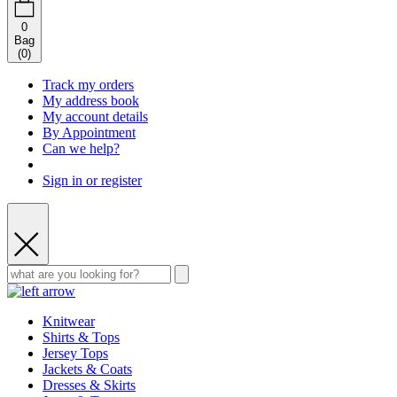
0
Bag
(
0
)
Track my orders
My address book
My account details
By Appointment
Can we help?
Sign in or register
Knitwear
Shirts & Tops
Jersey Tops
Jackets & Coats
Dresses & Skirts