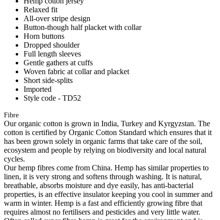
Hemp cotton jersey
Relaxed fit
All-over stripe design
Button-though half placket with collar
Horn buttons
Dropped shoulder
Full length sleeves
Gentle gathers at cuffs
Woven fabric at collar and placket
Short side-splits
Imported
Style code - TD52
Fibre
Our organic cotton is grown in India, Turkey and Kyrgyzstan. The
cotton is certified by Organic Cotton Standard which ensures that it
has been grown solely in organic farms that take care of the soil,
ecosystem and people by relying on biodiversity and local natural
cycles.
Our hemp fibres come from China. Hemp has similar properties to
linen, it is very strong and softens through washing. It is natural,
breathable, absorbs moisture and dye easily, has anti-bacterial
properties, is an effective insulator keeping you cool in summer and
warm in winter. Hemp is a fast and efficiently growing fibre that
requires almost no fertilisers and pesticides and very little water.