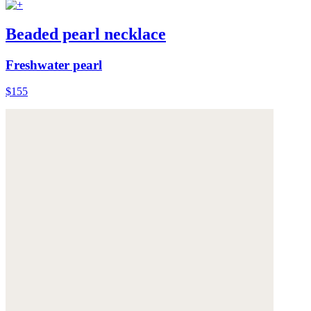
Beaded pearl necklace
Freshwater pearl
$155