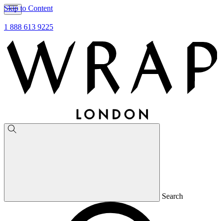
Skip to Content
1 888 613 9225
Search