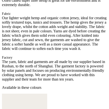
Often called super fibre hemp is great for the environment and is
extremely durable.
Fabric
Our lighter weight hemp and organic cotton jersey, ideal for creating
softly textured tops, tunics and trousers. The hemp gives the jersey a
lovely drape, whilst the cotton adds weight and stability. The fabric
is not sheer, even in pale colours. Yarns are dyed before creating the
fabric which gives them solid even colouring. After knitted into
jersey fabric, cut and sewn, the garments are washed to give the
fabric a softer handle as well as a more casual appearance. The
fabric will continue to soften each time you wash it.
Factory
The yarn, fabric and garments are all made by our supplier based in
Rushan, to the north of Shanghai. The garment factory is powered
by solar panels and focuses on producing environmentally-friendly
clothing using hemp. We are proud to have worked with this
supplier and their team for more than ten years.
Available in these colours