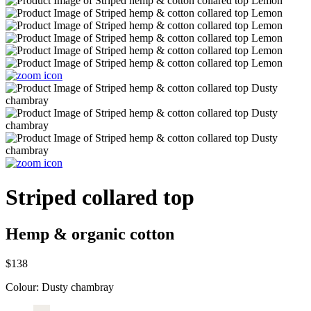
Striped collared top
Hemp & organic cotton
$138
Colour:
Dusty chambray