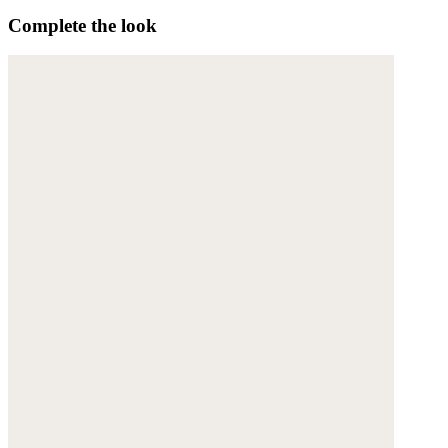
Complete the look