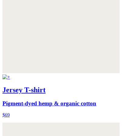
Jersey T-shirt
Pigment-dyed hemp & organic cotton
$69