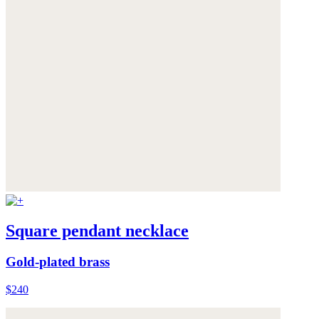
Square pendant necklace
Gold-plated brass
$240