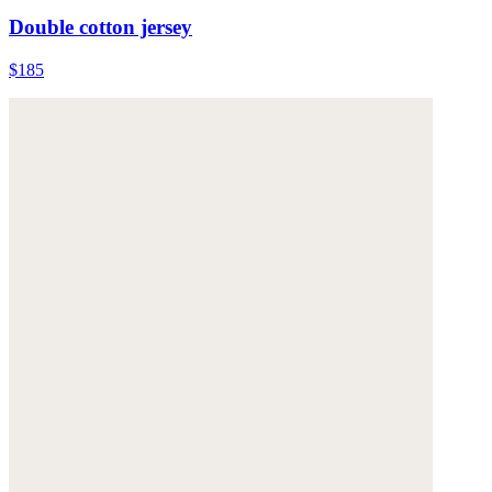
Double cotton jersey
$185