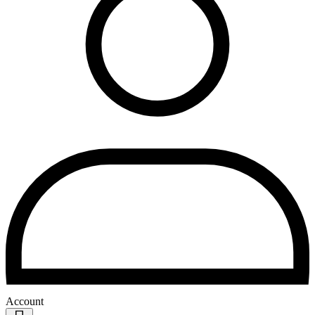
Account