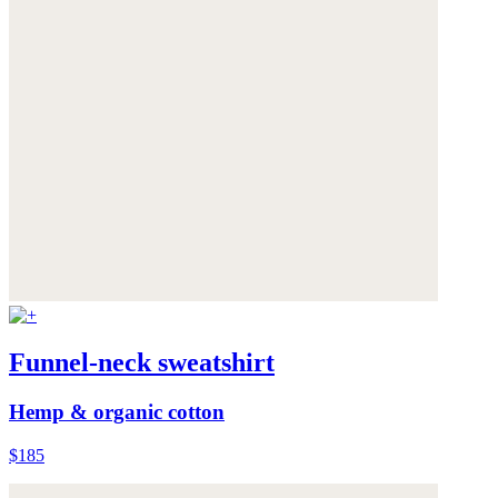
Funnel-neck sweatshirt
Hemp & organic cotton
$185