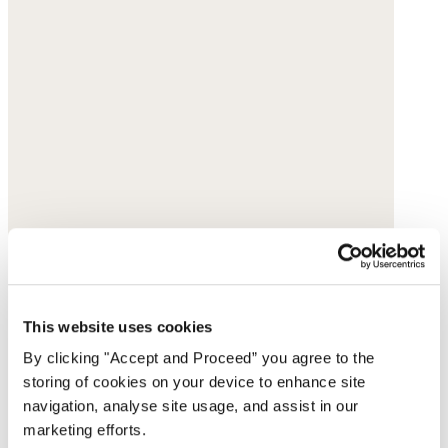
This website uses cookies
By clicking "Accept and Proceed” you agree to the
storing of cookies on your device to enhance site
navigation, analyse site usage, and assist in our
marketing efforts.