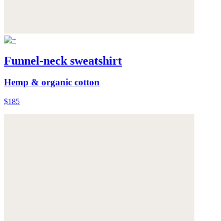
Funnel-neck sweatshirt
Hemp & organic cotton
$185