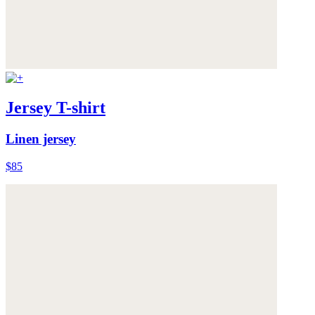
Jersey T-shirt
Linen jersey
$85