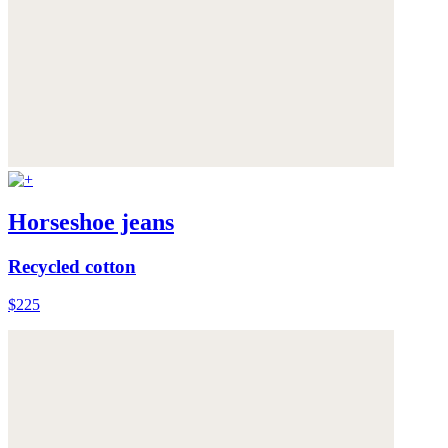
Horseshoe jeans
Recycled cotton
$225