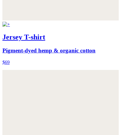
Jersey T-shirt
Pigment-dyed hemp & organic cotton
$69