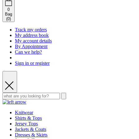
0
Bag
(
0
)
Track my orders
My address book
My account details
By Appointment
Can we help?
Sign in or register
Knitwear
Shirts & Tops
Jersey Tops
Jackets & Coats
Dresses & Skirts