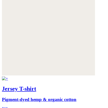
Jersey T-shirt
Pigment-dyed hemp & organic cotton