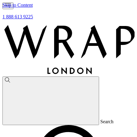
Skip to Content
1 888 613 9225
Search