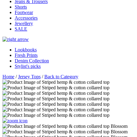
Jeans & Trousers
Shorts
Footwear
Accessories
Jewellery
SALE
Lookbooks
Fresh Prints
Denim Collection
Stylist's picks
Home
/
Jersey Tops
/
Back to Category