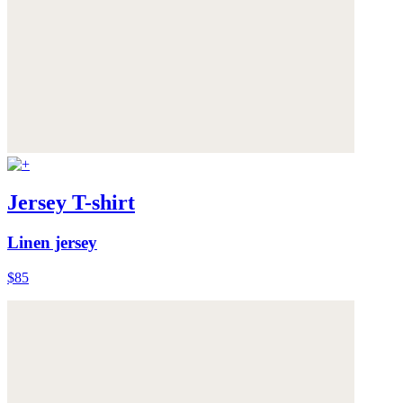
Jersey T-shirt
Linen jersey
$85