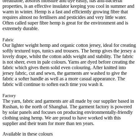
breathable, absorbs moisture and dye easily, has anti-bacterial
properties, is an effective insulator keeping you cool in summer and
warm in winter. Hemp is a fast and efficiently growing fibre that
requires almost no fertilisers and pesticides and very little water.
Often called super fibre hemp is great for the environment and is
extremely durable.
Fabric
Our lighter weight hemp and organic cotton jersey, ideal for creating
softly textured tops, tunics and trousers. The hemp gives the jersey a
lovely drape, whilst the cotton adds weight and stability. The fabric
is not sheer, even in pale colours. Yarns are dyed before creating the
fabric which gives them solid even colouring. After knitted into
jersey fabric, cut and sewn, the garments are washed to give the
fabric a softer handle as well as a more casual appearance. The
fabric will continue to soften each time you wash it.
Factory
The yarn, fabric and garments are all made by our supplier based in
Rushan, to the north of Shanghai. The garment factory is powered
by solar panels and focuses on producing environmentally-friendly
clothing using hemp. We are proud to have worked with this
supplier and their team for more than ten years.
Available in these colours