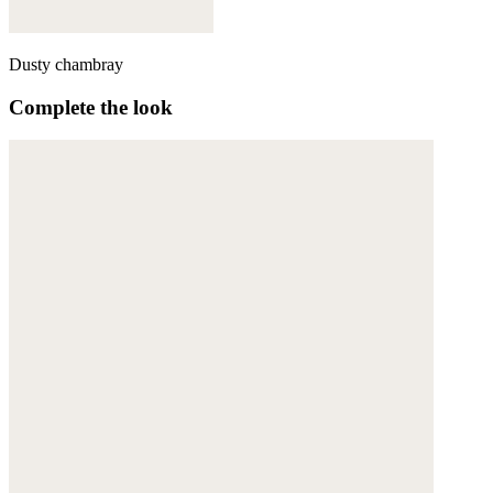
Dusty chambray
Complete the look