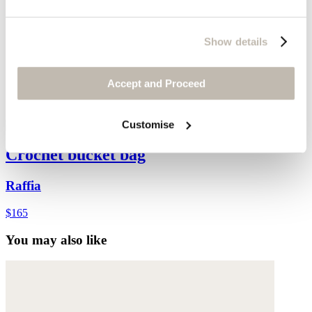
Show details
Accept and Proceed
Customise
Crochet bucket bag
Raffia
$165
You may also like