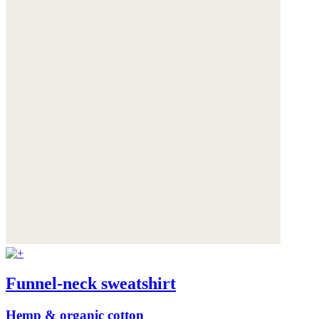
Funnel-neck sweatshirt
Hemp & organic cotton