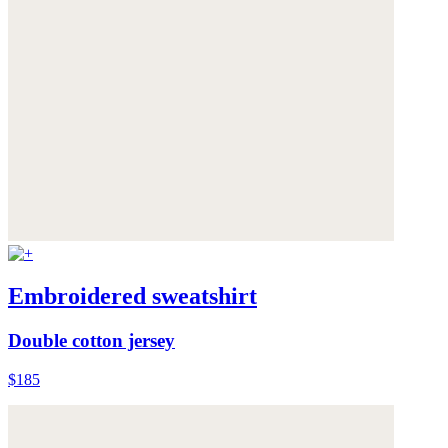
Embroidered sweatshirt
Double cotton jersey
$185