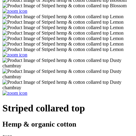
Striped collared top
Hemp & organic cotton