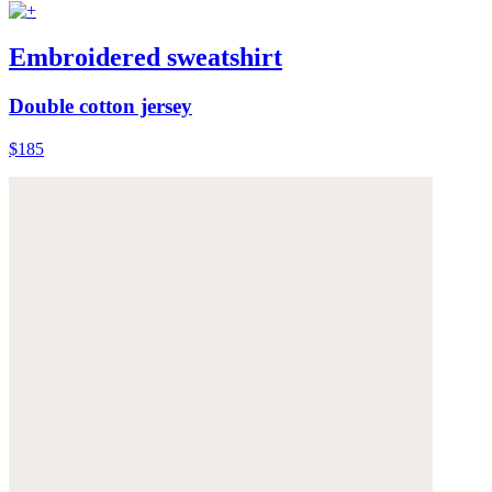
Embroidered sweatshirt
Double cotton jersey
$185