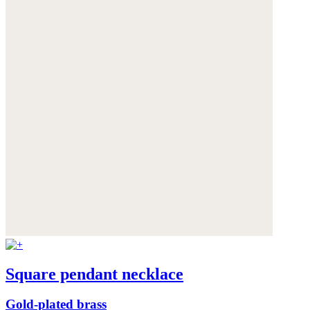
Square pendant necklace
Gold-plated brass