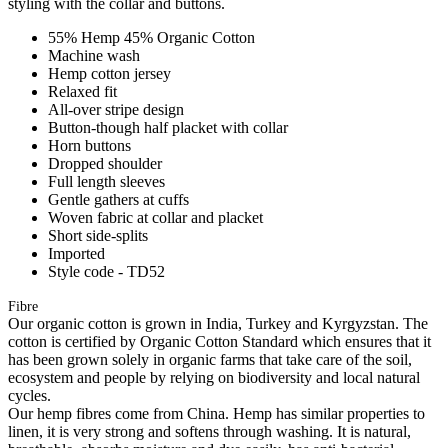
styling with the collar and buttons.
55% Hemp 45% Organic Cotton
Machine wash
Hemp cotton jersey
Relaxed fit
All-over stripe design
Button-though half placket with collar
Horn buttons
Dropped shoulder
Full length sleeves
Gentle gathers at cuffs
Woven fabric at collar and placket
Short side-splits
Imported
Style code - TD52
Fibre
Our organic cotton is grown in India, Turkey and Kyrgyzstan. The
cotton is certified by Organic Cotton Standard which ensures that it
has been grown solely in organic farms that take care of the soil,
ecosystem and people by relying on biodiversity and local natural
cycles.
Our hemp fibres come from China. Hemp has similar properties to
linen, it is very strong and softens through washing. It is natural,