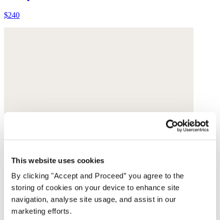
$240
This website uses cookies
By clicking "Accept and Proceed” you agree to the
storing of cookies on your device to enhance site
navigation, analyse site usage, and assist in our
marketing efforts.