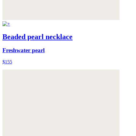
Beaded pearl necklace
Freshwater pearl
$155