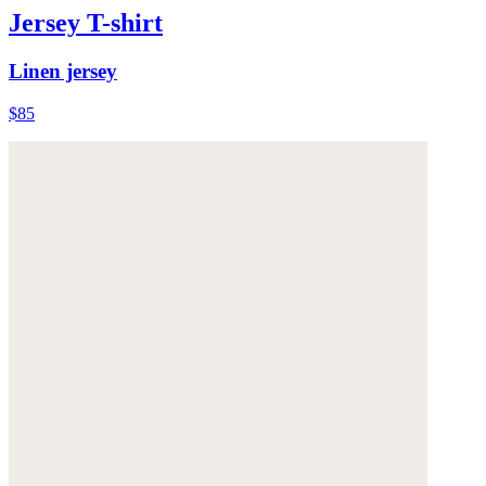
Jersey T-shirt
Linen jersey
$85