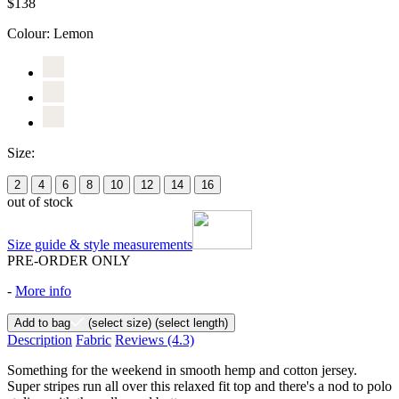
$138
Colour:
Lemon
Size:
2
4
6
8
10
12
14
16
out of stock
Size guide & style measurements
PRE-ORDER ONLY
-
More info
Add to bag
(select size)
(select length)
Description
Fabric
Reviews
(4.3)
Something for the weekend in smooth hemp and cotton jersey.
Super stripes run all over this relaxed fit top and there's a nod to polo