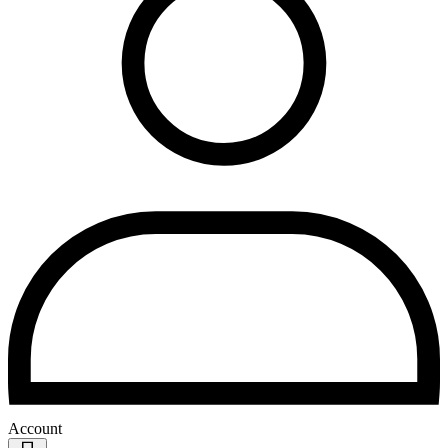
Account