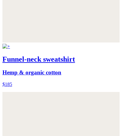
Funnel-neck sweatshirt
Hemp & organic cotton
$185