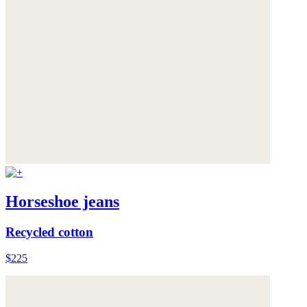
Horseshoe jeans
Recycled cotton
$225