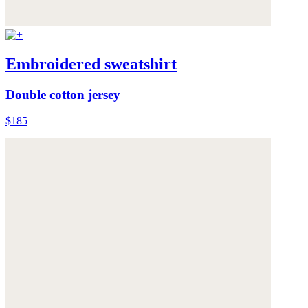
Embroidered sweatshirt
Double cotton jersey
$185