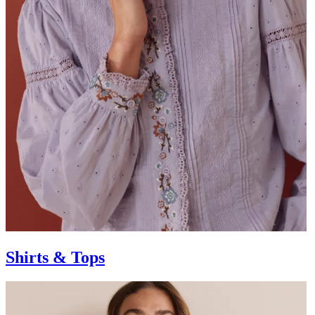
Shirts & Tops