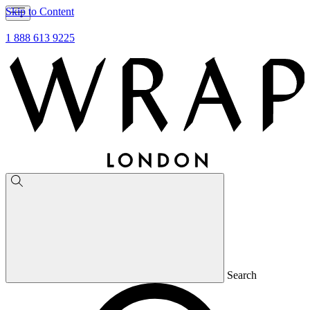
Skip to Content
1 888 613 9225
Search