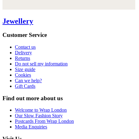
Jewellery
Customer Service
Contact us
Delivery
Returns
Do not sell my information
Size guide
Cookies
Can we help?
Gift Cards
Find out more about us
Welcome to Wrap London
Our Slow Fashion Story
Postcards From Wrap London
Media Enquiries
Visit Us