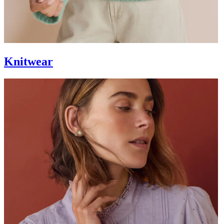
Knitwear