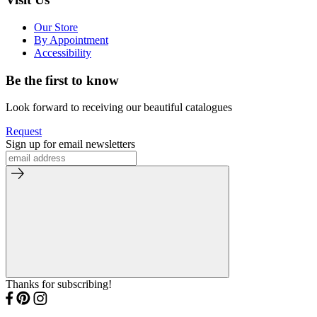
Our Store
By Appointment
Accessibility
Be the first to know
Look forward to receiving our beautiful catalogues
Request
Sign up for email newsletters
Thanks for subscribing!