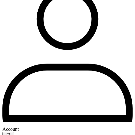
Account