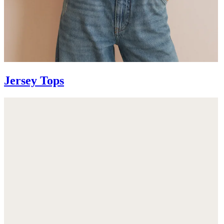
Jersey Tops