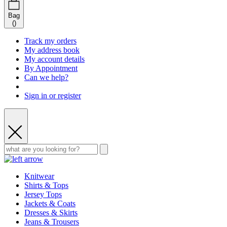
Bag
(
)
Track my orders
My address book
My account details
By Appointment
Can we help?
Sign in or register
Knitwear
Shirts & Tops
Jersey Tops
Jackets & Coats
Dresses & Skirts
Jeans & Trousers