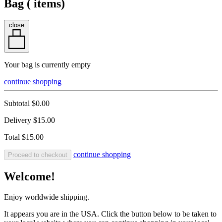
Bag (
items)
close
Your bag is currently empty
continue shopping
Subtotal
$0.00
Delivery
$15.00
Total
$15.00
continue shopping
Proceed to checkout
Welcome!
Enjoy worldwide shipping.
It appears you are in the USA. Click the button below to be taken to