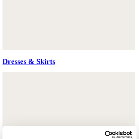
Dresses & Skirts