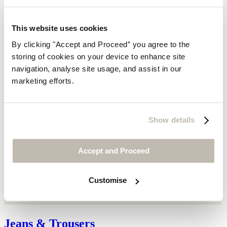
This website uses cookies
By clicking "Accept and Proceed” you agree to the
storing of cookies on your device to enhance site
navigation, analyse site usage, and assist in our
marketing efforts.
Show details
Accept and Proceed
Customise
Jeans & Trousers