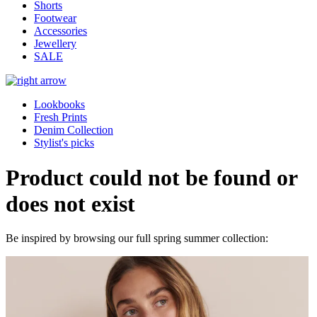
Shorts
Footwear
Accessories
Jewellery
SALE
Lookbooks
Fresh Prints
Denim Collection
Stylist's picks
Product could not be found or
does not exist
Be inspired by browsing our full spring summer collection: