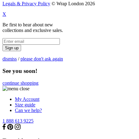
Legals & Privacy Policy
© Wrap London 2026
X
Be first to hear about new
collections and exclusive sales.
Sign up
dismiss
/
please don't ask again
See you soon!
continue shopping
My Account
Size guide
Can we help?
1 888 613 9225