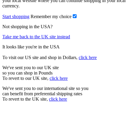
your local website where you can continue shopping in your local
currency.
Start shopping
Remember my choice
Not shopping in the USA?
Take me back to the UK site instead
It looks like you're in the USA
To visit our US site and shop in Dollars,
click here
We've sent you to our UK site
so you can shop in Pounds
To revert to our UK site,
click here
We've sent you to our international site so you
can benefit from preferential shipping rates
To revert to the UK site,
click here