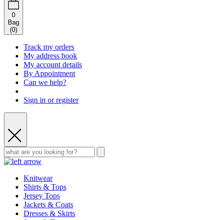
0
Bag
(
0
)
Track my orders
My address book
My account details
By Appointment
Can we help?
Sign in or register
Knitwear
Shirts & Tops
Jersey Tops
Jackets & Coats
Dresses & Skirts