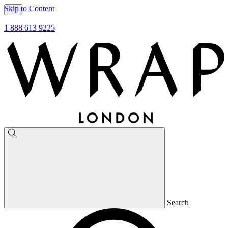
Skip to Content
1 888 613 9225
Search