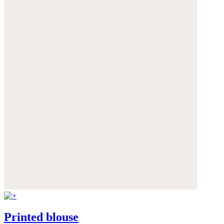
Printed blouse