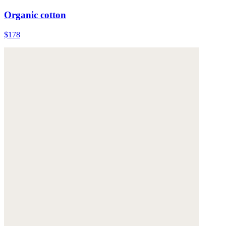
Organic cotton
$178