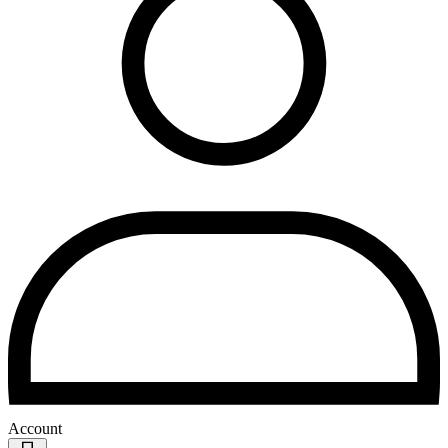
Account