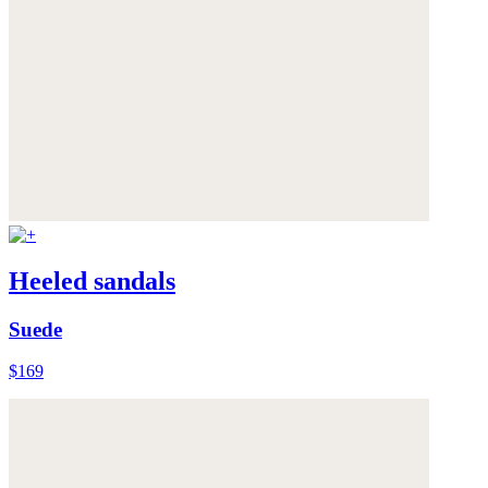
Heeled sandals
Suede
$169