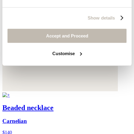
Show details
Accept and Proceed
Customise
Beaded necklace
Carnelian
$140