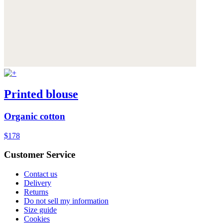
Printed blouse
Organic cotton
$178
Customer Service
Contact us
Delivery
Returns
Do not sell my information
Size guide
Cookies