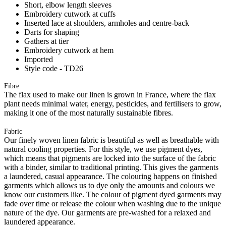
Short, elbow length sleeves
Embroidery cutwork at cuffs
Inserted lace at shoulders, armholes and centre-back
Darts for shaping
Gathers at tier
Embroidery cutwork at hem
Imported
Style code - TD26
Fibre
The flax used to make our linen is grown in France, where the flax
plant needs minimal water, energy, pesticides, and fertilisers to grow,
making it one of the most naturally sustainable fibres.
Fabric
Our finely woven linen fabric is beautiful as well as breathable with
natural cooling properties. For this style, we use pigment dyes,
which means that pigments are locked into the surface of the fabric
with a binder, similar to traditional printing. This gives the garments
a laundered, casual appearance. The colouring happens on finished
garments which allows us to dye only the amounts and colours we
know our customers like. The colour of pigment dyed garments may
fade over time or release the colour when washing due to the unique
nature of the dye. Our garments are pre-washed for a relaxed and
laundered appearance.