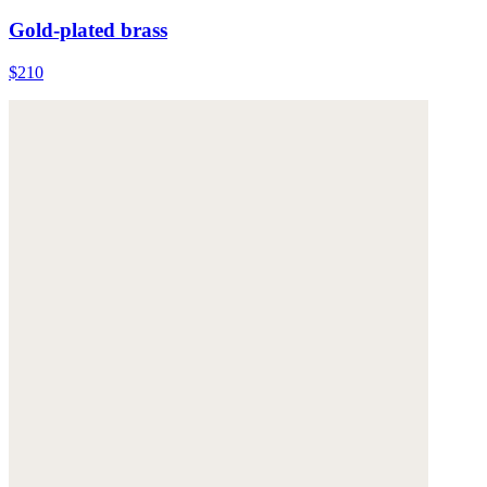
Gold-plated brass
$210