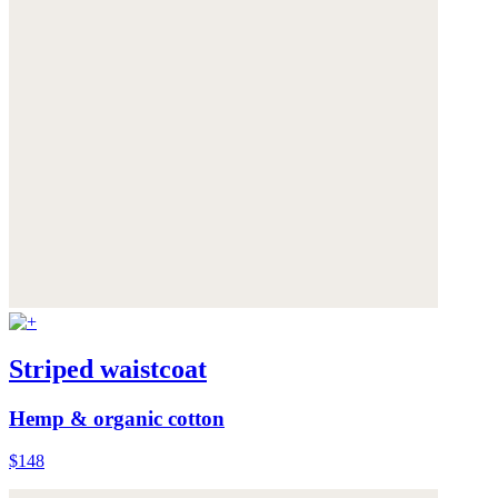
Striped waistcoat
Hemp & organic cotton
$148