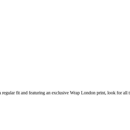
 regular fit and featuring an exclusive Wrap London print, look for all th