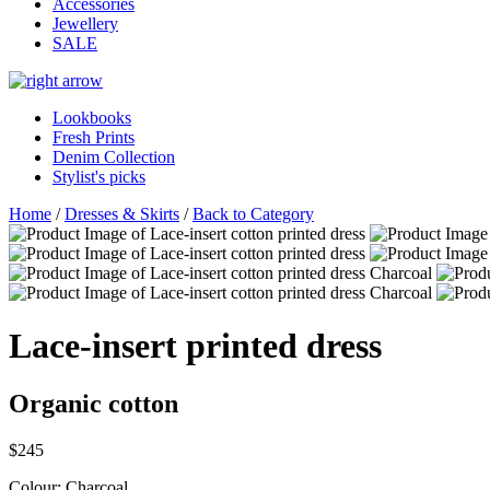
Accessories
Jewellery
SALE
Lookbooks
Fresh Prints
Denim Collection
Stylist's picks
Home
/
Dresses & Skirts
/
Back to Category
Lace-insert printed dress
Organic cotton
$245
Colour:
Charcoal