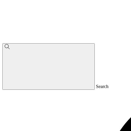
Search