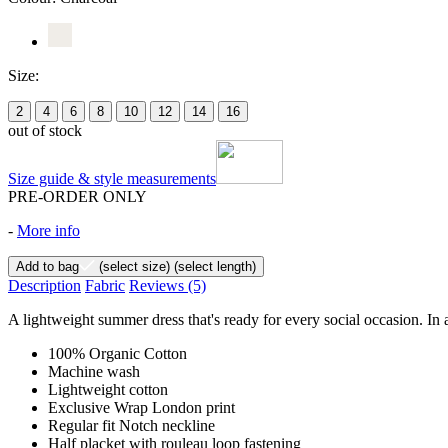
Size:
2
4
6
8
10
12
14
16
out of stock
Size guide & style measurements
PRE-ORDER ONLY
-
More info
Add to bag
(select size)
(select length)
Description
Fabric
Reviews
(5)
A lightweight summer dress that's ready for every social occasion. In a
100% Organic Cotton
Machine wash
Lightweight cotton
Exclusive Wrap London print
Regular fit Notch neckline
Half placket with rouleau loop fastening