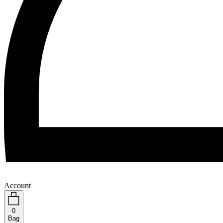
Account
0
Bag