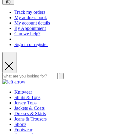
(
0
)
Track my orders
My address book
My account details
By Appointment
Can we help?
Sign in or register
Knitwear
Shirts & Tops
Jersey Tops
Jackets & Coats
Dresses & Skirts
Jeans & Trousers
Shorts
Footwear