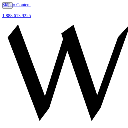
Skip to Content
1 888 613 9225