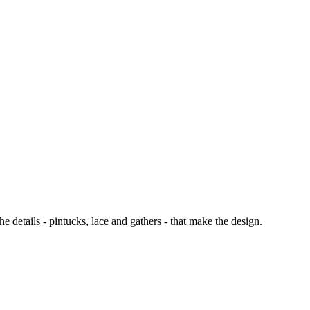
e details - pintucks, lace and gathers - that make the design.