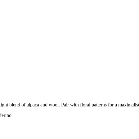
light blend of alpaca and wool. Pair with floral patterns for a maximalis
erino