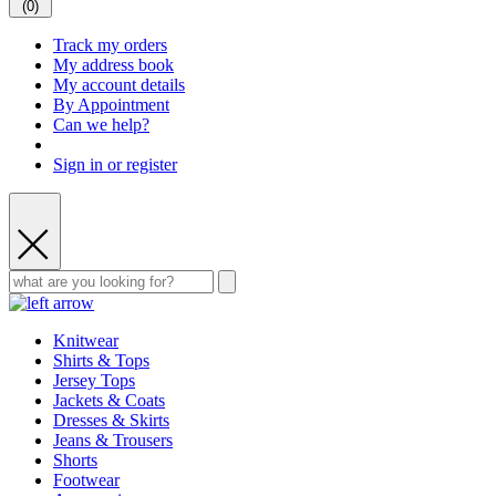
(
0
)
Track my orders
My address book
My account details
By Appointment
Can we help?
Sign in or register
Knitwear
Shirts & Tops
Jersey Tops
Jackets & Coats
Dresses & Skirts
Jeans & Trousers
Shorts
Footwear