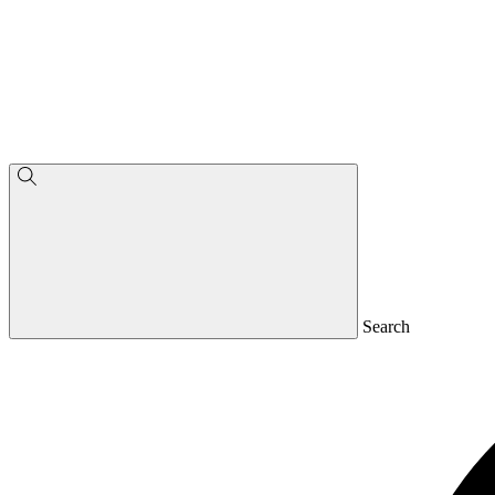
Search