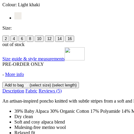
Colour:
Light khaki
Size:
2
4
6
8
10
12
14
16
out of stock
Size guide & style measurements
PRE-ORDER ONLY
-
More info
Add to bag
(select size)
(select length)
Description
Fabric
Reviews
(5)
An artisan-inspired poncho knitted with subtle stripes from a soft and 
39% Baby Alpaca 30% Organic Cotton 17% Polyamide 14% M
Dry clean
Soft and cosy alpaca blend
Mulesing-free merino wool
Relaxed fit