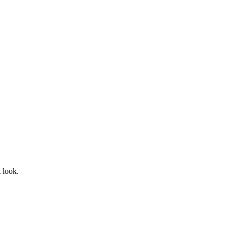
t look.