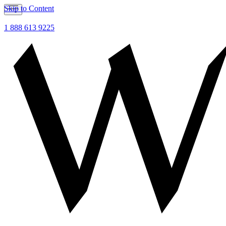
Skip to Content
1 888 613 9225