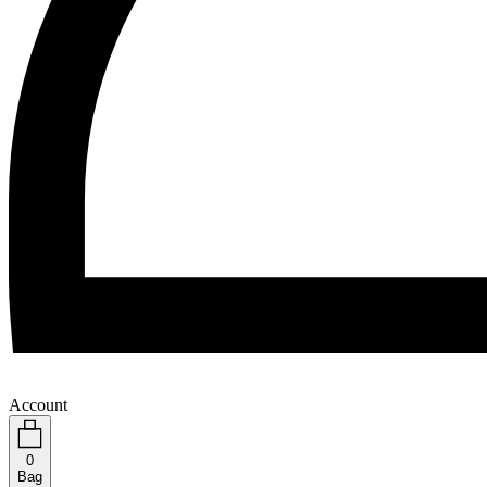
Account
0
Bag