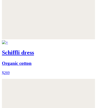
Schiffli dress
Organic cotton
$269