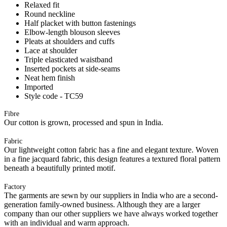
Relaxed fit
Round neckline
Half placket with button fastenings
Elbow-length blouson sleeves
Pleats at shoulders and cuffs
Lace at shoulder
Triple elasticated waistband
Inserted pockets at side-seams
Neat hem finish
Imported
Style code - TC59
Fibre
Our cotton is grown, processed and spun in India.
Fabric
Our lightweight cotton fabric has a fine and elegant texture. Woven
in a fine jacquard fabric, this design features a textured floral pattern
beneath a beautifully printed motif.
Factory
The garments are sewn by our suppliers in India who are a second-
generation family-owned business. Although they are a larger
company than our other suppliers we have always worked together
with an individual and warm approach.