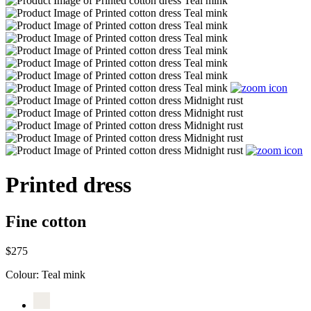
Printed dress
Fine cotton
$275
Colour:
Teal mink