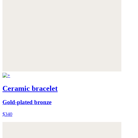
Ceramic bracelet
Gold-plated bronze
$340