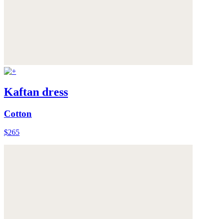
Kaftan dress
Cotton
$265