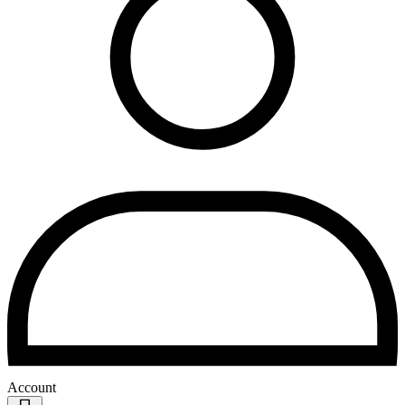
Account