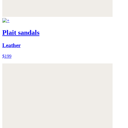
Plait sandals
Leather
$199