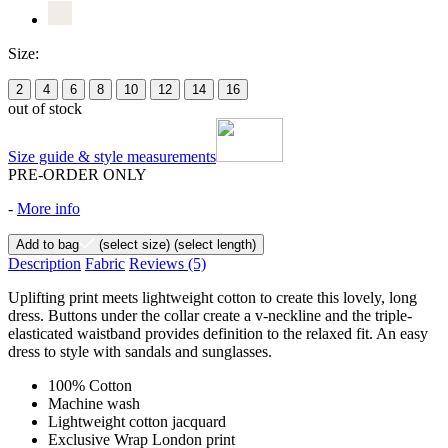
Size:
2
4
6
8
10
12
14
16
out of stock
Size guide & style measurements
PRE-ORDER ONLY
-
More info
Add to bag
(select size)
(select length)
Description
Fabric
Reviews
(5)
Uplifting print meets lightweight cotton to create this lovely, long
dress. Buttons under the collar create a v-neckline and the triple-
elasticated waistband provides definition to the relaxed fit. An easy
dress to style with sandals and sunglasses.
100% Cotton
Machine wash
Lightweight cotton jacquard
Exclusive Wrap London print