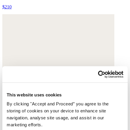
$210
This website uses cookies
By clicking "Accept and Proceed” you agree to the
storing of cookies on your device to enhance site
navigation, analyse site usage, and assist in our
marketing efforts.