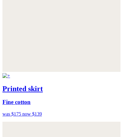
Printed skirt
Fine cotton
was $175
now $139