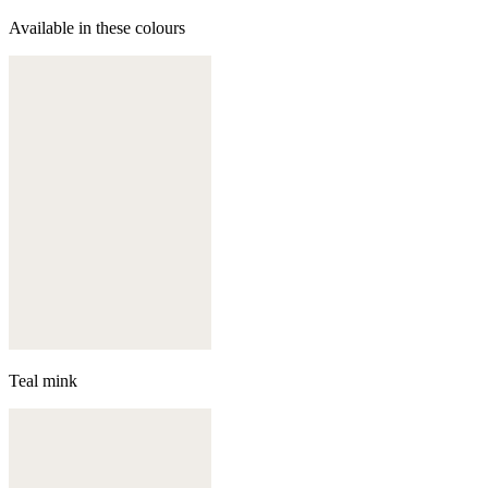
Available in these colours
Teal mink