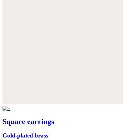
Square earrings
Gold-plated brass