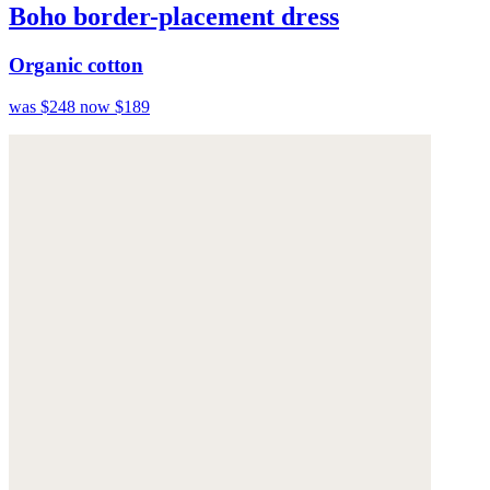
Boho border-placement dress
Organic cotton
was $248
now $189