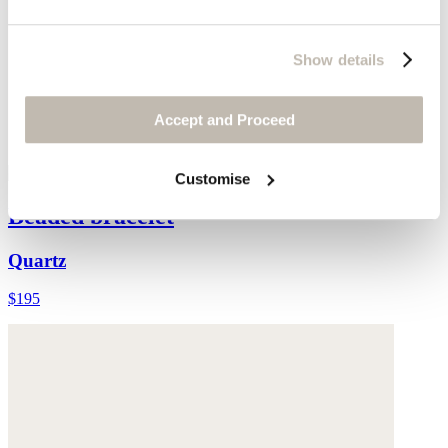
Show details
Accept and Proceed
Customise
Beaded bracelet
Quartz
$195