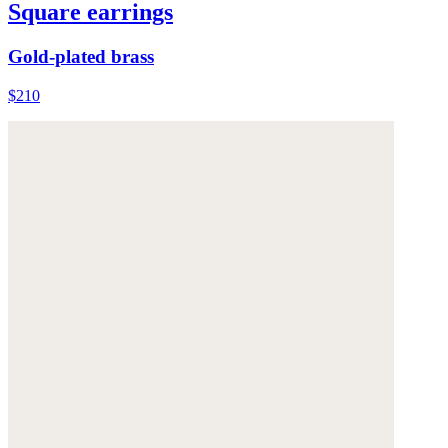
Square earrings
Gold-plated brass
$210