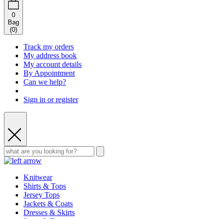
0
Bag
(
0
)
Track my orders
My address book
My account details
By Appointment
Can we help?
Sign in or register
Knitwear
Shirts & Tops
Jersey Tops
Jackets & Coats
Dresses & Skirts