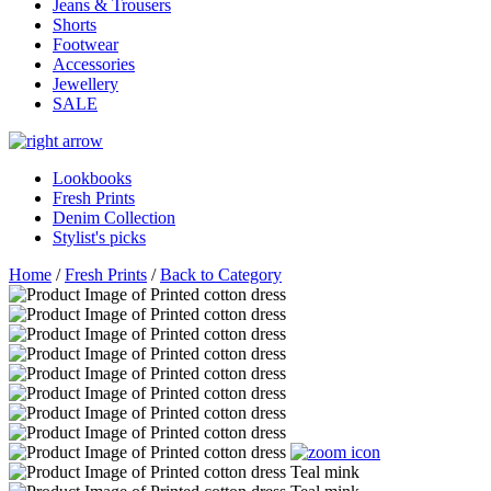
Jeans & Trousers
Shorts
Footwear
Accessories
Jewellery
SALE
Lookbooks
Fresh Prints
Denim Collection
Stylist's picks
Home
/
Fresh Prints
/
Back to Category