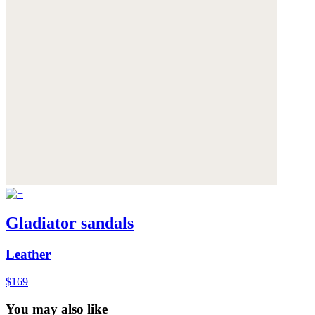
Gladiator sandals
Leather
$169
You may also like