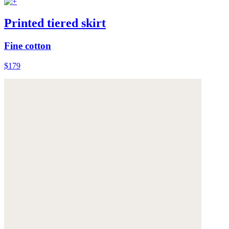
Printed tiered skirt
Fine cotton
$179