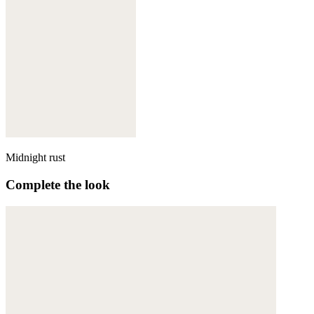
Midnight rust
Complete the look