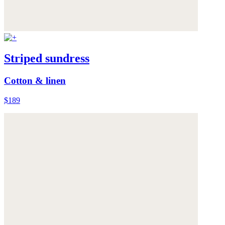
Striped sundress
Cotton & linen
$189