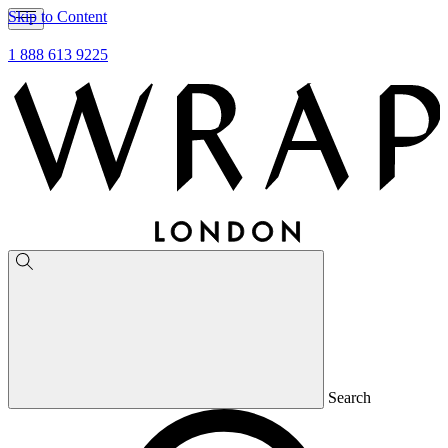
Skip to Content
1 888 613 9225
Search