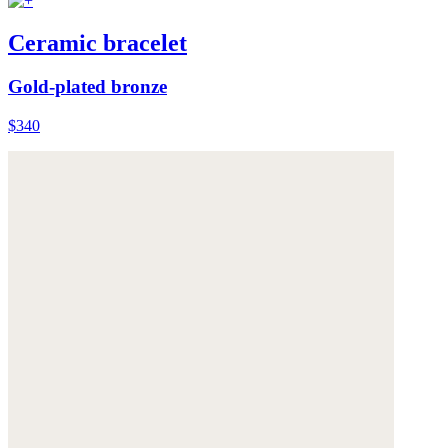
Ceramic bracelet
Gold-plated bronze
$340