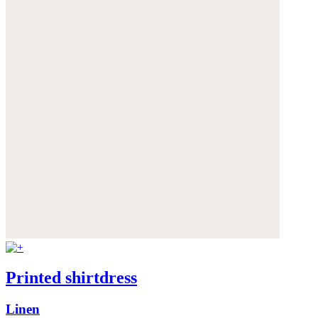
Printed shirtdress
Linen