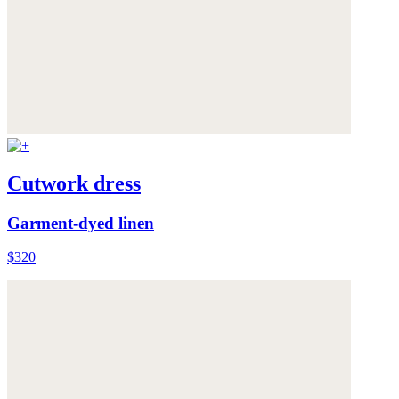
Cutwork dress
Garment-dyed linen
$320