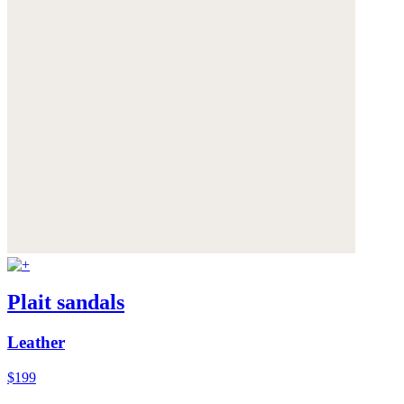
Plait sandals
Leather
$199