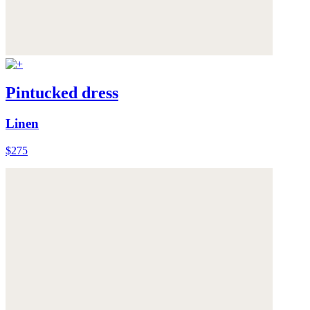
Pintucked dress
Linen
$275