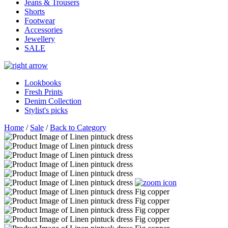
Jeans & Trousers
Shorts
Footwear
Accessories
Jewellery
SALE
Lookbooks
Fresh Prints
Denim Collection
Stylist's picks
Home
/
Sale
/
Back to Category