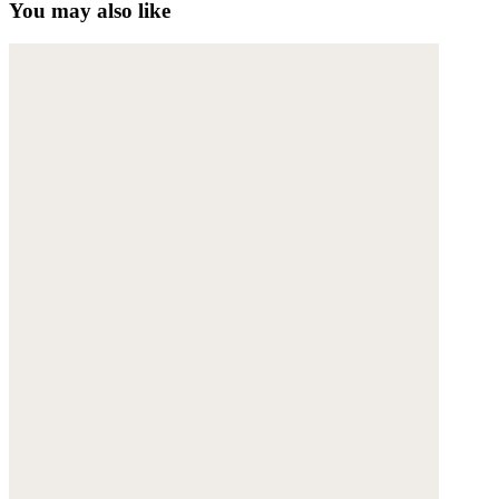
You may also like