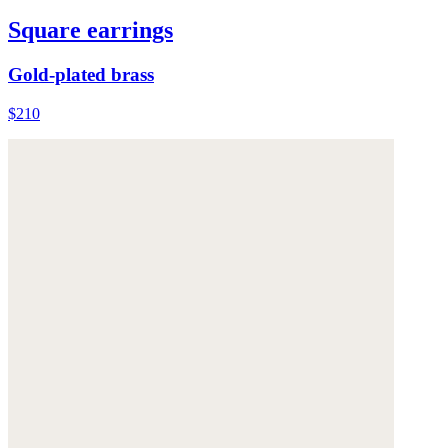
Square earrings
Gold-plated brass
$210