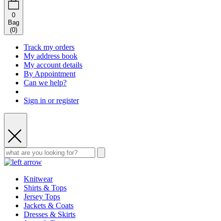
0
Bag
(
0
)
Track my orders
My address book
My account details
By Appointment
Can we help?
Sign in or register
Knitwear
Shirts & Tops
Jersey Tops
Jackets & Coats
Dresses & Skirts