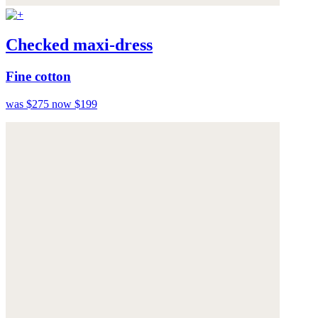
Checked maxi-dress
Fine cotton
was $275
now $199