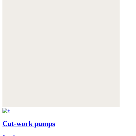
Cut-work pumps