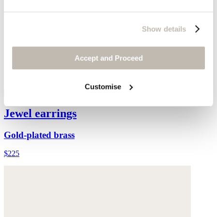
Show details
Accept and Proceed
Customise
Jewel earrings
Gold-plated brass
$225