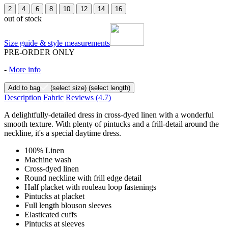
2
4
6
8
10
12
14
16
out of stock
Size guide & style measurements
PRE-ORDER ONLY
-
More info
Add to bag
(select size)
(select length)
Description
Fabric
Reviews
(4.7)
A delightfully-detailed dress in cross-dyed linen with a wonderful
smooth texture. With plenty of pintucks and a frill-detail around the
neckline, it's a special daytime dress.
100% Linen
Machine wash
Cross-dyed linen
Round neckline with frill edge detail
Half placket with rouleau loop fastenings
Pintucks at placket
Full length blouson sleeves
Elasticated cuffs
Pintucks at sleeves