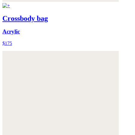
Crossbody bag
Acrylic
$175