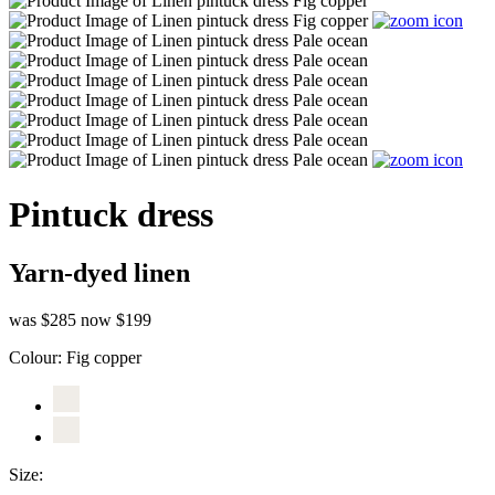
Pintuck dress
Yarn-dyed linen
was $285
now $199
Colour:
Fig copper
Size: