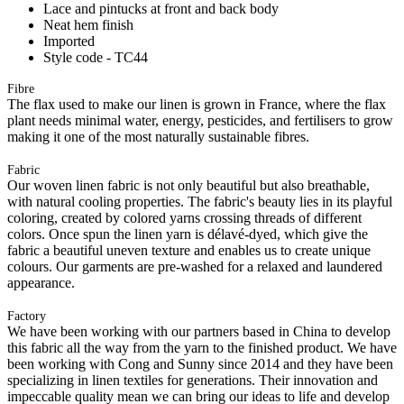
Lace and pintucks at front and back body
Neat hem finish
Imported
Style code - TC44
Fibre
The flax used to make our linen is grown in France, where the flax
plant needs minimal water, energy, pesticides, and fertilisers to grow
making it one of the most naturally sustainable fibres.
Fabric
Our woven linen fabric is not only beautiful but also breathable,
with natural cooling properties. The fabric's beauty lies in its playful
coloring, created by colored yarns crossing threads of different
colors. Once spun the linen yarn is délavé-dyed, which give the
fabric a beautiful uneven texture and enables us to create unique
colours. Our garments are pre-washed for a relaxed and laundered
appearance.
Factory
We have been working with our partners based in China to develop
this fabric all the way from the yarn to the finished product. We have
been working with Cong and Sunny since 2014 and they have been
specializing in linen textiles for generations. Their innovation and
impeccable quality mean we can bring our ideas to life and develop