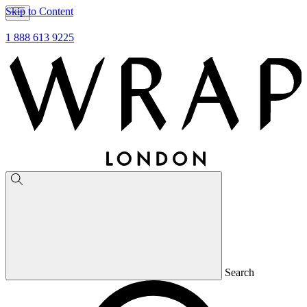
Skip to Content
1 888 613 9225
Search