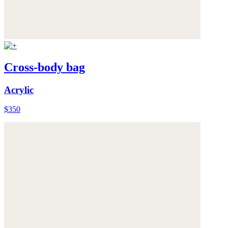
Cross-body bag
Acrylic
$350