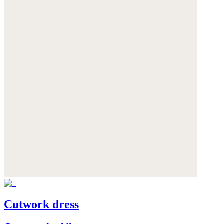
Cutwork dress