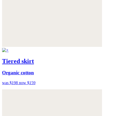
Tiered skirt
Organic cotton
was $198
now $159