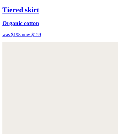
Tiered skirt
Organic cotton
was $198
now $159