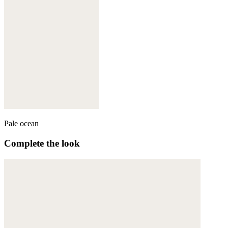
Pale ocean
Complete the look