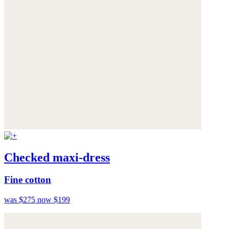
Checked maxi-dress
Fine cotton
was $275
now $199