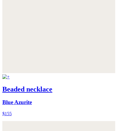
Beaded necklace
Blue Azurite
$155