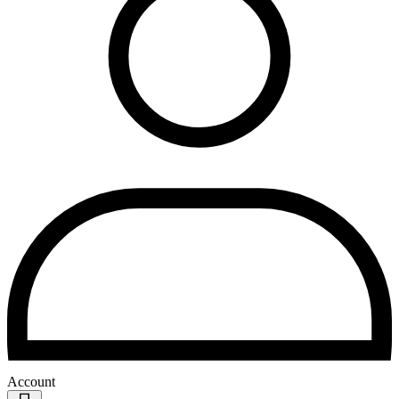
Account