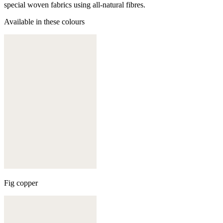
special woven fabrics using all-natural fibres.
Available in these colours
Fig copper