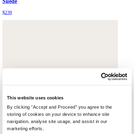
Suede
$239
This website uses cookies
By clicking "Accept and Proceed” you agree to the
storing of cookies on your device to enhance site
navigation, analyse site usage, and assist in our
marketing efforts.