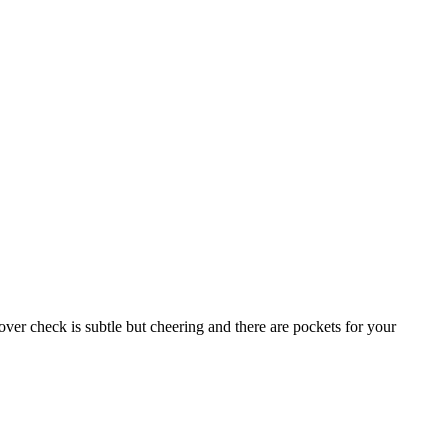
ver check is subtle but cheering and there are pockets for your