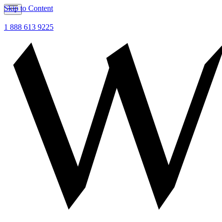
Skip to Content
1 888 613 9225