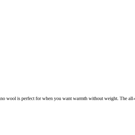
rino wool is perfect for when you want warmth without weight. The all-o