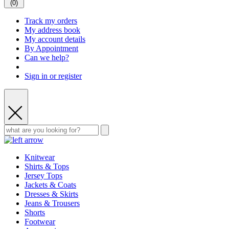
(
0
)
Track my orders
My address book
My account details
By Appointment
Can we help?
Sign in or register
Knitwear
Shirts & Tops
Jersey Tops
Jackets & Coats
Dresses & Skirts
Jeans & Trousers
Shorts
Footwear