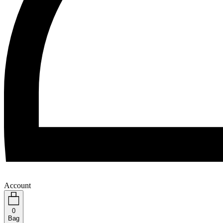
Account
0
Bag