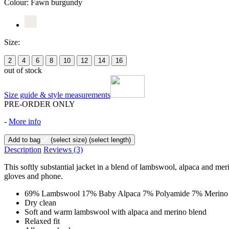
Colour:
Fawn burgundy
Size:
2
4
6
8
10
12
14
16
out of stock
Size guide & style measurements
PRE-ORDER ONLY
-
More info
Add to bag
(select size)
(select length)
Description
Reviews
(3)
This softly substantial jacket in a blend of lambswool, alpaca and me
gloves and phone.
69% Lambswool 17% Baby Alpaca 7% Polyamide 7% Merino
Dry clean
Soft and warm lambswool with alpaca and merino blend
Relaxed fit