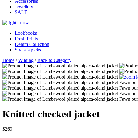
Accessories
Jewellery
SALE
Lookbooks
Fresh Prints
Denim Collection
Stylist's picks
Home
/
Wilding
/
Back to Category
Knitted checked jacket
$269