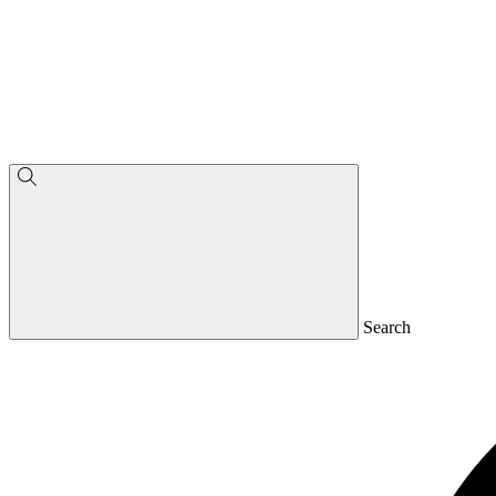
Search