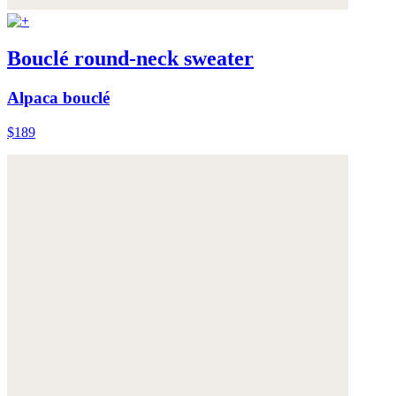
Bouclé round-neck sweater
Alpaca bouclé
$189