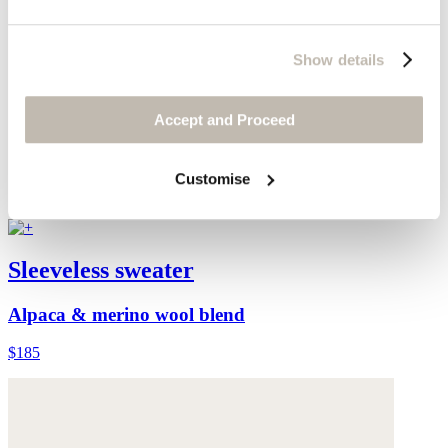
Show details
Accept and Proceed
Customise
Sleeveless sweater
Alpaca & merino wool blend
$185