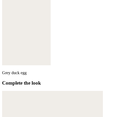
Grey duck egg
Complete the look