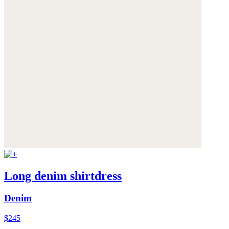
Long denim shirtdress
Denim
$245