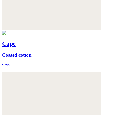
Cape
Coated cotton
$295