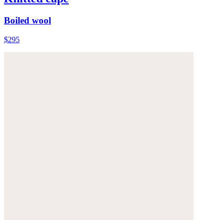
Boiled wool
$295