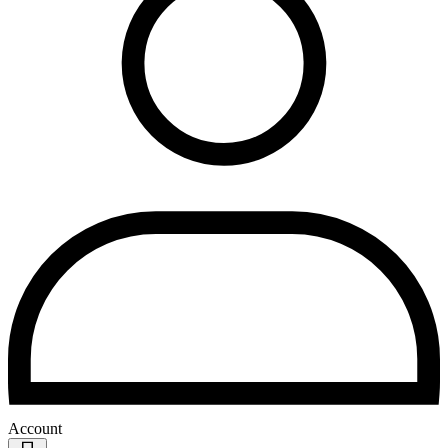
Account