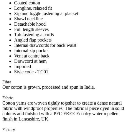
Coated cotton
Longline, relaxed fit
Zip and toggle fastening at placket
Shawl neckline
Detachable hood
Full length sleeves
Tab fastening at cuffs
Angled flap pockets
Internal drawcords for back waist
Internal zip pocket
Vent at centre back
Drawcord at hem
Imported
Style code - TC01
Fibre
Our cotton is grown, processed and spun in India.
Fabric
Cotton yarns are woven tightly together to create a dense natural
fabric with windproof properties. The fabric is piece dyed in solid
colours and finished with a PFC FREE Eco dry water repellent
finish in Lancashire, UK.
Factory