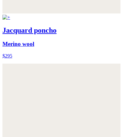
Jacquard poncho
Merino wool
$295