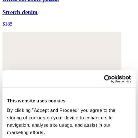
Stretch denim
$185
This website uses cookies
By clicking "Accept and Proceed” you agree to the
storing of cookies on your device to enhance site
navigation, analyse site usage, and assist in our
marketing efforts.