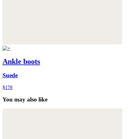
Ankle boots
Suede
$178
You may also like