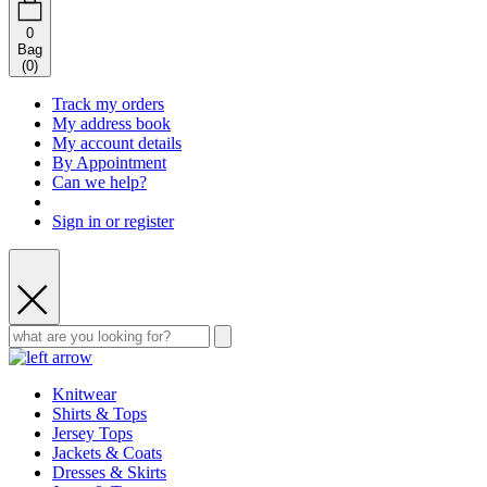
0
Bag
(
0
)
Track my orders
My address book
My account details
By Appointment
Can we help?
Sign in or register
Knitwear
Shirts & Tops
Jersey Tops
Jackets & Coats
Dresses & Skirts