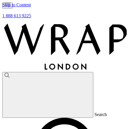
Skip to Content
1 888 613 9225
Search