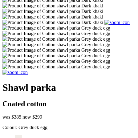
Shawl parka
Coated cotton
was $385
now $299
Colour:
Grey duck egg