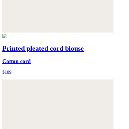
Printed pleated cord blouse
Cotton cord
$189