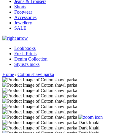
Jeans & Trousers
Shorts
Footwear
Accessories
Jewellery
SALE
Lookbooks
Fresh Prints
Denim Collection
Stylist's picks
Home
/
Cotton shawl parka