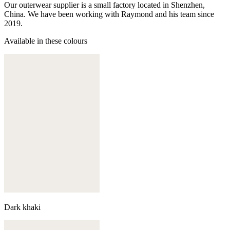
Our outerwear supplier is a small factory located in Shenzhen,
China. We have been working with Raymond and his team since
2019.
Available in these colours
Dark khaki