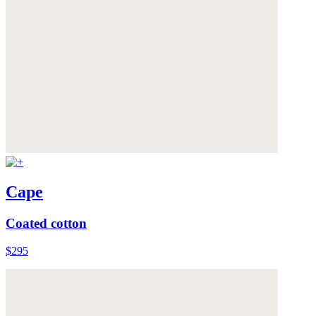
Cape
Coated cotton
$295