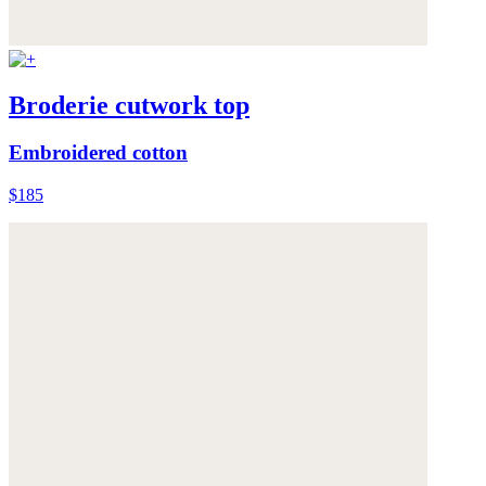
Broderie cutwork top
Embroidered cotton
$185