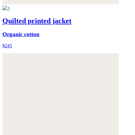
Quilted printed jacket
Organic cotton
$245