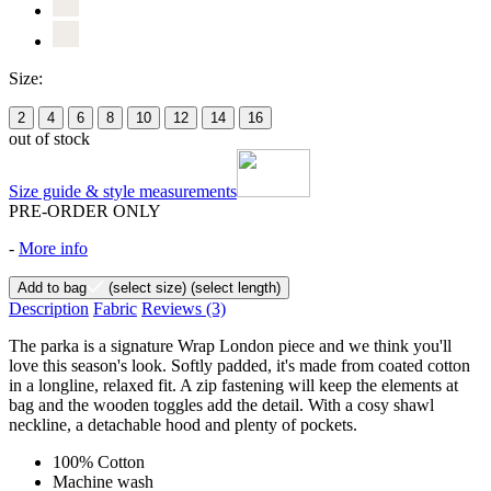
Size:
2
4
6
8
10
12
14
16
out of stock
Size guide & style measurements
PRE-ORDER ONLY
-
More info
Add to bag
(select size)
(select length)
Description
Fabric
Reviews
(3)
The parka is a signature Wrap London piece and we think you'll
love this season's look. Softly padded, it's made from coated cotton
in a longline, relaxed fit. A zip fastening will keep the elements at
bag and the wooden toggles add the detail. With a cosy shawl
neckline, a detachable hood and plenty of pockets.
100% Cotton
Machine wash