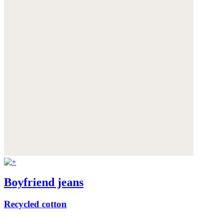
Boyfriend jeans
Recycled cotton