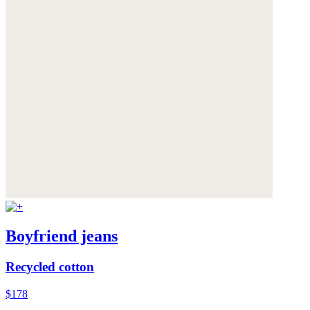
Boyfriend jeans
Recycled cotton
$178