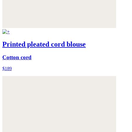
Printed pleated cord blouse
Cotton cord
$189