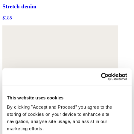
Stretch denim
$185
This website uses cookies
By clicking "Accept and Proceed” you agree to the
storing of cookies on your device to enhance site
navigation, analyse site usage, and assist in our
marketing efforts.