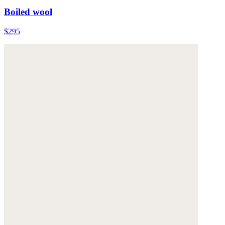
Boiled wool
$295