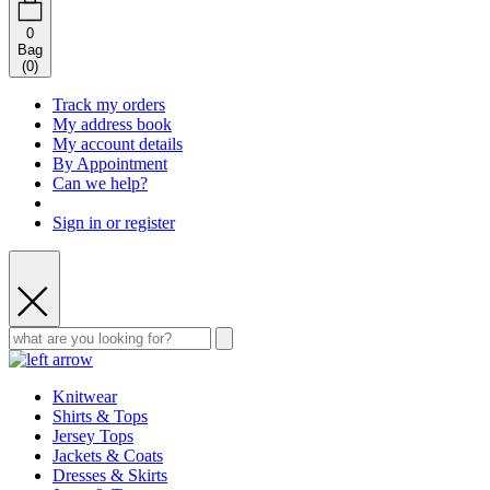
0
Bag
(
0
)
Track my orders
My address book
My account details
By Appointment
Can we help?
Sign in or register
Knitwear
Shirts & Tops
Jersey Tops
Jackets & Coats
Dresses & Skirts