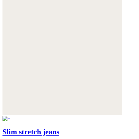
Slim stretch jeans