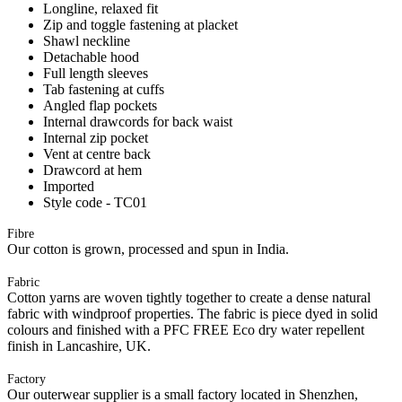
Longline, relaxed fit
Zip and toggle fastening at placket
Shawl neckline
Detachable hood
Full length sleeves
Tab fastening at cuffs
Angled flap pockets
Internal drawcords for back waist
Internal zip pocket
Vent at centre back
Drawcord at hem
Imported
Style code - TC01
Fibre
Our cotton is grown, processed and spun in India.
Fabric
Cotton yarns are woven tightly together to create a dense natural
fabric with windproof properties. The fabric is piece dyed in solid
colours and finished with a PFC FREE Eco dry water repellent
finish in Lancashire, UK.
Factory
Our outerwear supplier is a small factory located in Shenzhen,