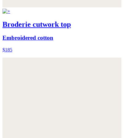
Broderie cutwork top
Embroidered cotton
$185