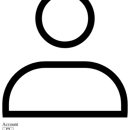
Account