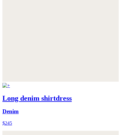
Long denim shirtdress
Denim
$245