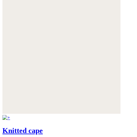
Knitted cape