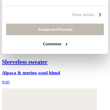
Show details
Accept and Proceed
Customise
Sleeveless sweater
Alpaca & merino wool blend
$185