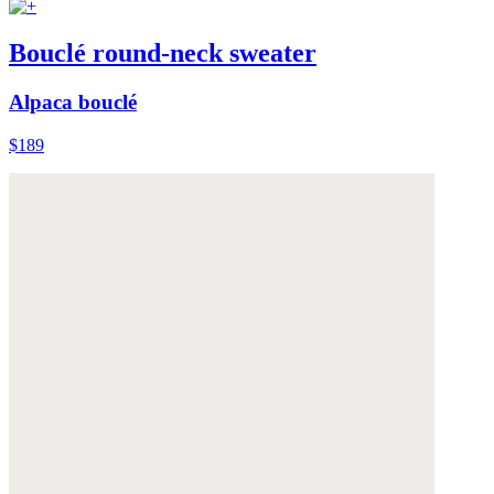
Bouclé round-neck sweater
Alpaca bouclé
$189