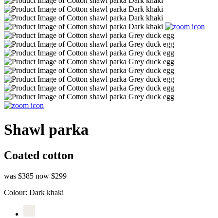
Shawl parka
Coated cotton
was $385
now $299
Colour:
Dark khaki