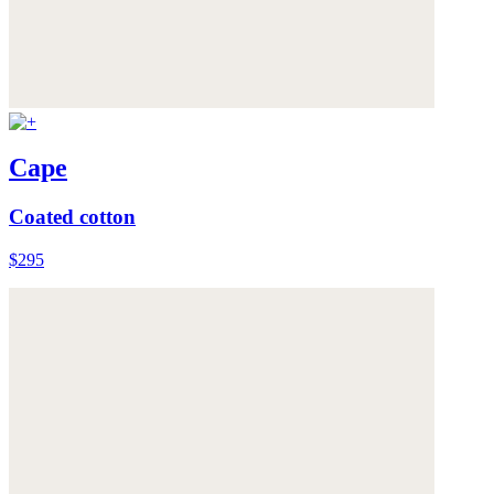
Cape
Coated cotton
$295