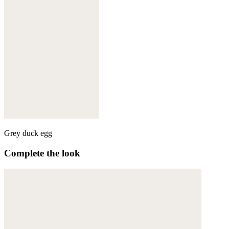
Grey duck egg
Complete the look