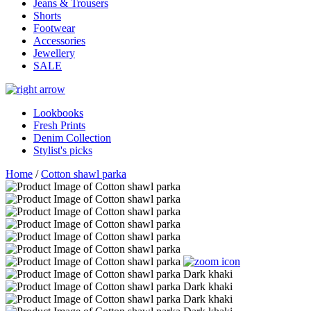
Jeans & Trousers
Shorts
Footwear
Accessories
Jewellery
SALE
Lookbooks
Fresh Prints
Denim Collection
Stylist's picks
Home
/
Cotton shawl parka