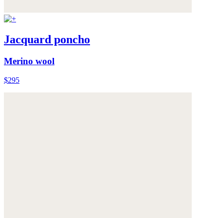
Jacquard poncho
Merino wool
$295