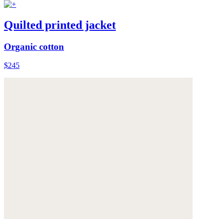
Quilted printed jacket
Organic cotton
$245