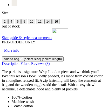
Size:
2
4
6
8
10
12
14
16
out of stock
Size guide & style measurements
PRE-ORDER ONLY
-
More info
Add to bag
(select size)
(select length)
Description
Fabric
Reviews
(3)
The parka is a signature Wrap London piece and we think you'll
love this season's look. Softly padded, it's made from coated cotton
in a longline, relaxed fit. A zip fastening will keep the elements at
bag and the wooden toggles add the detail. With a cosy shawl
neckline, a detachable hood and plenty of pockets.
100% Cotton
Machine wash
Coated cotton