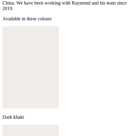
China. We have been working with Raymond and his team since
2019.
Available in these colours
Dark khaki