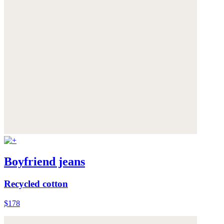
Boyfriend jeans
Recycled cotton
$178