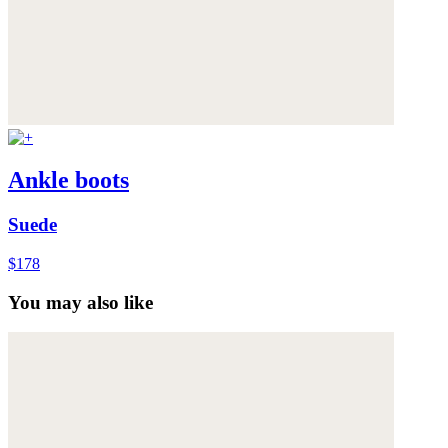
Ankle boots
Suede
$178
You may also like