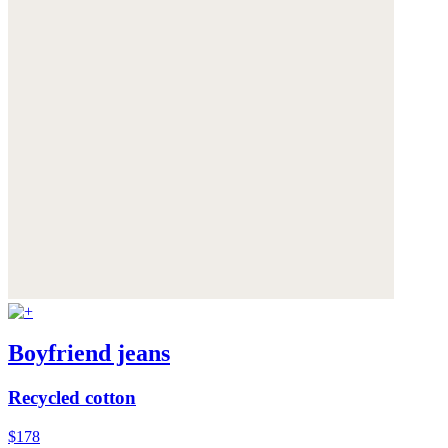
Boyfriend jeans
Recycled cotton
$178