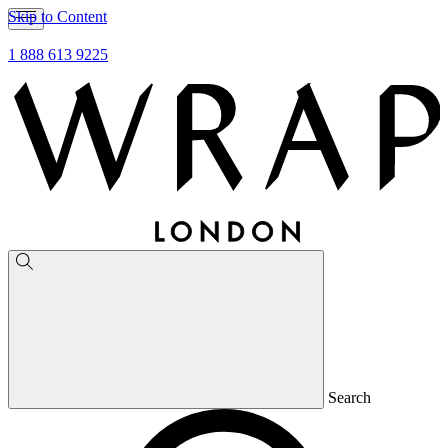
Skip to Content
1 888 613 9225
Search