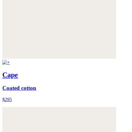
Cape
Coated cotton
$295