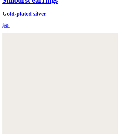
Sunburst earrings
Gold-plated silver
$98