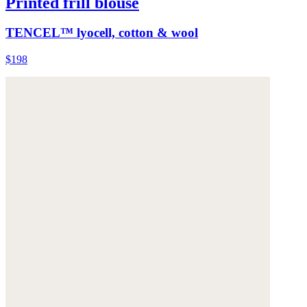
Printed frill blouse
TENCEL™ lyocell, cotton & wool
$198