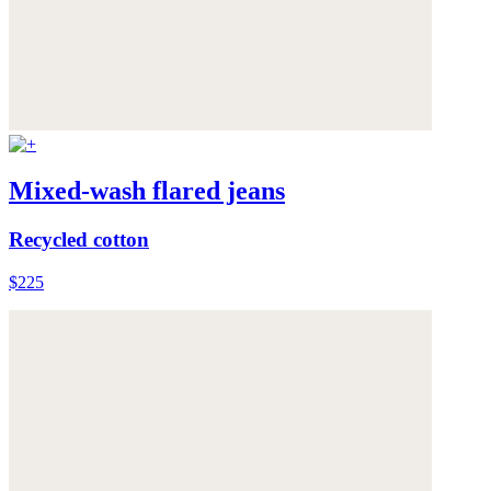
Mixed-wash flared jeans
Recycled cotton
$225