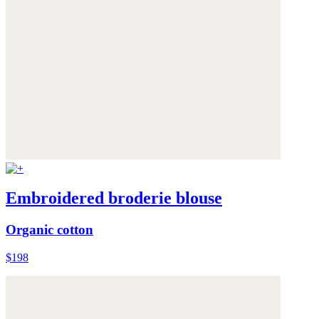
Embroidered broderie blouse
Organic cotton
$198