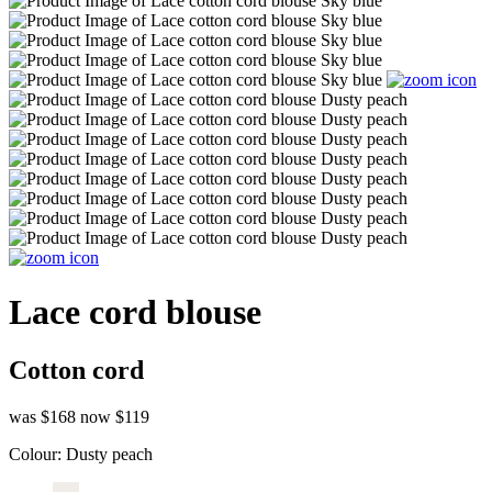
Lace cord blouse
Cotton cord
was $168
now $119
Colour:
Dusty peach