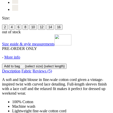
Size:
2
4
6
8
10
12
14
16
out of stock
Size guide & style measurements
PRE-ORDER ONLY
-
More info
Add to bag
(select size)
(select length)
Description
Fabric
Reviews
(5)
A soft and light blouse in fine-wale cotton cord given a vintage-
inspired twist with curved lace detailing. Full-length sleeves finish
with a lace cuff and the relaxed fit makes it perfect for dressed up
weekend wear.
100% Cotton
Machine wash
Lightweight fine-wale cotton cord