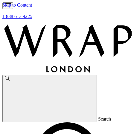
Skip to Content
1 888 613 9225
Search