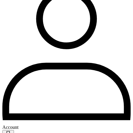
Account