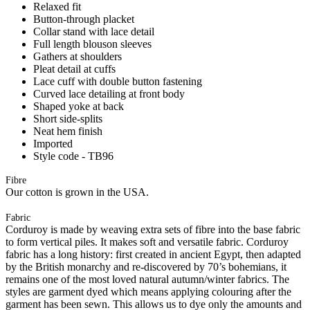
Relaxed fit
Button-through placket
Collar stand with lace detail
Full length blouson sleeves
Gathers at shoulders
Pleat detail at cuffs
Lace cuff with double button fastening
Curved lace detailing at front body
Shaped yoke at back
Short side-splits
Neat hem finish
Imported
Style code - TB96
Fibre
Our cotton is grown in the USA.
Fabric
Corduroy is made by weaving extra sets of fibre into the base fabric
to form vertical piles. It makes soft and versatile fabric. Corduroy
fabric has a long history: first created in ancient Egypt, then adapted
by the British monarchy and re-discovered by 70’s bohemians, it
remains one of the most loved natural autumn/winter fabrics. The
styles are garment dyed which means applying colouring after the
garment has been sewn. This allows us to dye only the amounts and