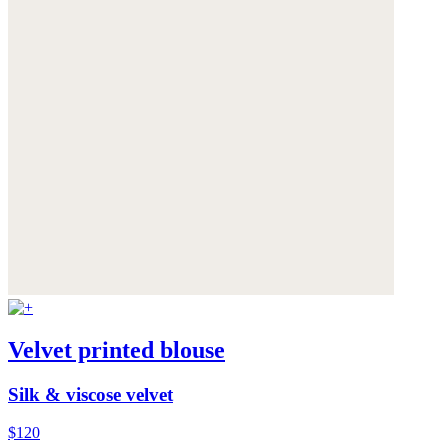
Velvet printed blouse
Silk & viscose velvet
$120