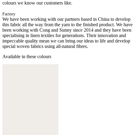
colours we know our customers like.
Factory
We have been working with our partners based in China to develop
this fabric all the way from the yarn to the finished product. We have
been working with Cong and Sunny since 2014 and they have been
specialising in linen textiles for generations. Their innovation and
impeccable quality mean we can bring our ideas to life and develop
special woven fabrics using all-natural fibres.
Available in these colours