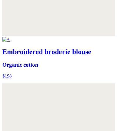
Embroidered broderie blouse
Organic cotton
$198