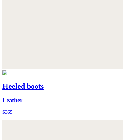
Heeled boots
Leather
$365