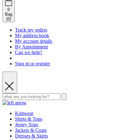
0
Bag
(
0
)
Track my orders
My address book
My account details
By Appointment
Can we help?
Sign in or register
Knitwear
Shirts & Tops
Jersey Tops
Jackets & Coats
Dresses & Skirts