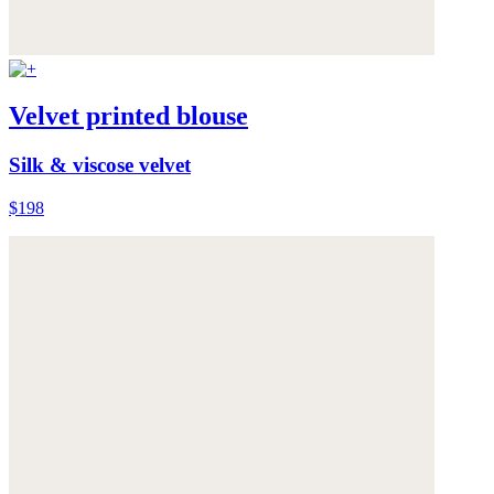
Velvet printed blouse
Silk & viscose velvet
$198