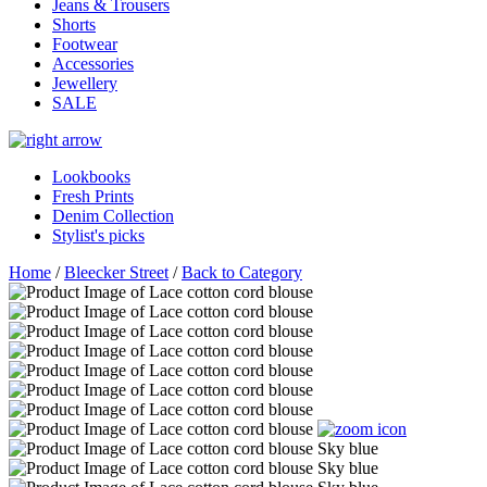
Jeans & Trousers
Shorts
Footwear
Accessories
Jewellery
SALE
Lookbooks
Fresh Prints
Denim Collection
Stylist's picks
Home
/
Bleecker Street
/
Back to Category