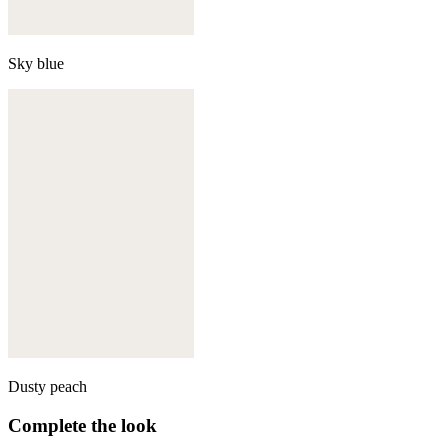
Sky blue
Dusty peach
Complete the look