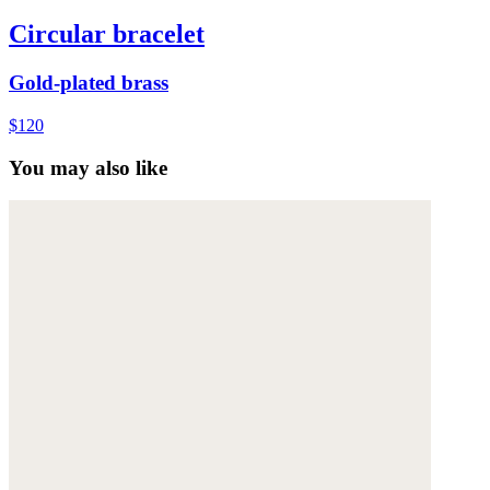
Circular bracelet
Gold-plated brass
$120
You may also like