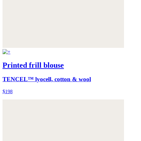
Printed frill blouse
TENCEL™ lyocell, cotton & wool
$198