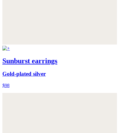
Sunburst earrings
Gold-plated silver
$98