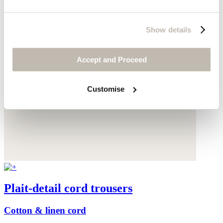
Show details
Accept and Proceed
Customise
Plait-detail cord trousers
Cotton & linen cord