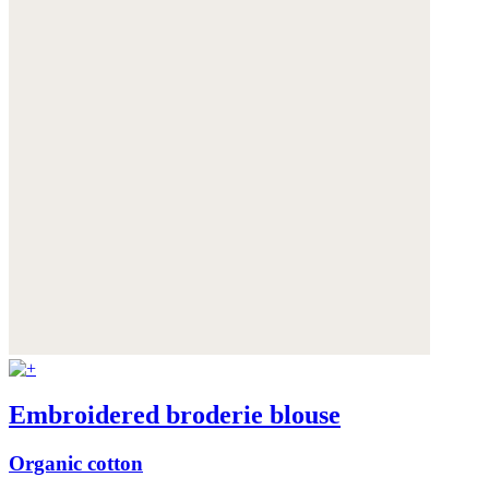
Embroidered broderie blouse
Organic cotton