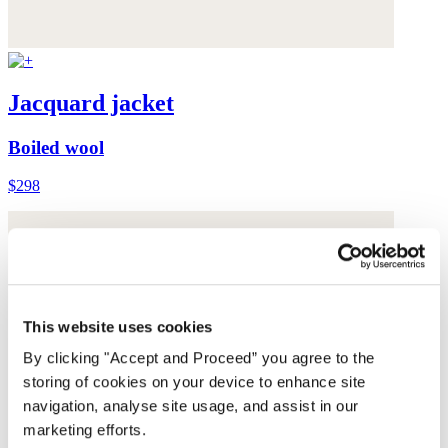
Jacquard jacket
Boiled wool
$298
This website uses cookies
By clicking "Accept and Proceed” you agree to the
storing of cookies on your device to enhance site
navigation, analyse site usage, and assist in our
marketing efforts.