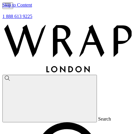
Skip to Content
1 888 613 9225
Search