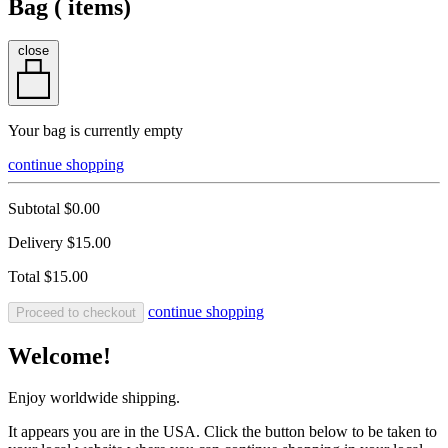
Bag (
items)
close
Your bag is currently empty
continue shopping
Subtotal
$0.00
Delivery
$15.00
Total
$15.00
continue shopping
Proceed to checkout
Welcome!
Enjoy worldwide shipping.
It appears you are in the USA. Click the button below to be taken to