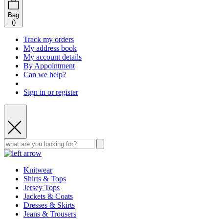
Bag
(
)
Track my orders
My address book
My account details
By Appointment
Can we help?
Sign in or register
Knitwear
Shirts & Tops
Jersey Tops
Jackets & Coats
Dresses & Skirts
Jeans & Trousers