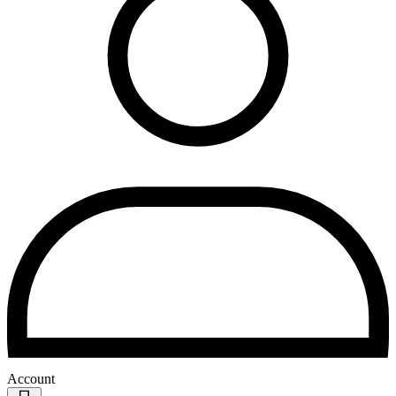
Account