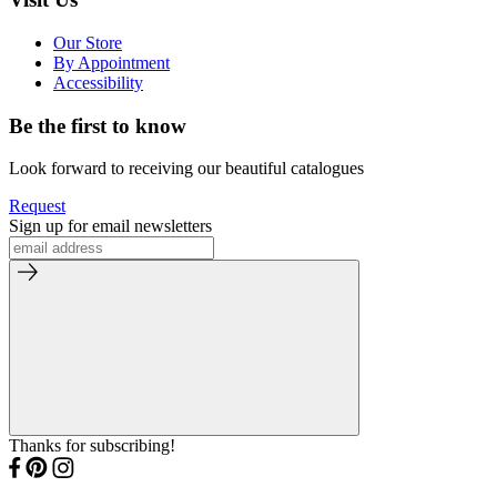
Our Store
By Appointment
Accessibility
Be the first to know
Look forward to receiving our beautiful catalogues
Request
Sign up for email newsletters
Thanks for subscribing!