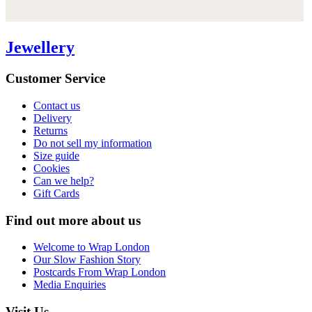
Jewellery
Customer Service
Contact us
Delivery
Returns
Do not sell my information
Size guide
Cookies
Can we help?
Gift Cards
Find out more about us
Welcome to Wrap London
Our Slow Fashion Story
Postcards From Wrap London
Media Enquiries
Visit Us