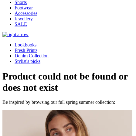
Shorts
Footwear
Accessories
Jewellery
SALE
Lookbooks
Fresh Prints
Denim Collection
Stylist's picks
Product could not be found or
does not exist
Be inspired by browsing our full spring summer collection: