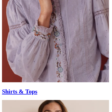
Shirts & Tops