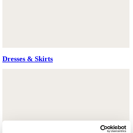
Dresses & Skirts