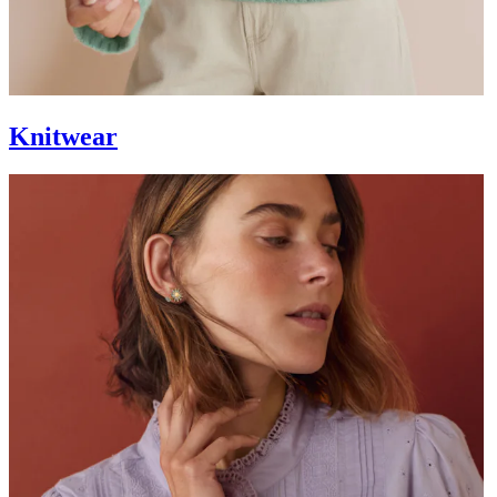
Knitwear