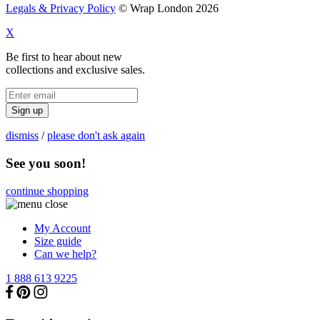
Legals & Privacy Policy
© Wrap London 2026
X
Be first to hear about new
collections and exclusive sales.
Sign up
dismiss
/
please don't ask again
See you soon!
continue shopping
My Account
Size guide
Can we help?
1 888 613 9225