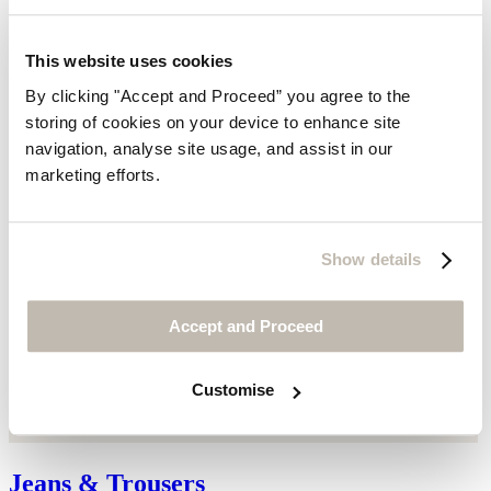
This website uses cookies
By clicking "Accept and Proceed” you agree to the
storing of cookies on your device to enhance site
navigation, analyse site usage, and assist in our
marketing efforts.
Show details
Accept and Proceed
Customise
Jeans & Trousers