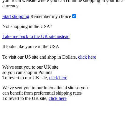
your local website where you can continue shopping in your local
currency.
Start shopping
Remember my choice
Not shopping in the USA?
Take me back to the UK site instead
It looks like you're in the USA
To visit our US site and shop in Dollars,
click here
We've sent you to our UK site
so you can shop in Pounds
To revert to our UK site,
click here
We've sent you to our international site so you
can benefit from preferential shipping rates
To revert to the UK site,
click here