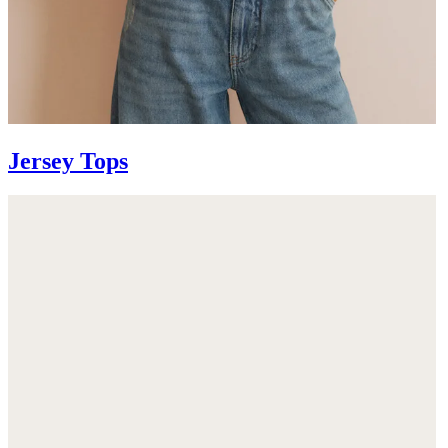
Jersey Tops