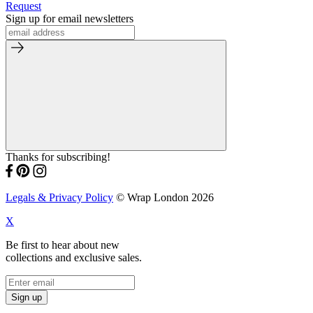
Request
Sign up for email newsletters
Thanks for subscribing!
Legals & Privacy Policy
© Wrap London 2026
X
Be first to hear about new
collections and exclusive sales.
Sign up