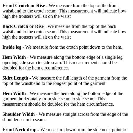
Front Crotch or Rise -
We measure from the top of the front
waistband to the crotch seam. This measurement will indicate how
high the trousers will sit on the waist
Back Crotch or Rise -
We measure from the top of the back
waistband to the crotch seam. This measurement will indicate how
high the trousers will sit on the waist
Inside leg -
We measure from the crotch point down to the hem.
Hem Width -
We measure along the bottom edge of a single leg
opening side seam to side seam. This measurement should be
doubled for the hem circumference.
Skirt Length -
We measure the full length of the garment from the
top of the waistband to the longest point of the garment.
Hem Width -
We measure the hem along the bottom edge of the
garment horizontally from side seam to side seam. This
measurement should be doubled for the hem circumference.
Shoulder Width -
We measure straight across from the edge of the
shoulder seam to seam.
Front Neck drop -
We measure down from the side neck point to