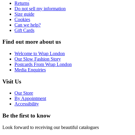
Returns
Do not sell my information
Size guide
Cookies
Can we help?
Gift Cards
Find out more about us
Welcome to Wrap London
Our Slow Fashion Story
Postcards From Wrap London
Media Enquiries
Visit Us
Our Store
By Appointment
Accessibility
Be the first to know
Look forward to receiving our beautiful catalogues