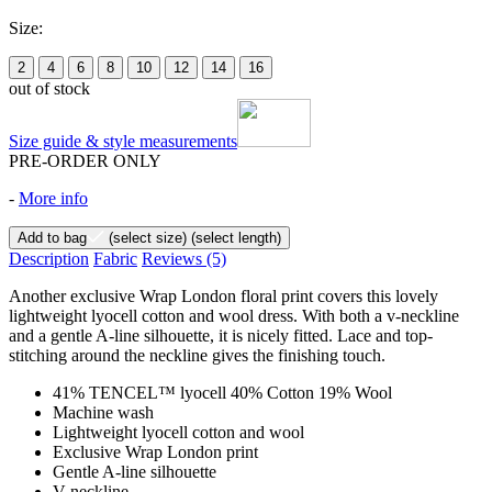
Size:
2
4
6
8
10
12
14
16
out of stock
Size guide & style measurements
PRE-ORDER ONLY
-
More info
Add to bag
(select size)
(select length)
Description
Fabric
Reviews
(5)
Another exclusive Wrap London floral print covers this lovely
lightweight lyocell cotton and wool dress. With both a v-neckline
and a gentle A-line silhouette, it is nicely fitted. Lace and top-
stitching around the neckline gives the finishing touch.
41% TENCEL™ lyocell 40% Cotton 19% Wool
Machine wash
Lightweight lyocell cotton and wool
Exclusive Wrap London print
Gentle A-line silhouette
V-neckline