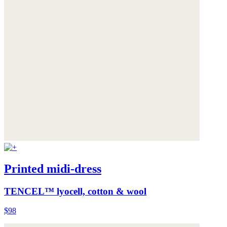
Printed midi-dress
TENCEL™ lyocell, cotton & wool
$98