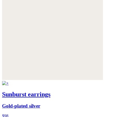
Sunburst earrings
Gold-plated silver
$98