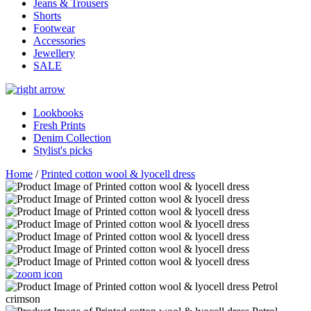
Jeans & Trousers
Shorts
Footwear
Accessories
Jewellery
SALE
Lookbooks
Fresh Prints
Denim Collection
Stylist's picks
Home
/
Printed cotton wool & lyocell dress