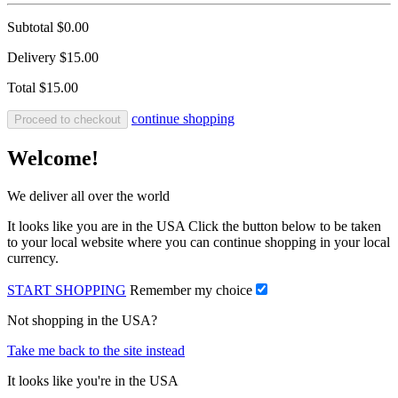
Subtotal
$0.00
Delivery
$15.00
Total
$15.00
continue shopping
Proceed to checkout
Welcome!
We deliver all over the world
It looks like you are in the USA Click the button below to be taken
to your local website where you can continue shopping in your local
currency.
START SHOPPING
Remember my choice
Not shopping in the USA?
Take me back to the site instead
It looks like you're in the USA