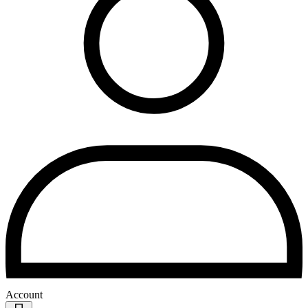
Account