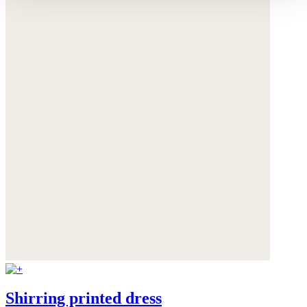
Shirring printed dress