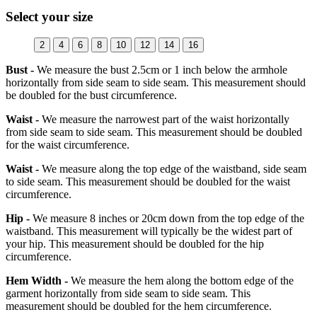
Select your size
2
4
6
8
10
12
14
16
Bust -
We measure the bust 2.5cm or 1 inch below the armhole
horizontally from side seam to side seam. This measurement should
be doubled for the bust circumference.
Waist -
We measure the narrowest part of the waist horizontally
from side seam to side seam. This measurement should be doubled
for the waist circumference.
Waist -
We measure along the top edge of the waistband, side seam
to side seam. This measurement should be doubled for the waist
circumference.
Hip -
We measure 8 inches or 20cm down from the top edge of the
waistband. This measurement will typically be the widest part of
your hip. This measurement should be doubled for the hip
circumference.
Hem Width -
We measure the hem along the bottom edge of the
garment horizontally from side seam to side seam. This
measurement should be doubled for the hem circumference.