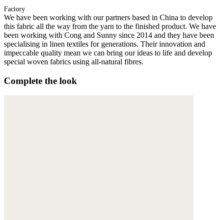
Factory
We have been working with our partners based in China to develop
this fabric all the way from the yarn to the finished product. We have
been working with Cong and Sunny since 2014 and they have been
specialising in linen textiles for generations. Their innovation and
impeccable quality mean we can bring our ideas to life and develop
special woven fabrics using all-natural fibres.
Complete the look