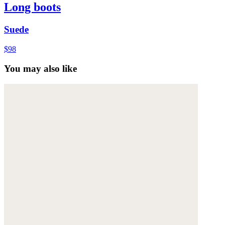
Long boots
Suede
$98
You may also like