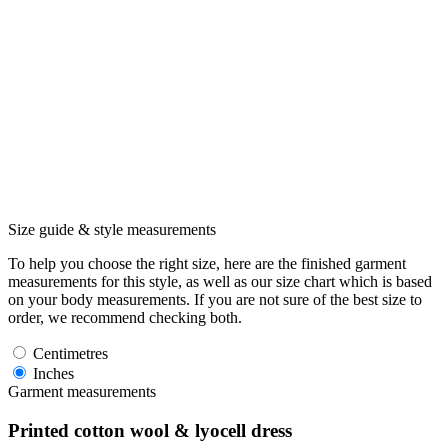
Size guide & style measurements
To help you choose the right size, here are the finished garment
measurements for this style, as well as our size chart which is based
on your body measurements. If you are not sure of the best size to
order, we recommend checking both.
Centimetres
Inches
Garment measurements
Printed cotton wool & lyocell dress