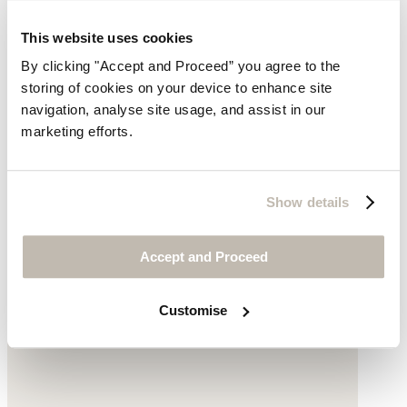
This website uses cookies
By clicking "Accept and Proceed” you agree to the
storing of cookies on your device to enhance site
navigation, analyse site usage, and assist in our
marketing efforts.
Velvet dress
Silk & viscose velvet
Show details
$98
Accept and Proceed
Customise