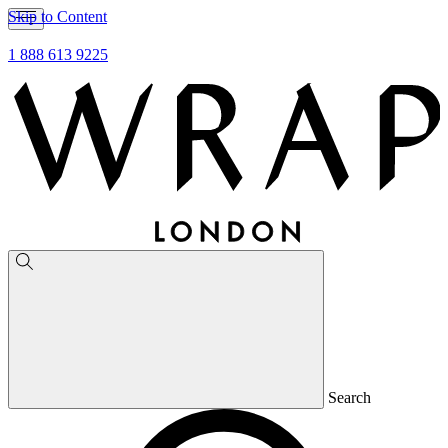
Skip to Content
1 888 613 9225
Search