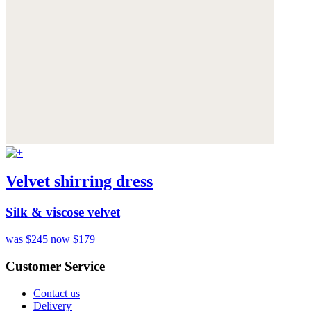
Velvet shirring dress
Silk & viscose velvet
was $245
now $179
Customer Service
Contact us
Delivery