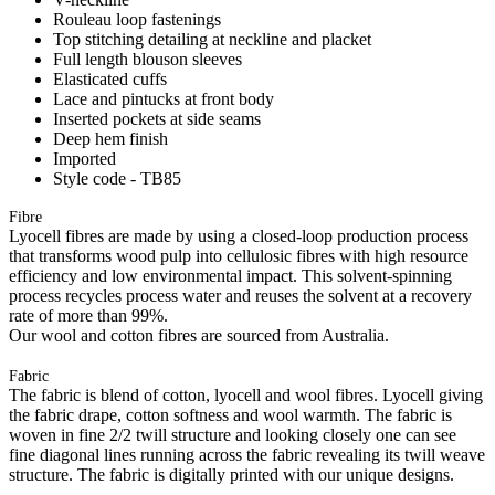
Rouleau loop fastenings
Top stitching detailing at neckline and placket
Full length blouson sleeves
Elasticated cuffs
Lace and pintucks at front body
Inserted pockets at side seams
Deep hem finish
Imported
Style code - TB85
Fibre
Lyocell fibres are made by using a closed-loop production process
that transforms wood pulp into cellulosic fibres with high resource
efficiency and low environmental impact. This solvent-spinning
process recycles process water and reuses the solvent at a recovery
rate of more than 99%.
Our wool and cotton fibres are sourced from Australia.
Fabric
The fabric is blend of cotton, lyocell and wool fibres. Lyocell giving
the fabric drape, cotton softness and wool warmth. The fabric is
woven in fine 2/2 twill structure and looking closely one can see
fine diagonal lines running across the fabric revealing its twill weave
structure. The fabric is digitally printed with our unique designs.