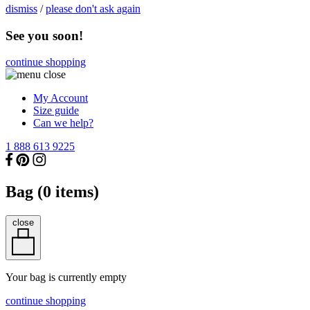
dismiss
/
please don't ask again
See you soon!
continue shopping
My Account
Size guide
Can we help?
1 888 613 9225
Bag (
0
items)
close
Your bag is currently empty
continue shopping