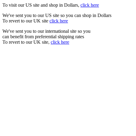
To visit our US site and shop in Dollars,
click here
We've sent you to our US site so you can shop in Dollars
To revert to our UK site
click here
We've sent you to our international site so you
can benefit from preferential shipping rates
To revert to our UK site,
click here