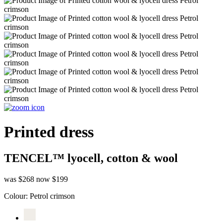
Printed dress
TENCEL™ lyocell, cotton & wool
was $268
now $199
Colour:
Petrol crimson