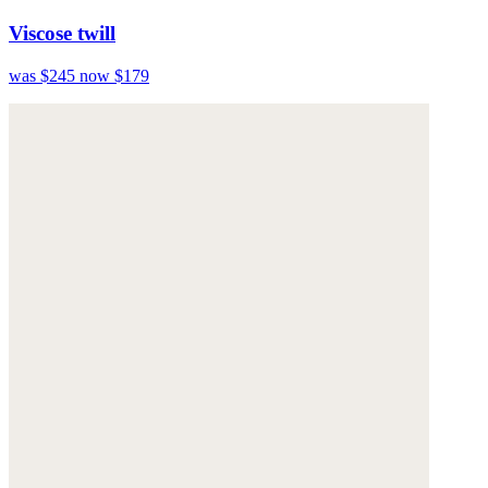
Viscose twill
was $245
now $179