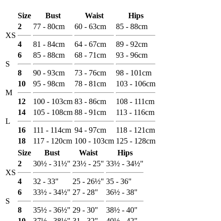
Size
Bust
Waist
Hips
2
77 - 80cm
60 - 63cm
85 - 88cm
XS
4
81 - 84cm
64 - 67cm
89 - 92cm
6
85 - 88cm
68 - 71cm
93 - 96cm
S
8
90 - 93cm
73 - 76cm
98 - 101cm
10
95 - 98cm
78 - 81cm
103 - 106cm
M
12
100 - 103cm
83 - 86cm
108 - 111cm
14
105 - 108cm
88 - 91cm
113 - 116cm
L
16
111 - 114cm
94 - 97cm
118 - 121cm
18
117 - 120cm
100 - 103cm
125 - 128cm
Size
Bust
Waist
Hips
2
30½ - 31½"
23½ - 25"
33½ - 34½"
XS
4
32 - 33"
25 - 26½"
35 - 36"
6
33½ - 34½"
27 - 28"
36½ - 38"
S
8
35½ - 36½"
29 - 30"
38½ - 40"
10
37½ - 38½"
31 - 32"
40½ - 42"