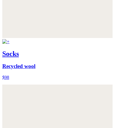
Socks
Recycled wool
$98