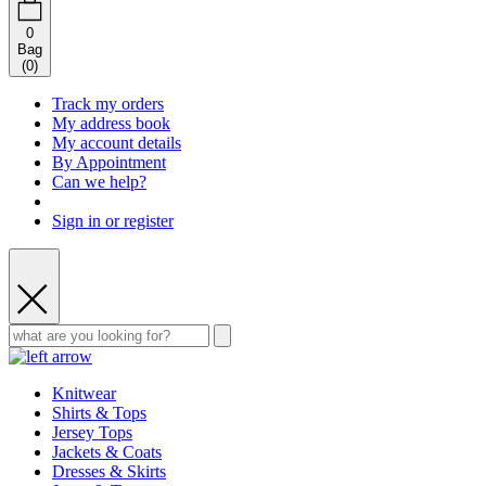
0
Bag
(
0
)
Track my orders
My address book
My account details
By Appointment
Can we help?
Sign in or register
Knitwear
Shirts & Tops
Jersey Tops
Jackets & Coats
Dresses & Skirts