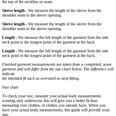
the top of the neckline or seam.
Sleeve length -
We measure the length of the sleeve from the
shoulder seam to the sleeve opening.
Sleeve length -
We measure the length of the sleeve from the
shoulder seam to the sleeve opening.
Length -
We measure the full length of the garment from the side
neck point to the longest point of the garment at the back.
Length -
We measure the full length of the garment from the side
neck point to the longest point of the garment at the back.
Finished garment measurements are taken from a completed, sewn
garment and will differ from the size chart below. The difference will
indicate
the intended fit such as oversized or neat fitting.
Size chart
To check your size, measure your actual body measurements
wearing only underwear, this will give you a better fit than
measuring over clothes, or clothes you already have. When you
have your actual body measurements, this guide will provide your
size.