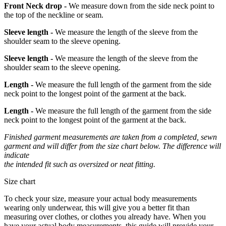
Front Neck drop -
We measure down from the side neck point to
the top of the neckline or seam.
Sleeve length -
We measure the length of the sleeve from the
shoulder seam to the sleeve opening.
Sleeve length -
We measure the length of the sleeve from the
shoulder seam to the sleeve opening.
Length -
We measure the full length of the garment from the side
neck point to the longest point of the garment at the back.
Length -
We measure the full length of the garment from the side
neck point to the longest point of the garment at the back.
Finished garment measurements are taken from a completed, sewn
garment and will differ from the size chart below. The difference will
indicate
the intended fit such as oversized or neat fitting.
Size chart
To check your size, measure your actual body measurements
wearing only underwear, this will give you a better fit than
measuring over clothes, or clothes you already have. When you
have your actual body measurements, this guide will provide your