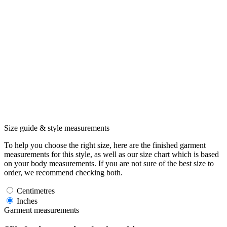
Size guide & style measurements
To help you choose the right size, here are the finished garment
measurements for this style, as well as our size chart which is based
on your body measurements. If you are not sure of the best size to
order, we recommend checking both.
Centimetres
Inches
Garment measurements