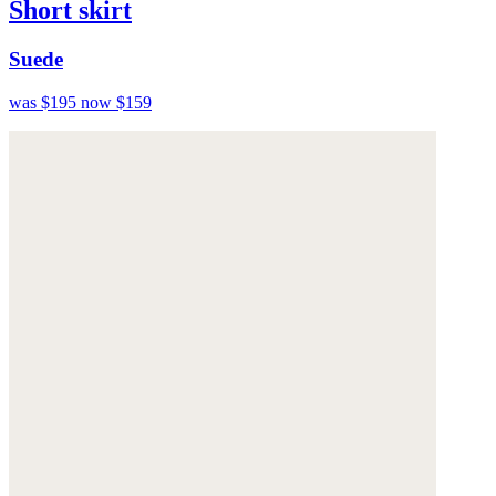
Short skirt
Suede
was $195
now $159