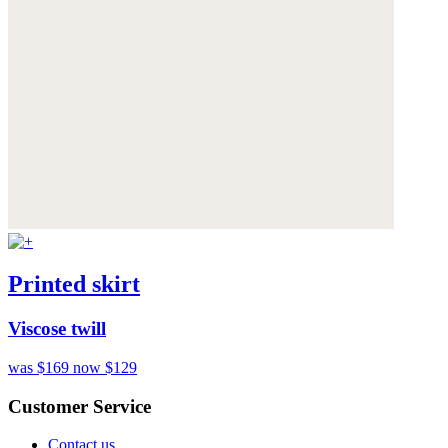
Printed skirt
Viscose twill
was $169
now $129
Customer Service
Contact us