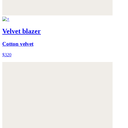
Velvet blazer
Cotton velvet
$320