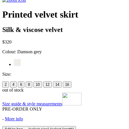
Printed velvet skirt
Silk & viscose velvet
$320
Colour:
Damson grey
Size:
2
4
6
8
10
12
14
16
out of stock
Size guide & style measurements
PRE-ORDER ONLY
-
More info