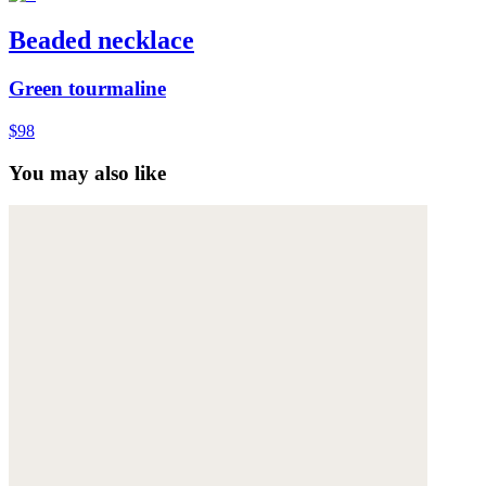
Beaded necklace
Green tourmaline
$98
You may also like