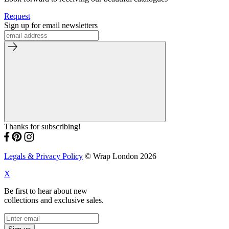
Request
Sign up for email newsletters
Thanks for subscribing!
Legals & Privacy Policy
© Wrap London 2026
X
Be first to hear about new
collections and exclusive sales.