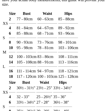
size.
Size
Bust
Waist
Hips
2
77 - 80cm
60 - 63cm
85 - 88cm
XS
4
81 - 84cm
64 - 67cm
89 - 92cm
6
85 - 88cm
68 - 71cm
93 - 96cm
S
8
90 - 93cm
73 - 76cm
98 - 101cm
10
95 - 98cm
78 - 81cm
103 - 106cm
M
12
100 - 103cm
83 - 86cm
108 - 111cm
14
105 - 108cm
88 - 91cm
113 - 116cm
L
16
111 - 114cm
94 - 97cm
118 - 121cm
18
117 - 120cm
100 - 103cm
125 - 128cm
Size
Bust
Waist
Hips
2
30½ - 31½"
23½ - 25"
33½ - 34½"
XS
4
32 - 33"
25 - 26½"
35 - 36"
6
33½ - 34½"
27 - 28"
36½ - 38"
S