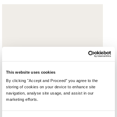
This website uses cookies
By clicking "Accept and Proceed” you agree to the
storing of cookies on your device to enhance site
navigation, analyse site usage, and assist in our
marketing efforts.