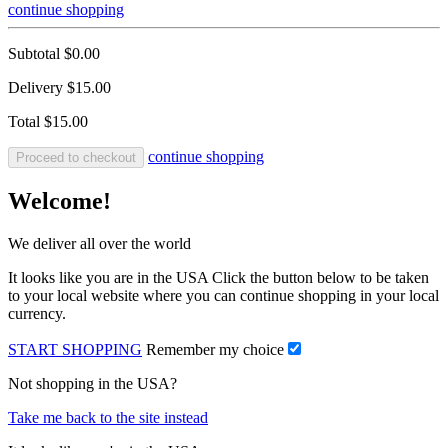
continue shopping
Subtotal
$0.00
Delivery
$15.00
Total
$15.00
continue shopping
Proceed to checkout
Welcome!
We deliver all over the world
It looks like you are in the USA Click the button below to be taken
to your local website where you can continue shopping in your local
currency.
START SHOPPING
Remember my choice
Not shopping in the USA?
Take me back to the site instead