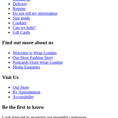
Delivery
Returns
Do not sell my information
Size guide
Cookies
Can we help?
Gift Cards
Find out more about us
Welcome to Wrap London
Our Slow Fashion Story
Postcards From Wrap London
Media Enquiries
Visit Us
Our Store
By Appointment
Accessibility
Be the first to know
Look forward to receiving our beautiful catalogues