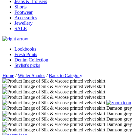
Jeans & Trousers
Shorts
Footwear
Accessories
Jewellery
SALE
Lookbooks
Fresh Prints
Denim Collection
Stylist's picks
Home
/
Winter Shades
/
Back to Category