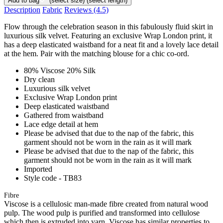
Add to bag
(select size)
(select length)
Description
Fabric
Reviews
(4.5)
Flow through the celebration season in this fabulously fluid skirt in
luxurious silk velvet. Featuring an exclusive Wrap London print, it
has a deep elasticated waistband for a neat fit and a lovely lace detail
at the hem. Pair with the matching blouse for a chic co-ord.
80% Viscose 20% Silk
Dry clean
Luxurious silk velvet
Exclusive Wrap London print
Deep elasticated waistband
Gathered from waistband
Lace edge detail at hem
Please be advised that due to the nap of the fabric, this
garment should not be worn in the rain as it will mark
Please be advised that due to the nap of the fabric, this
garment should not be worn in the rain as it will mark
Imported
Style code - TB83
Fibre
Viscose is a cellulosic man-made fibre created from natural wood
pulp. The wood pulp is purified and transformed into cellulose
which then is extruded into yarn. Viscose has similar properties to