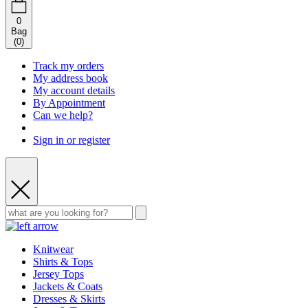
0
Bag
(
0
)
Track my orders
My address book
My account details
By Appointment
Can we help?
Sign in or register
Knitwear
Shirts & Tops
Jersey Tops
Jackets & Coats
Dresses & Skirts