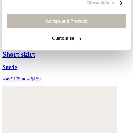
Show details
Accept and Proceed
Customise
Short skirt
Suede
was $195
now $159