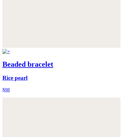
Beaded bracelet
Rice pearl
$98