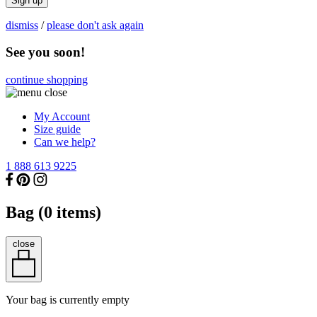
Sign up
dismiss
/
please don't ask again
See you soon!
continue shopping
My Account
Size guide
Can we help?
1 888 613 9225
Bag (
0
items)
close
Your bag is currently empty