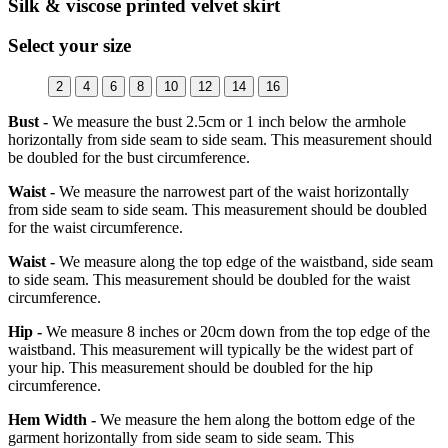
Silk & viscose printed velvet skirt
Select your size
2
4
6
8
10
12
14
16
Bust -
We measure the bust 2.5cm or 1 inch below the armhole
horizontally from side seam to side seam. This measurement should
be doubled for the bust circumference.
Waist -
We measure the narrowest part of the waist horizontally
from side seam to side seam. This measurement should be doubled
for the waist circumference.
Waist -
We measure along the top edge of the waistband, side seam
to side seam. This measurement should be doubled for the waist
circumference.
Hip -
We measure 8 inches or 20cm down from the top edge of the
waistband. This measurement will typically be the widest part of
your hip. This measurement should be doubled for the hip
circumference.
Hem Width -
We measure the hem along the bottom edge of the
garment horizontally from side seam to side seam. This