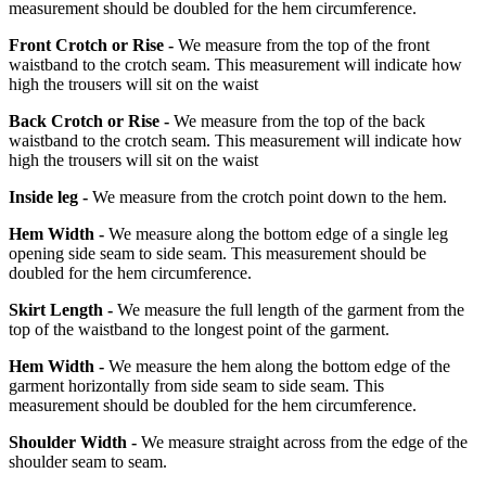
measurement should be doubled for the hem circumference.
Front Crotch or Rise -
We measure from the top of the front
waistband to the crotch seam. This measurement will indicate how
high the trousers will sit on the waist
Back Crotch or Rise -
We measure from the top of the back
waistband to the crotch seam. This measurement will indicate how
high the trousers will sit on the waist
Inside leg -
We measure from the crotch point down to the hem.
Hem Width -
We measure along the bottom edge of a single leg
opening side seam to side seam. This measurement should be
doubled for the hem circumference.
Skirt Length -
We measure the full length of the garment from the
top of the waistband to the longest point of the garment.
Hem Width -
We measure the hem along the bottom edge of the
garment horizontally from side seam to side seam. This
measurement should be doubled for the hem circumference.
Shoulder Width -
We measure straight across from the edge of the
shoulder seam to seam.