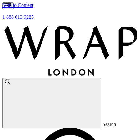
Skip to Content
1 888 613 9225
Search