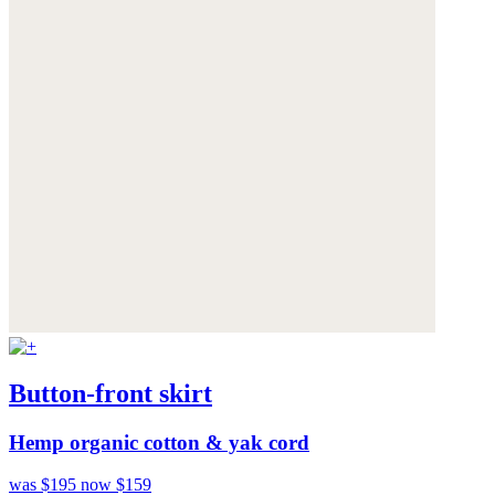
Button-front skirt
Hemp organic cotton & yak cord
was $195
now $159