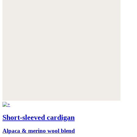
Short-sleeved cardigan
Alpaca & merino wool blend