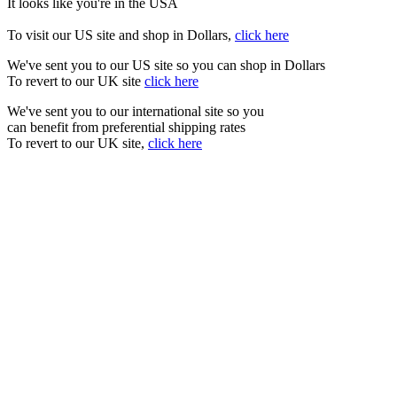
It looks like you're in the USA
To visit our US site and shop in Dollars,
click here
We've sent you to our US site so you can shop in Dollars
To revert to our UK site
click here
We've sent you to our international site so you
can benefit from preferential shipping rates
To revert to our UK site,
click here