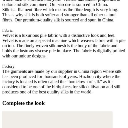
cotton and silk combined. Our viscose is sourced in China.
Silk is a filament fibre which means the fibre length is very long.
This is why silk is both softer and stronger than all other natural
fibres. Our premium-quality silk is sourced and spun in China.
Fabric
Velvet is a luxurious pile fabric with a distinctive look and feel.
Velvet is made on a special machine which weaves fabric with a pile
on top. The finely woven silk mesh is the body of the fabric and
holds the lustrous viscose pile in place. The fabric is digitally printed
with our unique designs.
Factory
The garments are made by our supplier in China region where silk
has been produced for thousands of years. Huzhou city where the
factory is located is often called the “hometown of silk” as it is
considered to be one of the birthplaces for silk cultivation and still
produces one of the best quality silks in the world.
Complete the look