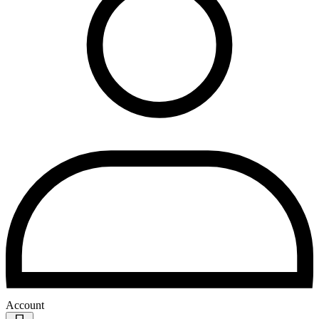
Account