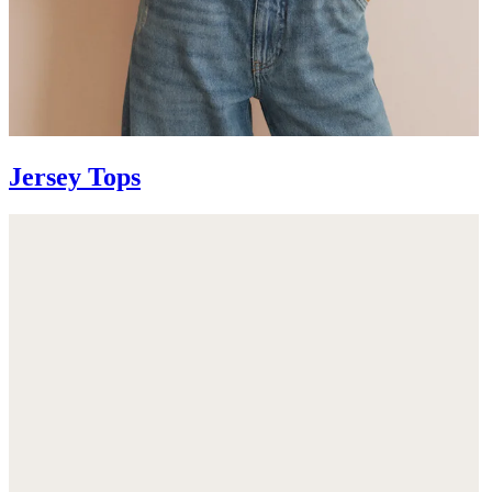
Jersey Tops