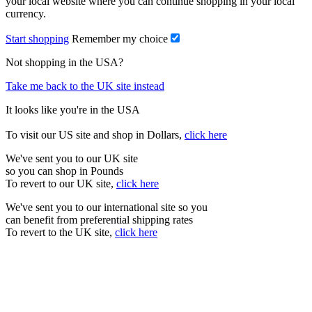
your local website where you can continue shopping in your local
currency.
Start shopping
Remember my choice
Not shopping in the USA?
Take me back to the UK site instead
It looks like you're in the USA
To visit our US site and shop in Dollars,
click here
We've sent you to our UK site
so you can shop in Pounds
To revert to our UK site,
click here
We've sent you to our international site so you
can benefit from preferential shipping rates
To revert to the UK site,
click here