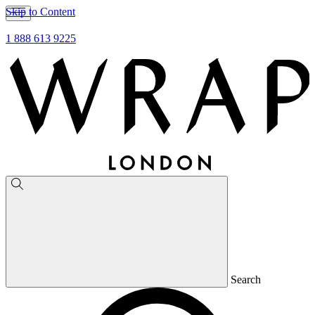
Skip to Content
1 888 613 9225
Search