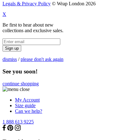
Legals & Privacy Policy
© Wrap London 2026
X
Be first to hear about new
collections and exclusive sales.
Sign up
dismiss
/
please don't ask again
See you soon!
continue shopping
My Account
Size guide
Can we help?
1 888 613 9225