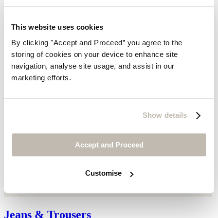
This website uses cookies
By clicking "Accept and Proceed” you agree to the
storing of cookies on your device to enhance site
navigation, analyse site usage, and assist in our
marketing efforts.
Show details
Accept and Proceed
Customise
Jeans & Trousers