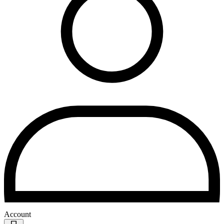
Account