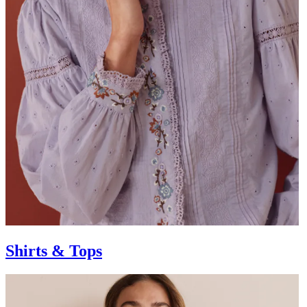
Shirts & Tops