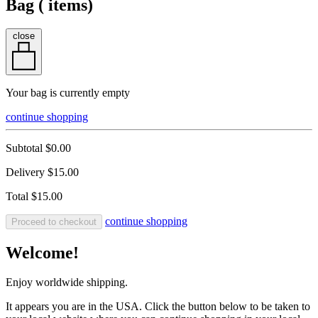
Bag (
items)
close
Your bag is currently empty
continue shopping
Subtotal
$0.00
Delivery
$15.00
Total
$15.00
continue shopping
Proceed to checkout
Welcome!
Enjoy worldwide shipping.
It appears you are in the USA. Click the button below to be taken to