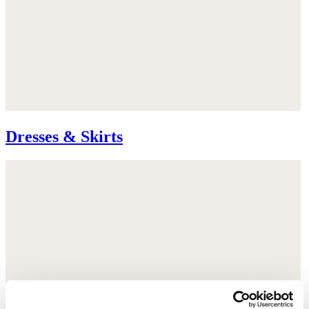
Dresses & Skirts