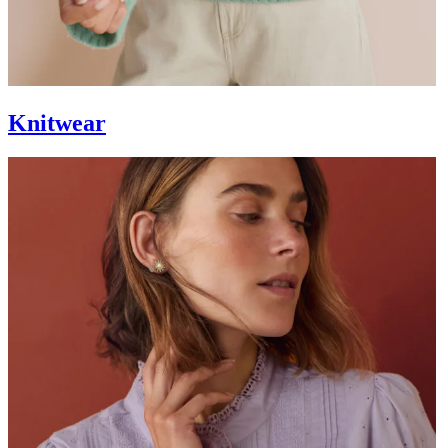
Knitwear