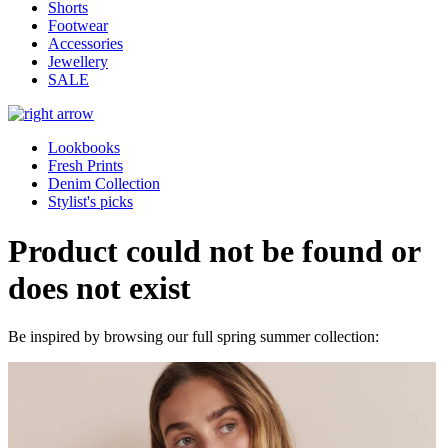
Shorts
Footwear
Accessories
Jewellery
SALE
Lookbooks
Fresh Prints
Denim Collection
Stylist's picks
Product could not be found or
does not exist
Be inspired by browsing our full spring summer collection: