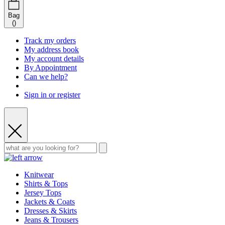
Bag
(
)
Track my orders
My address book
My account details
By Appointment
Can we help?
Sign in or register
Knitwear
Shirts & Tops
Jersey Tops
Jackets & Coats
Dresses & Skirts
Jeans & Trousers