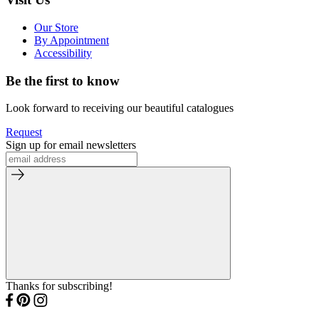
Our Store
By Appointment
Accessibility
Be the first to know
Look forward to receiving our beautiful catalogues
Request
Sign up for email newsletters
Thanks for subscribing!