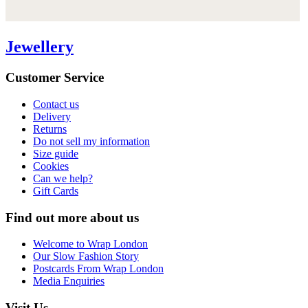
Jewellery
Customer Service
Contact us
Delivery
Returns
Do not sell my information
Size guide
Cookies
Can we help?
Gift Cards
Find out more about us
Welcome to Wrap London
Our Slow Fashion Story
Postcards From Wrap London
Media Enquiries
Visit Us