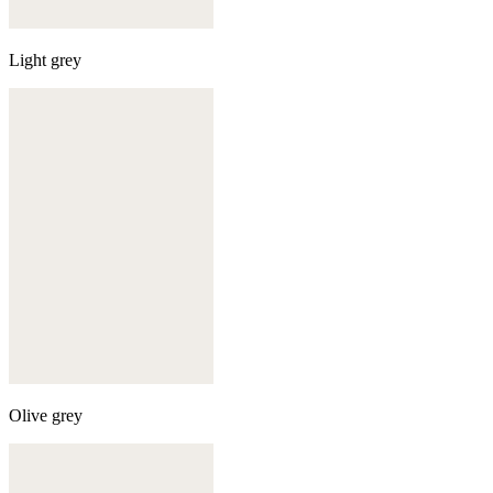
Light grey
Olive grey