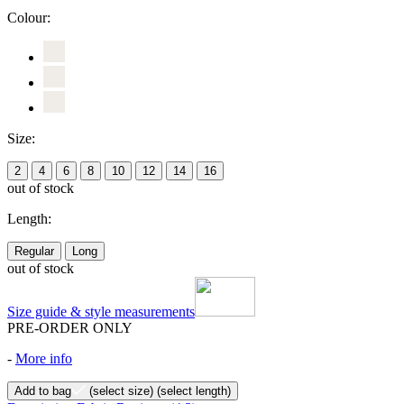
Colour:
Size:
2
4
6
8
10
12
14
16
out of stock
Length:
Regular
Long
out of stock
Size guide & style measurements
PRE-ORDER ONLY
-
More info
Add to bag
(select size)
(select length)