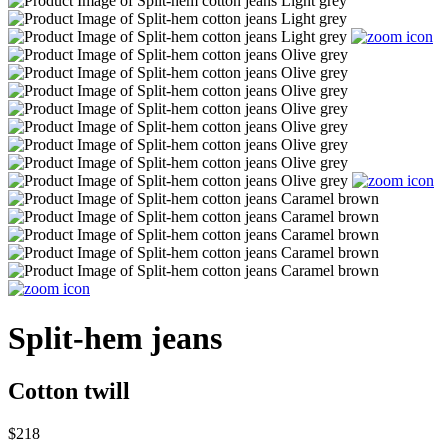
Split-hem jeans
Cotton twill
$218