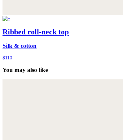
Ribbed roll-neck top
Silk & cotton
$110
You may also like