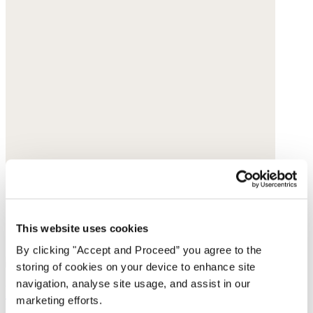
This website uses cookies
By clicking "Accept and Proceed” you agree to the
storing of cookies on your device to enhance site
navigation, analyse site usage, and assist in our
Ribbed roll-neck top
marketing efforts.