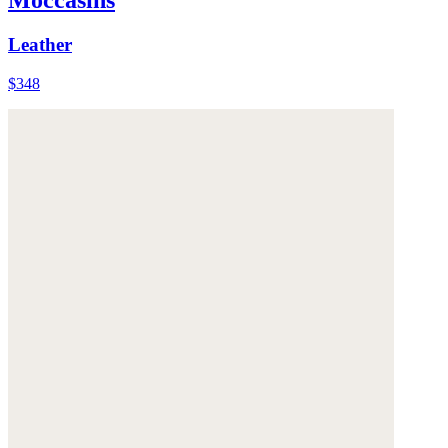
Leather
$348