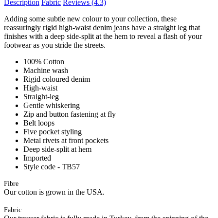
Description
Fabric
Reviews
(4.3)
Adding some subtle new colour to your collection, these
reassuringly rigid high-waist denim jeans have a straight leg that
finishes with a deep side-split at the hem to reveal a flash of your
footwear as you stride the streets.
100% Cotton
Machine wash
Rigid coloured denim
High-waist
Straight-leg
Gentle whiskering
Zip and button fastening at fly
Belt loops
Five pocket styling
Metal rivets at front pockets
Deep side-split at hem
Imported
Style code - TB57
Fibre
Our cotton is grown in the USA.
Fabric