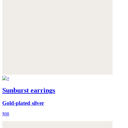
Sunburst earrings
Gold-plated silver
$98