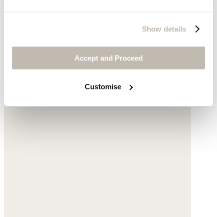
Silk & cotton
$110
Show details
Accept and Proceed
Customise