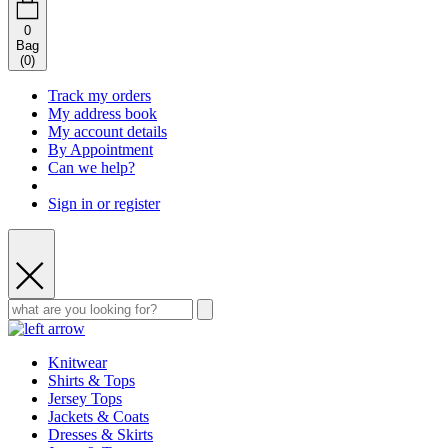
0
Bag
(
0
)
Track my orders
My address book
My account details
By Appointment
Can we help?
Sign in or register
Knitwear
Shirts & Tops
Jersey Tops
Jackets & Coats
Dresses & Skirts