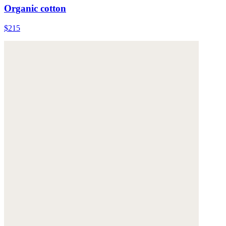
Organic cotton
$215