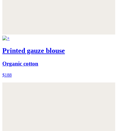
Printed gauze blouse
Organic cotton
$188