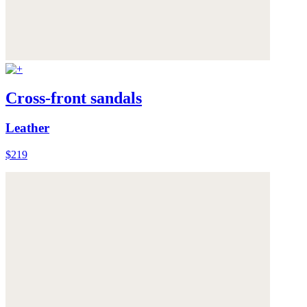
Cross-front sandals
Leather
$219