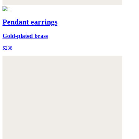
Pendant earrings
Gold-plated brass
$238