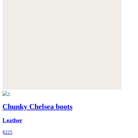
Chunky Chelsea boots
Leather
$225