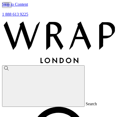
Skip to Content
1 888 613 9225
Search