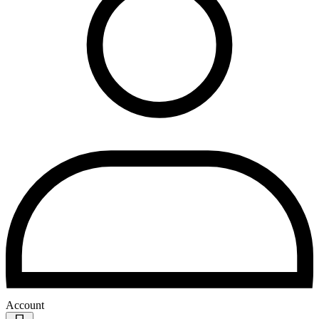
Account