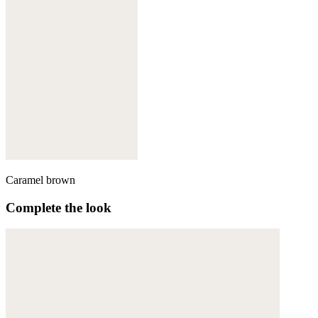
Caramel brown
Complete the look