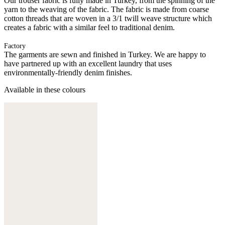
Our trouser fabric is fully made in Turkey, from the spinning of the
yarn to the weaving of the fabric. The fabric is made from coarse
cotton threads that are woven in a 3/1 twill weave structure which
creates a fabric with a similar feel to traditional denim.
Factory
The garments are sewn and finished in Turkey. We are happy to
have partnered up with an excellent laundry that uses
environmentally-friendly denim finishes.
Available in these colours