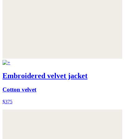
Embroidered velvet jacket
Cotton velvet
$375