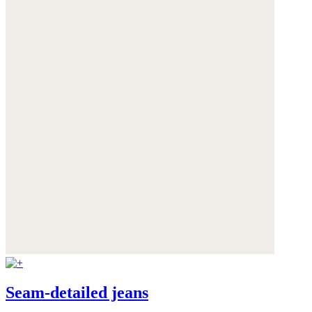
Seam-detailed jeans