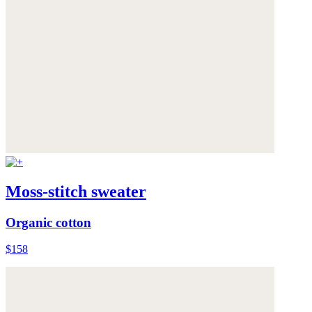
Moss-stitch sweater
Organic cotton
$158