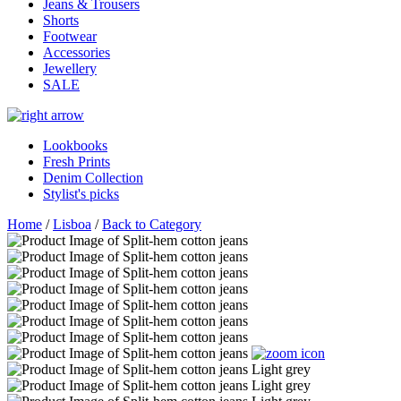
Jeans & Trousers
Shorts
Footwear
Accessories
Jewellery
SALE
Lookbooks
Fresh Prints
Denim Collection
Stylist's picks
Home
/
Lisboa
/
Back to Category