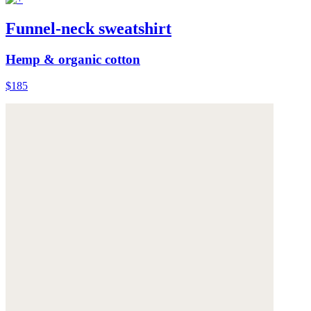
Funnel-neck sweatshirt
Hemp & organic cotton
$185