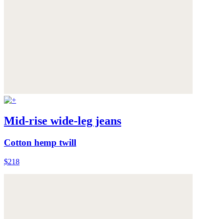
Mid-rise wide-leg jeans
Cotton hemp twill
$218