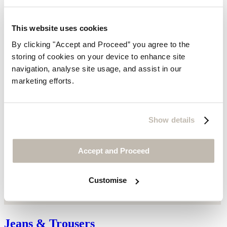
This website uses cookies
By clicking "Accept and Proceed” you agree to the
storing of cookies on your device to enhance site
navigation, analyse site usage, and assist in our
marketing efforts.
Show details
Accept and Proceed
Customise
Jeans & Trousers