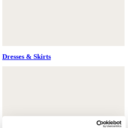
Dresses & Skirts