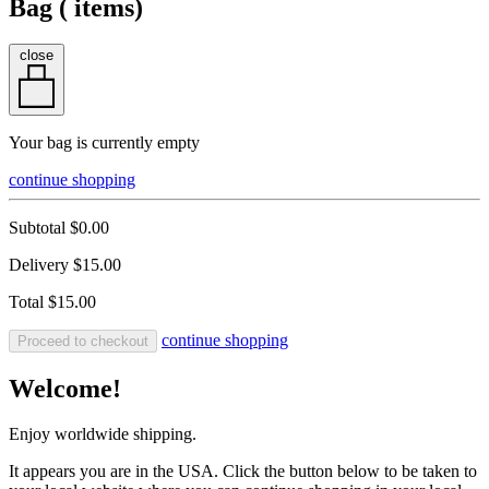
Bag (
items)
close
Your bag is currently empty
continue shopping
Subtotal
$0.00
Delivery
$15.00
Total
$15.00
continue shopping
Proceed to checkout
Welcome!
Enjoy worldwide shipping.
It appears you are in the USA. Click the button below to be taken to