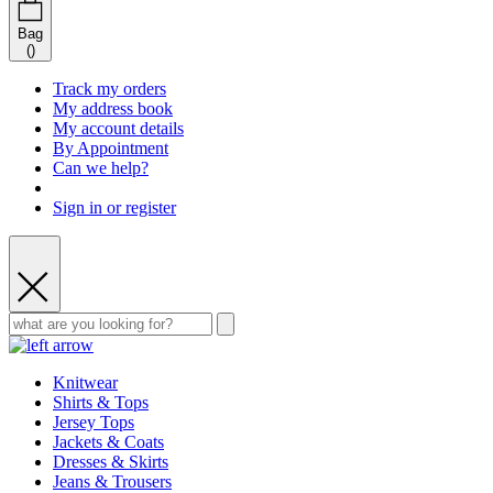
Bag
(
)
Track my orders
My address book
My account details
By Appointment
Can we help?
Sign in or register
Knitwear
Shirts & Tops
Jersey Tops
Jackets & Coats
Dresses & Skirts
Jeans & Trousers