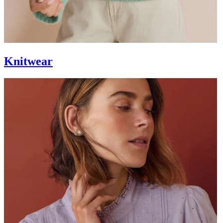
Knitwear