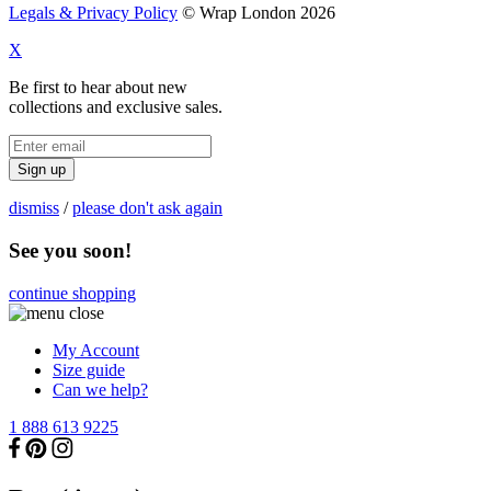
Legals & Privacy Policy
© Wrap London 2026
X
Be first to hear about new
collections and exclusive sales.
Sign up
dismiss
/
please don't ask again
See you soon!
continue shopping
My Account
Size guide
Can we help?
1 888 613 9225