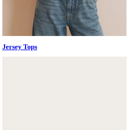
Jersey Tops