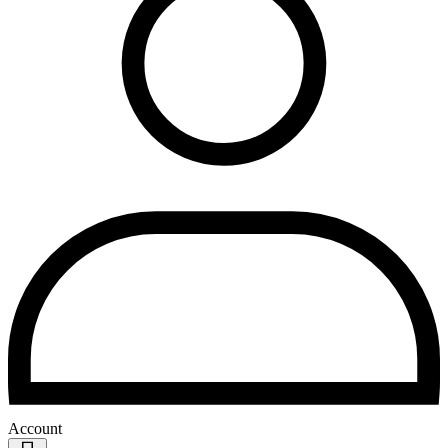
Account