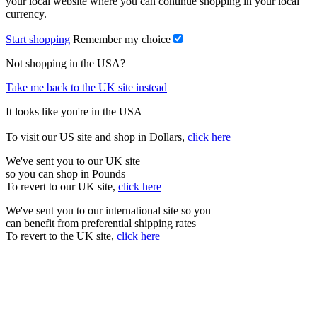
your local website where you can continue shopping in your local
currency.
Start shopping
Remember my choice
Not shopping in the USA?
Take me back to the UK site instead
It looks like you're in the USA
To visit our US site and shop in Dollars,
click here
We've sent you to our UK site
so you can shop in Pounds
To revert to our UK site,
click here
We've sent you to our international site so you
can benefit from preferential shipping rates
To revert to the UK site,
click here