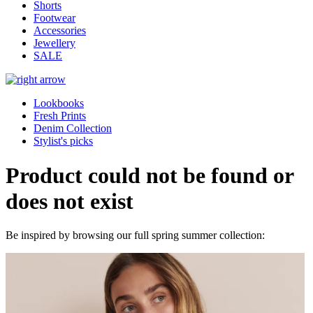
Shorts
Footwear
Accessories
Jewellery
SALE
Lookbooks
Fresh Prints
Denim Collection
Stylist's picks
Product could not be found or
does not exist
Be inspired by browsing our full spring summer collection: