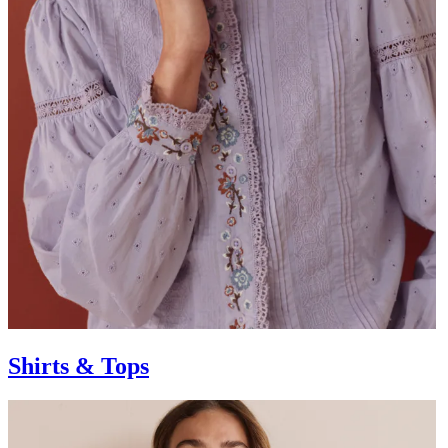
Shirts & Tops