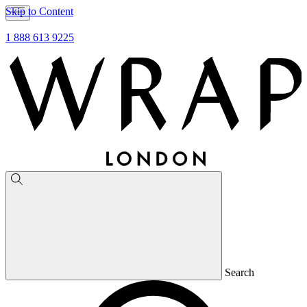
Skip to Content
1 888 613 9225
Search