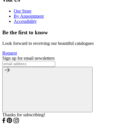
Our Store
By Appointment
Accessibility
Be the first to know
Look forward to receiving our beautiful catalogues
Request
Sign up for email newsletters
Thanks for subscribing!