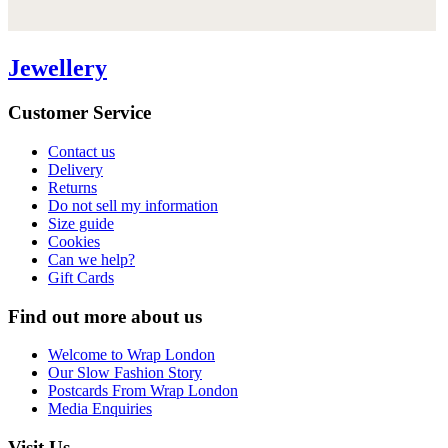
Jewellery
Customer Service
Contact us
Delivery
Returns
Do not sell my information
Size guide
Cookies
Can we help?
Gift Cards
Find out more about us
Welcome to Wrap London
Our Slow Fashion Story
Postcards From Wrap London
Media Enquiries
Visit Us