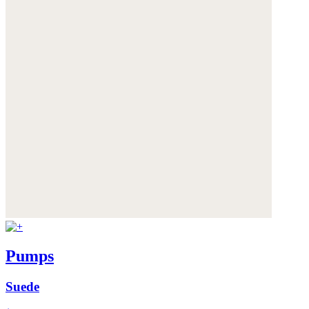
Pumps
Suede