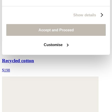
Show details
Accept and Proceed
Customise
Split-hem jeans
Recycled cotton
$198