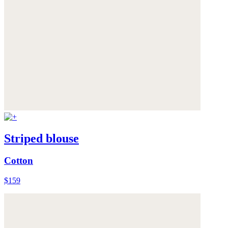
Striped blouse
Cotton
$159