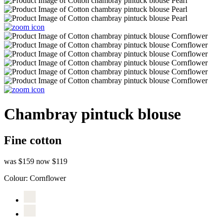
Chambray pintuck blouse
Fine cotton
was $159
now $119
Colour:
Cornflower