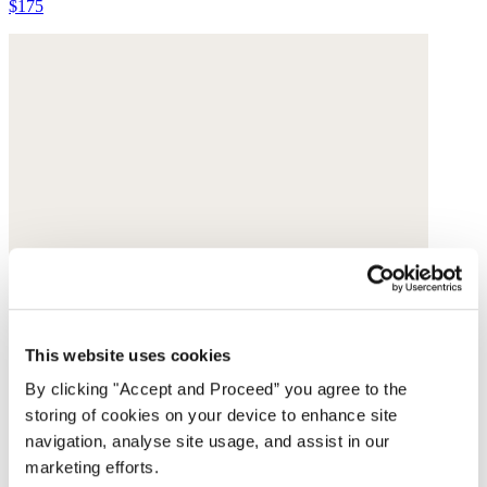
$175
This website uses cookies
By clicking "Accept and Proceed” you agree to the
storing of cookies on your device to enhance site
navigation, analyse site usage, and assist in our
marketing efforts.