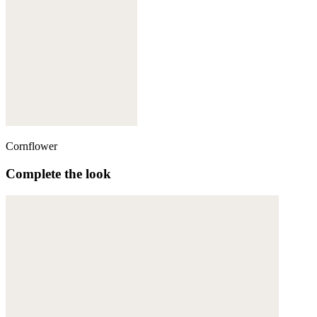
Cornflower
Complete the look