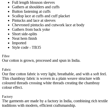
Full length blouson sleeves
Gathers at shoulders and cuffs
Button fastening at cuffs
Scallop lace at cuffs and cuff placket
Pintucks and lace at sleeves
Chevroned pintucks and cutwork lace at body
Gathers from back yoke
Short side-splits
Neat hem finish
Imported
Style code - TB35
Fibre
Our cotton is grown, processed and spun in India.
Fabric
Our fine cotton fabric is very light, breathable, and with a soft feel.
This chambray fabric is woven in a plain weave structure with
coloured threads crossing white threads creating the chambray
colour effect.
Factory
The garments are made by a factory in India, combining rich textile
traditions with modern, efficient craftsmanship.