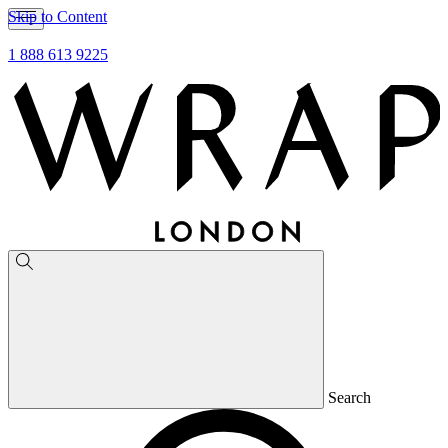
Skip to Content
1 888 613 9225
Search