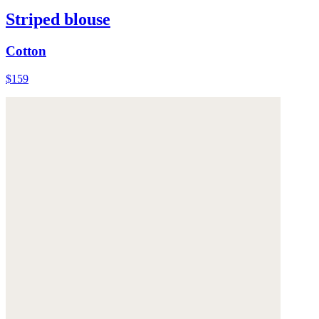
Striped blouse
Cotton
$159