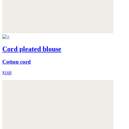
Cord pleated blouse
Cotton cord
$168