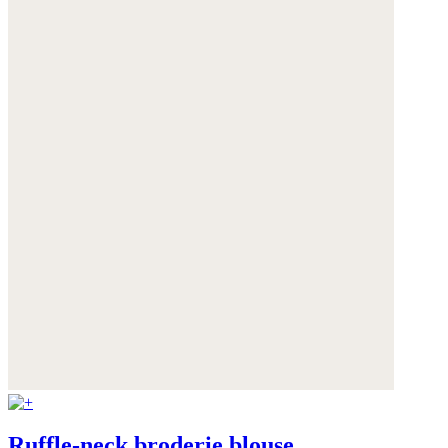
Ruffle-neck broderie blouse