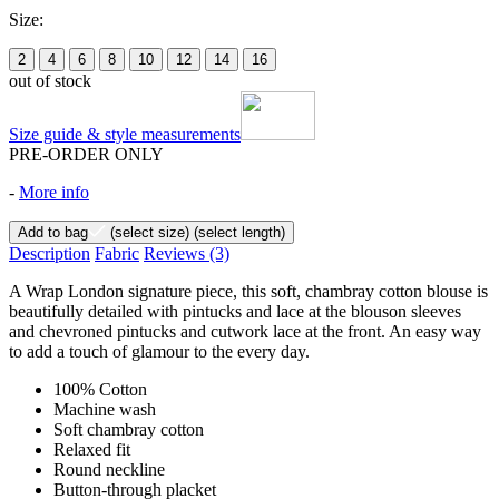
Size:
2
4
6
8
10
12
14
16
out of stock
Size guide & style measurements
PRE-ORDER ONLY
-
More info
Add to bag
(select size)
(select length)
Description
Fabric
Reviews
(3)
A Wrap London signature piece, this soft, chambray cotton blouse is
beautifully detailed with pintucks and lace at the blouson sleeves
and chevroned pintucks and cutwork lace at the front. An easy way
to add a touch of glamour to the every day.
100% Cotton
Machine wash
Soft chambray cotton
Relaxed fit
Round neckline
Button-through placket