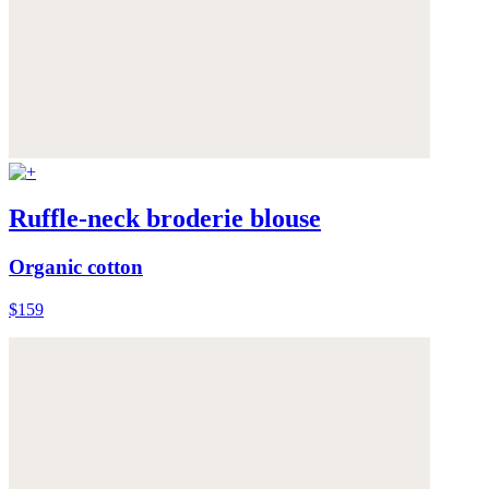
Ruffle-neck broderie blouse
Organic cotton
$159