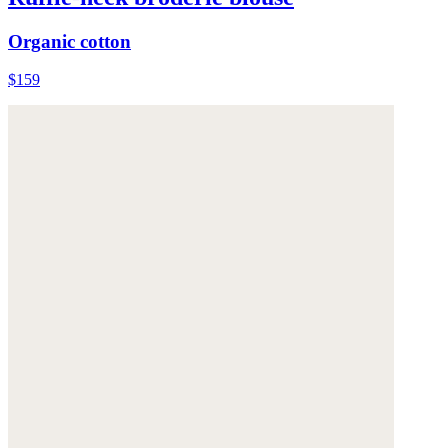
Organic cotton
$159