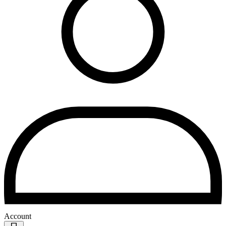
Account