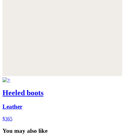
Heeled boots
Leather
$365
You may also like