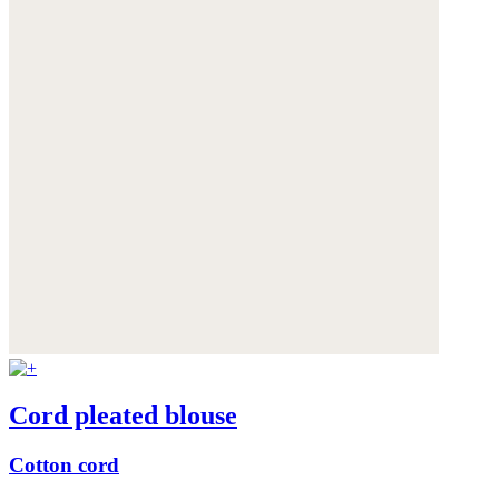
Cord pleated blouse
Cotton cord