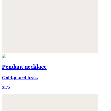
Pendant necklace
Gold-plated brass
$175