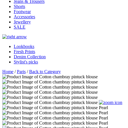
Jeans & Trousers
Shorts
Footwear
Accessories
Jewellery
SALE
Lookbooks
Fresh Prints
Denim Collection
Stylist's picks
Home
/
Paris
/
Back to Category