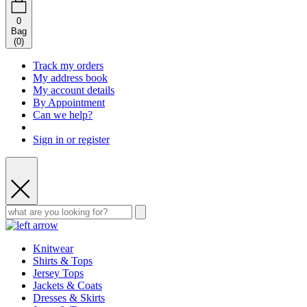
0
Bag
(
0
)
Track my orders
My address book
My account details
By Appointment
Can we help?
Sign in or register
Knitwear
Shirts & Tops
Jersey Tops
Jackets & Coats
Dresses & Skirts