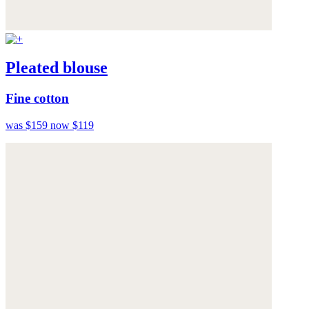
Pleated blouse
Fine cotton
was $159
now $119