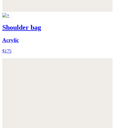
Shoulder bag
Acrylic
$175