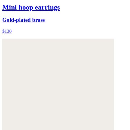
Mini hoop earrings
Gold-plated brass
$130