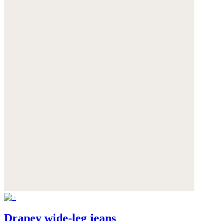
Drapey wide-leg jeans