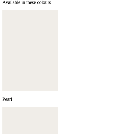
Available in these colours
Pearl