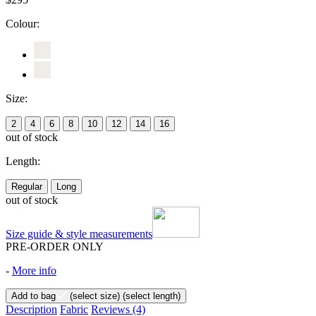
Colour:
Size:
2
4
6
8
10
12
14
16
out of stock
Length:
Regular
Long
out of stock
Size guide & style measurements
PRE-ORDER ONLY
-
More info
Add to bag
(select size)
(select length)
Description
Fabric
Reviews
(4)