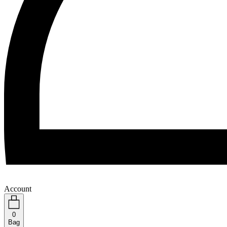
Account
0
Bag