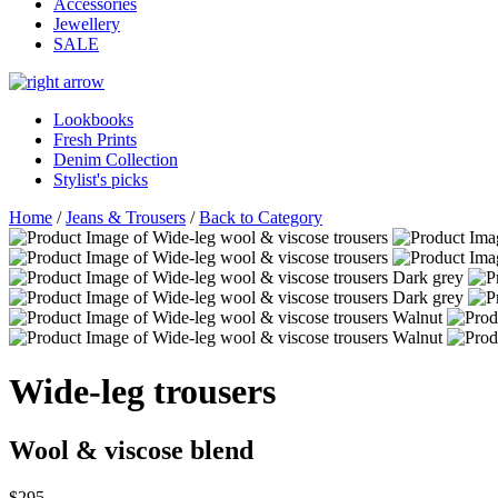
Accessories
Jewellery
SALE
Lookbooks
Fresh Prints
Denim Collection
Stylist's picks
Home
/
Jeans & Trousers
/
Back to Category
Wide-leg trousers
Wool & viscose blend
$295