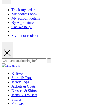
(
0
)
Track my orders
My address book
My account details
By Appointment
Can we help?
Sign in or register
Knitwear
Shirts & Tops
Jersey Tops
Jackets & Coats
Dresses & Skirts
Jeans & Trousers
Shorts
Footwear