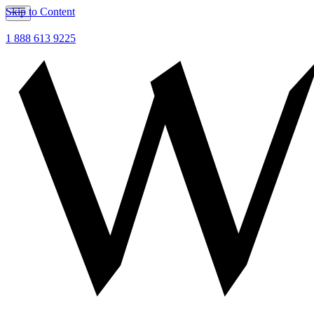
Skip to Content
1 888 613 9225