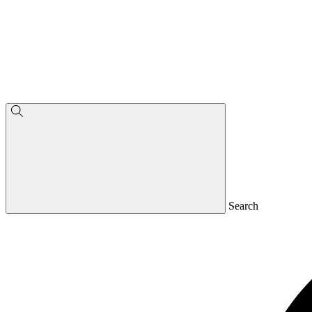
Search