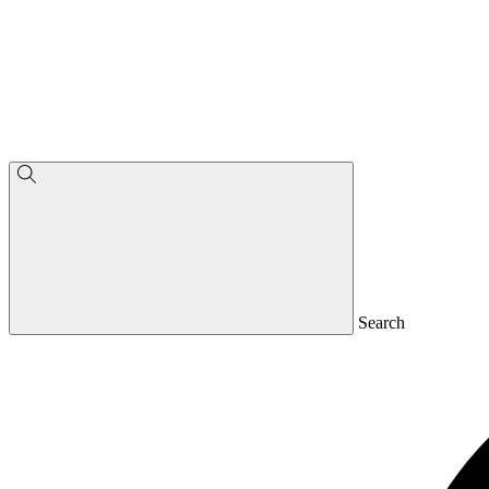
Search