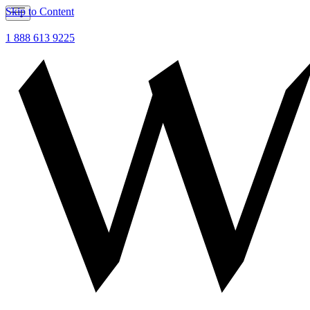
Skip to Content
1 888 613 9225