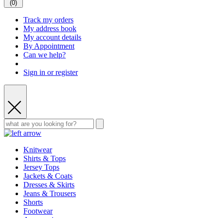
(
0
)
Track my orders
My address book
My account details
By Appointment
Can we help?
Sign in or register
Knitwear
Shirts & Tops
Jersey Tops
Jackets & Coats
Dresses & Skirts
Jeans & Trousers
Shorts
Footwear