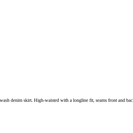
 wash denim skirt. High-waisted with a longline fit, seams front and back