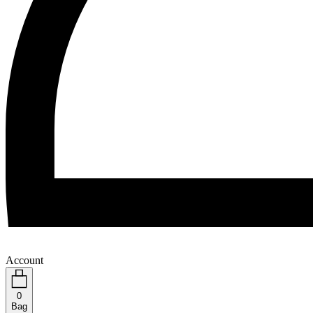
Account
0
Bag