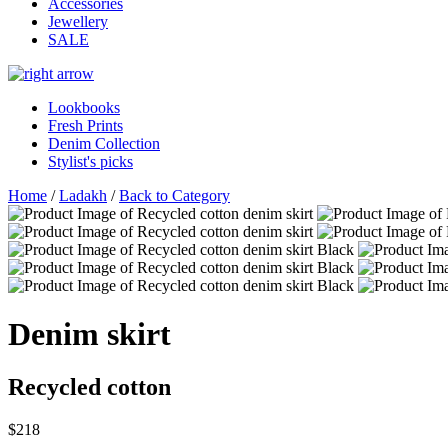
Accessories
Jewellery
SALE
Lookbooks
Fresh Prints
Denim Collection
Stylist's picks
Home
/
Ladakh
/
Back to Category
Denim skirt
Recycled cotton
$218