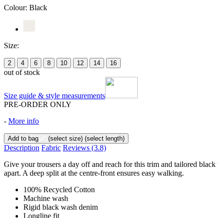
Colour:
Black
Size:
2
4
6
8
10
12
14
16
out of stock
Size guide & style measurements
PRE-ORDER ONLY
-
More info
Add to bag
(select size)
(select length)
Description
Fabric
Reviews
(3.8)
Give your trousers a day off and reach for this trim and tailored black
apart. A deep split at the centre-front ensures easy walking.
100% Recycled Cotton
Machine wash
Rigid black wash denim
Longline fit