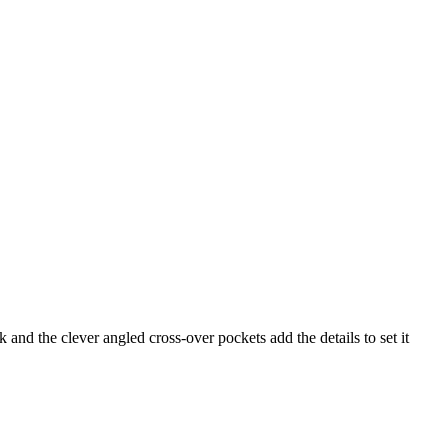
 and the clever angled cross-over pockets add the details to set it