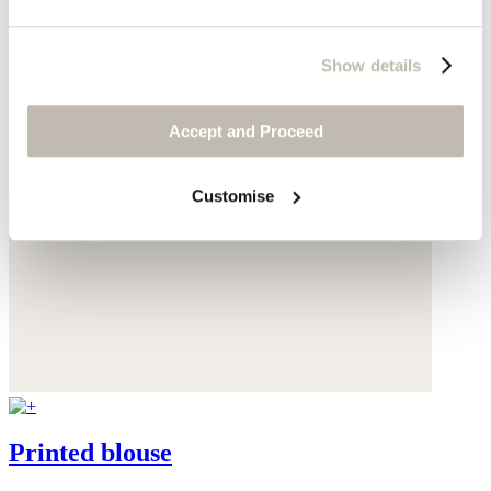
Show details
Accept and Proceed
Customise
Printed blouse