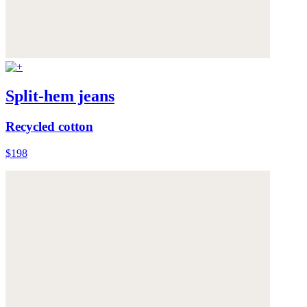
Split-hem jeans
Recycled cotton
$198