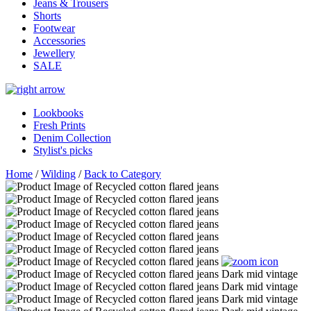
Jeans & Trousers
Shorts
Footwear
Accessories
Jewellery
SALE
Lookbooks
Fresh Prints
Denim Collection
Stylist's picks
Home
/
Wilding
/
Back to Category