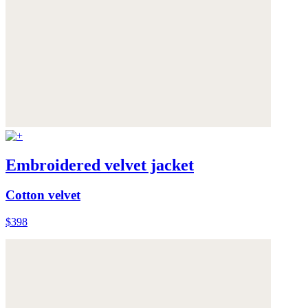
Embroidered velvet jacket
Cotton velvet
$398