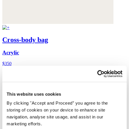
Cross-body bag
Acrylic
$350
This website uses cookies
By clicking "Accept and Proceed” you agree to the
storing of cookies on your device to enhance site
navigation, analyse site usage, and assist in our
marketing efforts.