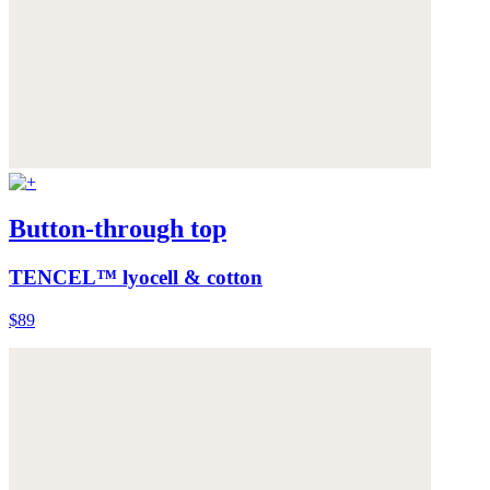
Button-through top
TENCEL™ lyocell & cotton
$89