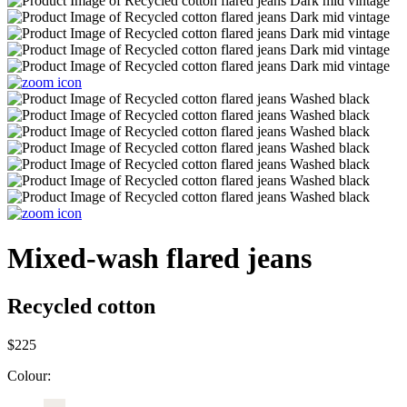
Mixed-wash flared jeans
Recycled cotton
$225
Colour: