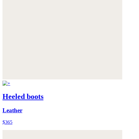
Heeled boots
Leather
$365