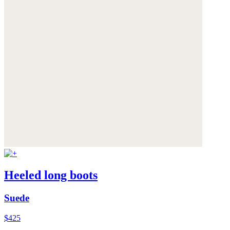
Heeled long boots
Suede
$425