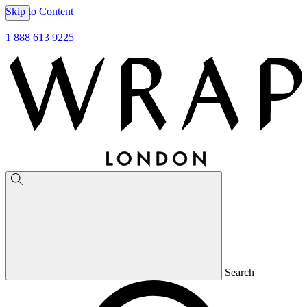
Skip to Content
1 888 613 9225
Search