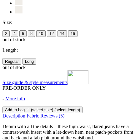
Size:
2
4
6
8
10
12
14
16
out of stock
Length:
Regular
Long
out of stock
Size guide & style measurements
PRE-ORDER ONLY
-
More info
Add to bag
(select size)
(select length)
Description
Fabric
Reviews
(5)
Denim with all the details – these high-waist, flared jeans have a
contrast-wash insert with a let-down hem, neat patch-pockets front
and back and a fab plait around the waistband.