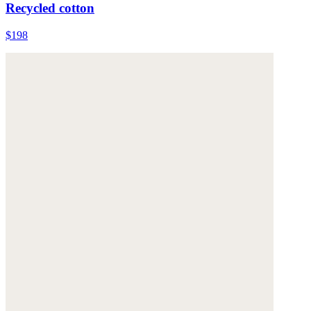
Recycled cotton
$198