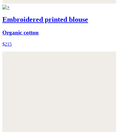
Embroidered printed blouse
Organic cotton
$215