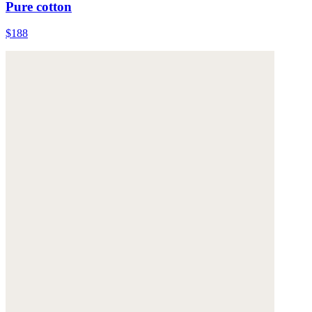
Pure cotton
$188