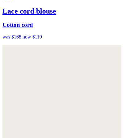
Lace cord blouse
Cotton cord
was $168
now $119