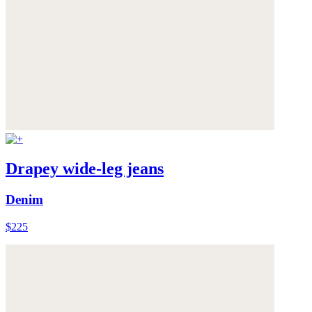
Drapey wide-leg jeans
Denim
$225