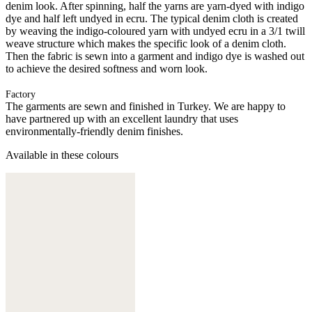
denim look. After spinning, half the yarns are yarn-dyed with indigo
dye and half left undyed in ecru. The typical denim cloth is created
by weaving the indigo-coloured yarn with undyed ecru in a 3/1 twill
weave structure which makes the specific look of a denim cloth.
Then the fabric is sewn into a garment and indigo dye is washed out
to achieve the desired softness and worn look.
Factory
The garments are sewn and finished in Turkey. We are happy to
have partnered up with an excellent laundry that uses
environmentally-friendly denim finishes.
Available in these colours