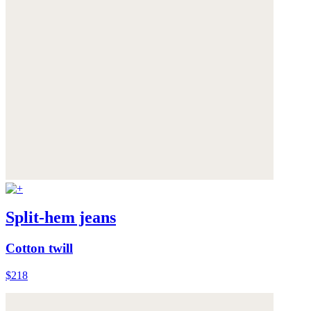
Split-hem jeans
Cotton twill
$218