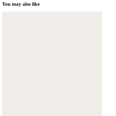
You may also like