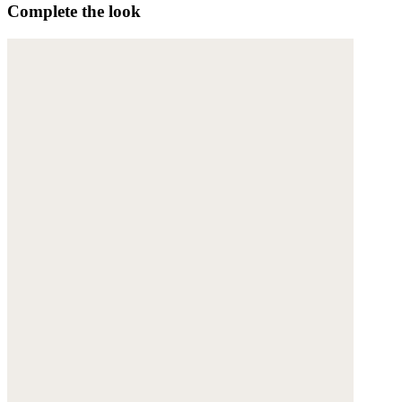
Complete the look