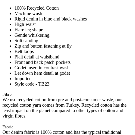
100% Recycled Cotton
Machine wash
Rigid denim in blue and black washes
High-waist
Flare leg shape
Gentle whiskering
Soft sanding
Zip and button fastening at fly
Belt loops
Plait detail at waistband
Front and back patch-pockets
Godet insert in contrast wash
Let down hem detail at godet
Imported
Style code - TB23
Fibre
We use recycled cotton from pre and post-consumer waste, our
recycled cotton yarn comes from Turkey. Recycled cotton has the
least impact on the planet compared to other types of cotton and
virgin fibres.
Fabric
Our denim fabric is 100% cotton and has the typical traditional