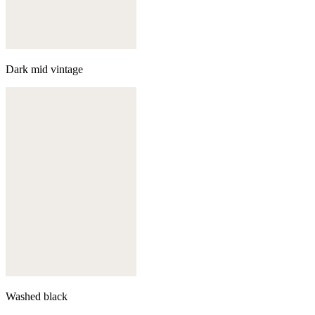
Dark mid vintage
Washed black