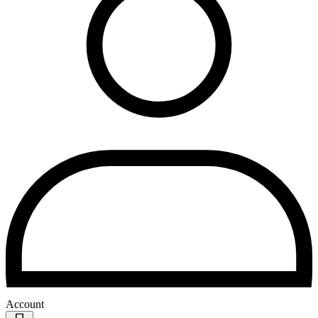
Account