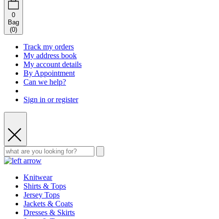
0
Bag
(
0
)
Track my orders
My address book
My account details
By Appointment
Can we help?
Sign in or register
Knitwear
Shirts & Tops
Jersey Tops
Jackets & Coats
Dresses & Skirts