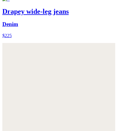
Drapey wide-leg jeans
Denim
$225