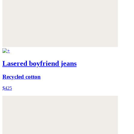
Lasered boyfriend jeans
Recycled cotton
$425