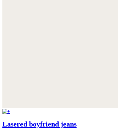
Lasered boyfriend jeans