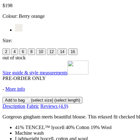
$198
Colour:
Berry orange
Size:
2
4
6
8
10
12
14
16
out of stock
Size guide & style measurements
PRE-ORDER ONLY
-
More info
Add to bag
(select size)
(select length)
Description
Fabric
Reviews
(4.9)
Gorgeous gingham meets beautiful blouse. This relaxed fit checked blou
41% TENCEL™ lyocell 40% Cotton 19% Wool
Machine wash
Lightweight lyocell, cotton and wool