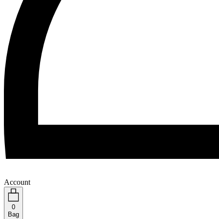
Account
0
Bag