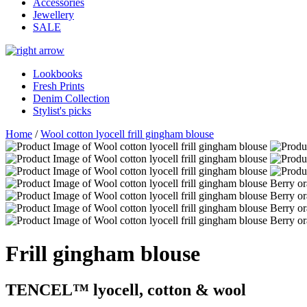
Accessories
Jewellery
SALE
Lookbooks
Fresh Prints
Denim Collection
Stylist's picks
Home
/
Wool cotton lyocell frill gingham blouse
Frill gingham blouse
TENCEL™ lyocell, cotton & wool