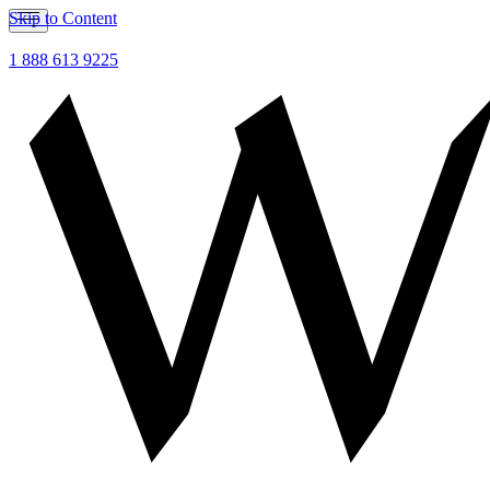
Skip to Content
1 888 613 9225