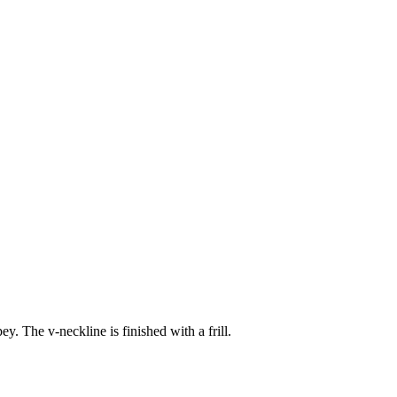
. The v-neckline is finished with a frill.