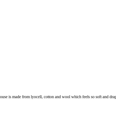
se is made from lyocell, cotton and wool which feels so soft and drapey