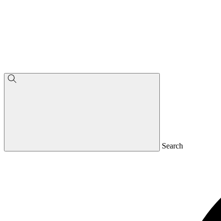
Search