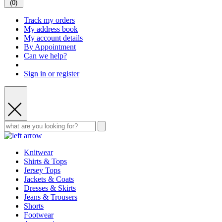
(
0
)
Track my orders
My address book
My account details
By Appointment
Can we help?
Sign in or register
Knitwear
Shirts & Tops
Jersey Tops
Jackets & Coats
Dresses & Skirts
Jeans & Trousers
Shorts
Footwear