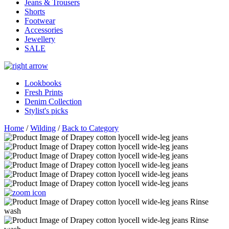
Jeans & Trousers
Shorts
Footwear
Accessories
Jewellery
SALE
Lookbooks
Fresh Prints
Denim Collection
Stylist's picks
Home
/
Wilding
/
Back to Category