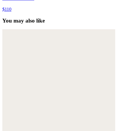
$110
You may also like