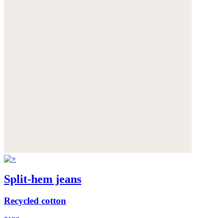
Split-hem jeans
Recycled cotton