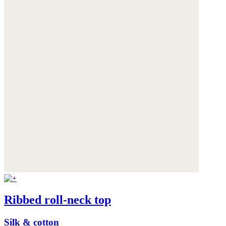
Ribbed roll-neck top
Silk & cotton