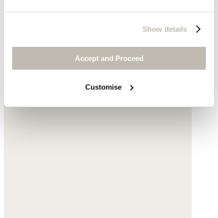
Show details
Accept and Proceed
Customise