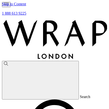
Skip to Content
1 888 613 9225
Search