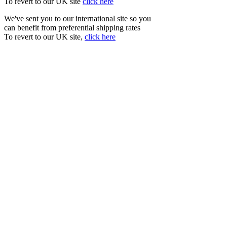
To revert to our UK site
click here
We've sent you to our international site so you
can benefit from preferential shipping rates
To revert to our UK site,
click here