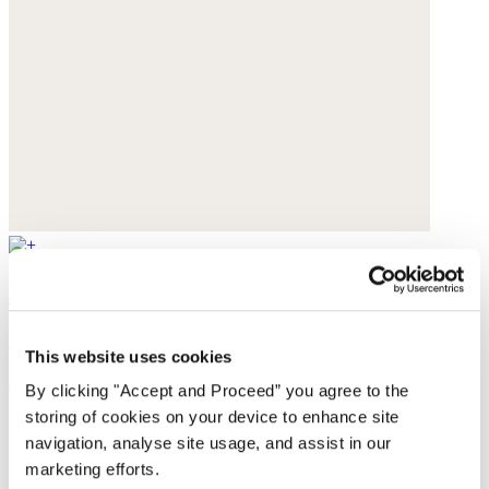
Lasered boyfriend jeans
Recycled cotton
This website uses cookies
$110
By clicking "Accept and Proceed” you agree to the
storing of cookies on your device to enhance site
navigation, analyse site usage, and assist in our
marketing efforts.