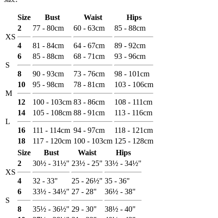
Size
Bust
Waist
Hips
2
77 - 80cm
60 - 63cm
85 - 88cm
XS
4
81 - 84cm
64 - 67cm
89 - 92cm
6
85 - 88cm
68 - 71cm
93 - 96cm
S
8
90 - 93cm
73 - 76cm
98 - 101cm
10
95 - 98cm
78 - 81cm
103 - 106cm
M
12
100 - 103cm
83 - 86cm
108 - 111cm
14
105 - 108cm
88 - 91cm
113 - 116cm
L
16
111 - 114cm
94 - 97cm
118 - 121cm
18
117 - 120cm
100 - 103cm
125 - 128cm
Size
Bust
Waist
Hips
2
30½ - 31½"
23½ - 25"
33½ - 34½"
XS
4
32 - 33"
25 - 26½"
35 - 36"
6
33½ - 34½"
27 - 28"
36½ - 38"
S
8
35½ - 36½"
29 - 30"
38½ - 40"