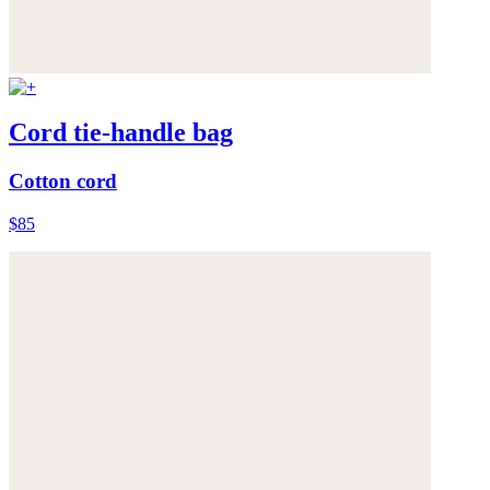
Cord tie-handle bag
Cotton cord
$85