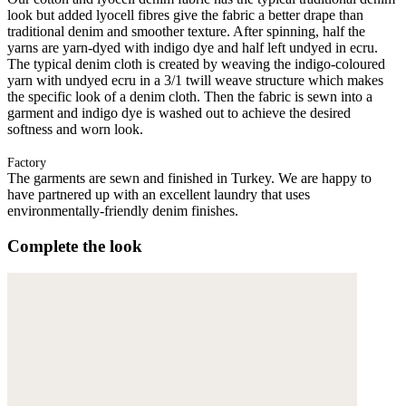
look but added lyocell fibres give the fabric a better drape than
traditional denim and smoother texture. After spinning, half the
yarns are yarn-dyed with indigo dye and half left undyed in ecru.
The typical denim cloth is created by weaving the indigo-coloured
yarn with undyed ecru in a 3/1 twill weave structure which makes
the specific look of a denim cloth. Then the fabric is sewn into a
garment and indigo dye is washed out to achieve the desired
softness and worn look.
Factory
The garments are sewn and finished in Turkey. We are happy to
have partnered up with an excellent laundry that uses
environmentally-friendly denim finishes.
Complete the look