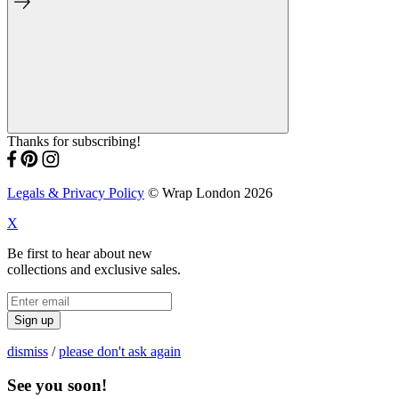
Thanks for subscribing!
Legals & Privacy Policy
© Wrap London 2026
X
Be first to hear about new
collections and exclusive sales.
Sign up
dismiss
/
please don't ask again
See you soon!