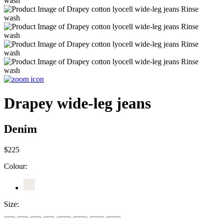
Drapey wide-leg jeans
Denim
$225
Colour:
Size: