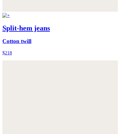
Split-hem jeans
Cotton twill
$218