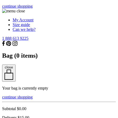
continue shopping
My Account
Size guide
Can we help?
1 888 613 9225
Bag (
0
items)
close
Your bag is currently empty
continue shopping
Subtotal
$0.00
Delivery
$15.00