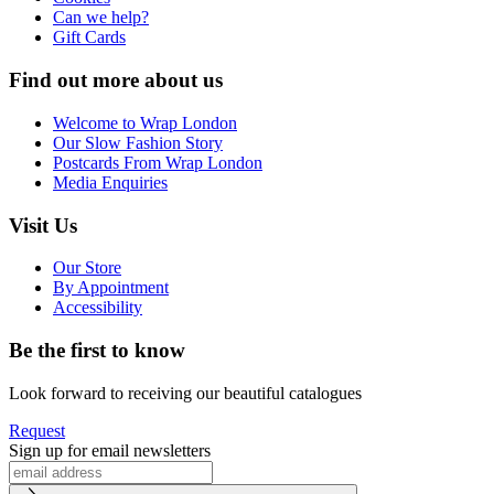
Can we help?
Gift Cards
Find out more about us
Welcome to Wrap London
Our Slow Fashion Story
Postcards From Wrap London
Media Enquiries
Visit Us
Our Store
By Appointment
Accessibility
Be the first to know
Look forward to receiving our beautiful catalogues
Request
Sign up for email newsletters