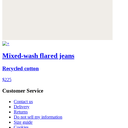
Mixed-wash flared jeans
Recycled cotton
$225
Customer Service
Contact us
Delivery
Returns
Do not sell my information
Size guide
Cookies