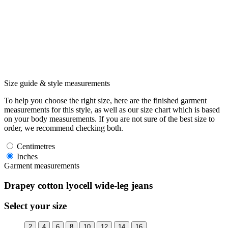
Size guide & style measurements
To help you choose the right size, here are the finished garment
measurements for this style, as well as our size chart which is based
on your body measurements. If you are not sure of the best size to
order, we recommend checking both.
Centimetres
Inches
Garment measurements
Drapey cotton lyocell wide-leg jeans
Select your size
2
4
6
8
10
12
14
16