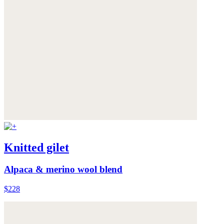
Knitted gilet
Alpaca & merino wool blend
$228