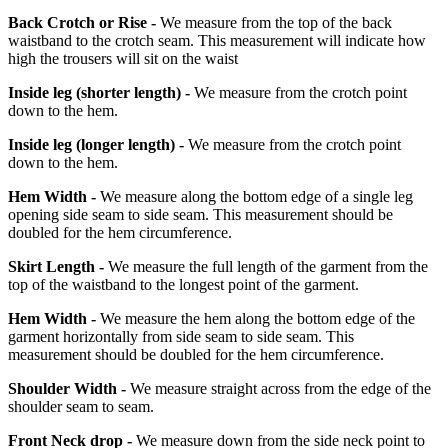
Back Crotch or Rise -
We measure from the top of the back
waistband to the crotch seam. This measurement will indicate how
high the trousers will sit on the waist
Inside leg
(shorter length)
-
We measure from the crotch point
down to the hem.
Inside leg
(longer length)
-
We measure from the crotch point
down to the hem.
Hem Width -
We measure along the bottom edge of a single leg
opening side seam to side seam. This measurement should be
doubled for the hem circumference.
Skirt Length -
We measure the full length of the garment from the
top of the waistband to the longest point of the garment.
Hem Width -
We measure the hem along the bottom edge of the
garment horizontally from side seam to side seam. This
measurement should be doubled for the hem circumference.
Shoulder Width -
We measure straight across from the edge of the
shoulder seam to seam.
Front Neck drop -
We measure down from the side neck point to