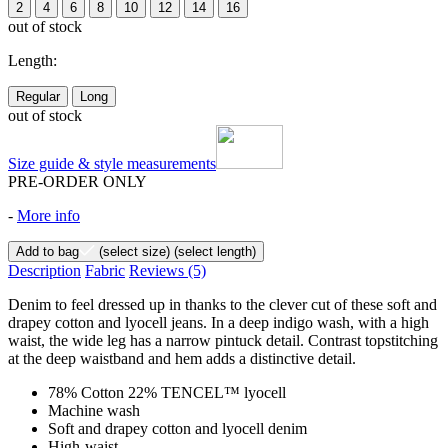
2
4
6
8
10
12
14
16
out of stock
Length:
Regular
Long
out of stock
Size guide & style measurements
PRE-ORDER ONLY
-
More info
Add to bag
(select size)
(select length)
Description
Fabric
Reviews
(5)
Denim to feel dressed up in thanks to the clever cut of these soft and
drapey cotton and lyocell jeans. In a deep indigo wash, with a high
waist, the wide leg has a narrow pintuck detail. Contrast topstitching
at the deep waistband and hem adds a distinctive detail.
78% Cotton 22% TENCEL™ lyocell
Machine wash
Soft and drapey cotton and lyocell denim
High-waist