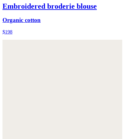
Embroidered broderie blouse
Organic cotton
$198