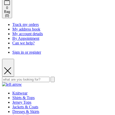
0
Bag
(
0
)
Track my orders
My address book
My account details
By Appointment
Can we help?
Sign in or register
Knitwear
Shirts & Tops
Jersey Tops
Jackets & Coats
Dresses & Skirts