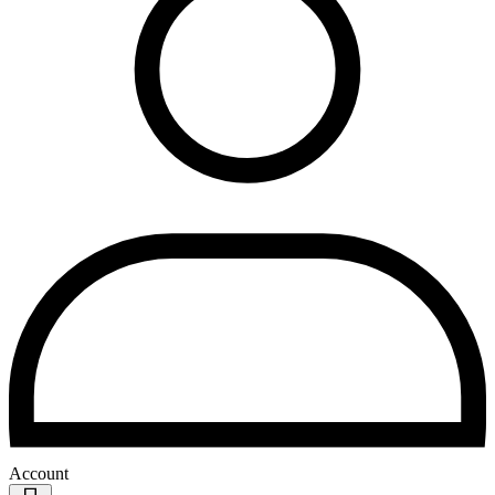
Account