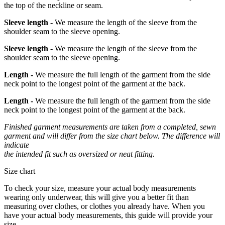
the top of the neckline or seam.
Sleeve length -
We measure the length of the sleeve from the
shoulder seam to the sleeve opening.
Sleeve length -
We measure the length of the sleeve from the
shoulder seam to the sleeve opening.
Length -
We measure the full length of the garment from the side
neck point to the longest point of the garment at the back.
Length -
We measure the full length of the garment from the side
neck point to the longest point of the garment at the back.
Finished garment measurements are taken from a completed, sewn
garment and will differ from the size chart below. The difference will
indicate
the intended fit such as oversized or neat fitting.
Size chart
To check your size, measure your actual body measurements
wearing only underwear, this will give you a better fit than
measuring over clothes, or clothes you already have. When you
have your actual body measurements, this guide will provide your
size.