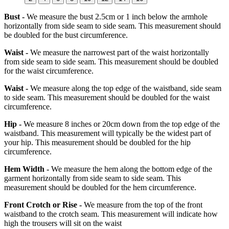
Bust -
We measure the bust 2.5cm or 1 inch below the armhole
horizontally from side seam to side seam. This measurement should
be doubled for the bust circumference.
Waist -
We measure the narrowest part of the waist horizontally
from side seam to side seam. This measurement should be doubled
for the waist circumference.
Waist -
We measure along the top edge of the waistband, side seam
to side seam. This measurement should be doubled for the waist
circumference.
Hip -
We measure 8 inches or 20cm down from the top edge of the
waistband. This measurement will typically be the widest part of
your hip. This measurement should be doubled for the hip
circumference.
Hem Width -
We measure the hem along the bottom edge of the
garment horizontally from side seam to side seam. This
measurement should be doubled for the hem circumference.
Front Crotch or Rise -
We measure from the top of the front
waistband to the crotch seam. This measurement will indicate how
high the trousers will sit on the waist