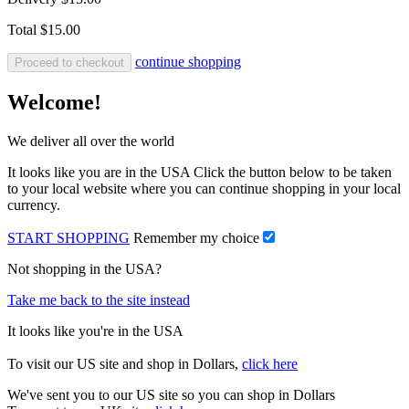
Total
$15.00
continue shopping
Proceed to checkout
Welcome!
We deliver all over the world
It looks like you are in the USA Click the button below to be taken
to your local website where you can continue shopping in your local
currency.
START SHOPPING
Remember my choice
Not shopping in the USA?
Take me back to the site instead
It looks like you're in the USA
To visit our US site and shop in Dollars,
click here
We've sent you to our US site so you can shop in Dollars