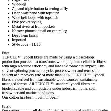
Wide-leg
Zip and triple button fastening at fly
Deep waistband with topstitch
Wide belt loops with topstitch
Five pocket styling
Metal rivets at front pockets
Narrow pintuck detail on centre leg
Deep hem finish
Imported
Style code - TB13
Fibre
TENCEL™ lyocell fibres are made by using a closed-loop
production process that transforms wood pulp into cellulosic fibres
with high resource efficiency and low environmental impact. This
solvent-spinning process recycles process water and reuses the
solvent at a recovery rate of more than 99%. TENCEL™ Lyocell
fibres are derived from sustainable wood sources- sustainably
managed forests. All TENCEL™ standard lyocell fibres are
biodegradable and compostable under industrial, home, soil,
freshwater and marine conditions.
Our cotton has been grown in Spain.
Fabric
Our cotton and lyocell denim fabric has the typical traditional denim