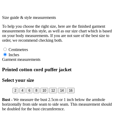
Size guide & style measurements
To help you choose the right size, here are the finished garment
measurements for this style, as well as our size chart which is based
on your body measurements. If you are not sure of the best size to
order, we recommend checking both.
Centimetres
Inches
Garment measurements
Printed cotton cord puffer jacket
Select your size
2
4
6
8
10
12
14
16
Bust -
We measure the bust 2.5cm or 1 inch below the armhole
horizontally from side seam to side seam. This measurement should
be doubled for the bust circumference.