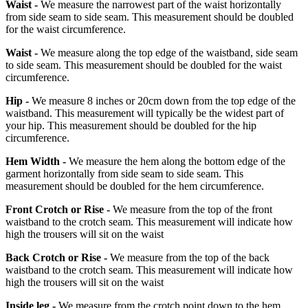
Waist -
We measure the narrowest part of the waist horizontally
from side seam to side seam. This measurement should be doubled
for the waist circumference.
Waist -
We measure along the top edge of the waistband, side seam
to side seam. This measurement should be doubled for the waist
circumference.
Hip -
We measure 8 inches or 20cm down from the top edge of the
waistband. This measurement will typically be the widest part of
your hip. This measurement should be doubled for the hip
circumference.
Hem Width -
We measure the hem along the bottom edge of the
garment horizontally from side seam to side seam. This
measurement should be doubled for the hem circumference.
Front Crotch or Rise -
We measure from the top of the front
waistband to the crotch seam. This measurement will indicate how
high the trousers will sit on the waist
Back Crotch or Rise -
We measure from the top of the back
waistband to the crotch seam. This measurement will indicate how
high the trousers will sit on the waist
Inside leg -
We measure from the crotch point down to the hem.