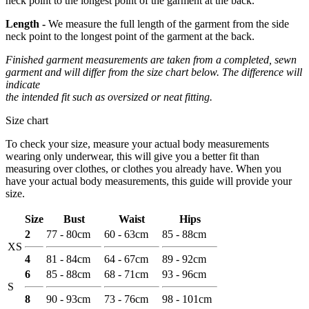
neck point to the longest point of the garment at the back.
Length -
We measure the full length of the garment from the side
neck point to the longest point of the garment at the back.
Finished garment measurements are taken from a completed, sewn
garment and will differ from the size chart below. The difference will
indicate
the intended fit such as oversized or neat fitting.
Size chart
To check your size, measure your actual body measurements
wearing only underwear, this will give you a better fit than
measuring over clothes, or clothes you already have. When you
have your actual body measurements, this guide will provide your
size.
Size
Bust
Waist
Hips
2
77 - 80cm
60 - 63cm
85 - 88cm
XS
4
81 - 84cm
64 - 67cm
89 - 92cm
6
85 - 88cm
68 - 71cm
93 - 96cm
S
8
90 - 93cm
73 - 76cm
98 - 101cm