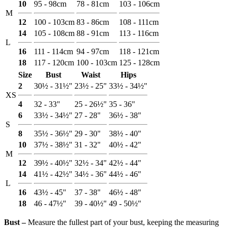
10
95 - 98cm
78 - 81cm
103 - 106cm
M
12
100 - 103cm
83 - 86cm
108 - 111cm
14
105 - 108cm
88 - 91cm
113 - 116cm
L
16
111 - 114cm
94 - 97cm
118 - 121cm
18
117 - 120cm
100 - 103cm
125 - 128cm
Size
Bust
Waist
Hips
2
30½ - 31½"
23½ - 25"
33½ - 34½"
XS
4
32 - 33"
25 - 26½"
35 - 36"
6
33½ - 34½"
27 - 28"
36½ - 38"
S
8
35½ - 36½"
29 - 30"
38½ - 40"
10
37½ - 38½"
31 - 32"
40½ - 42"
M
12
39½ - 40½"
32½ - 34"
42½ - 44"
14
41½ - 42½"
34½ - 36"
44½ - 46"
L
16
43½ - 45"
37 - 38"
46½ - 48"
18
46 - 47½"
39 - 40½"
49 - 50½"
Bust ‒
Measure the fullest part of your bust, keeping the measuring