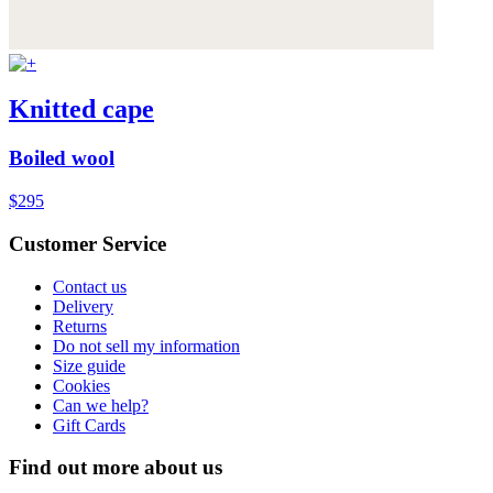
Knitted cape
Boiled wool
$295
Customer Service
Contact us
Delivery
Returns
Do not sell my information
Size guide
Cookies
Can we help?
Gift Cards
Find out more about us