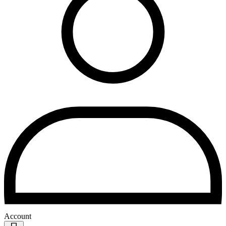
Account