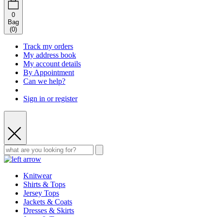
0
Bag
(
0
)
Track my orders
My address book
My account details
By Appointment
Can we help?
Sign in or register
Knitwear
Shirts & Tops
Jersey Tops
Jackets & Coats
Dresses & Skirts