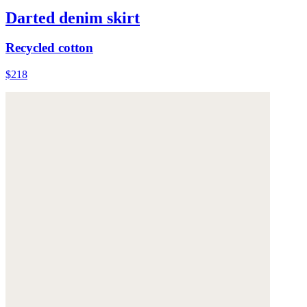
Darted denim skirt
Recycled cotton
$218