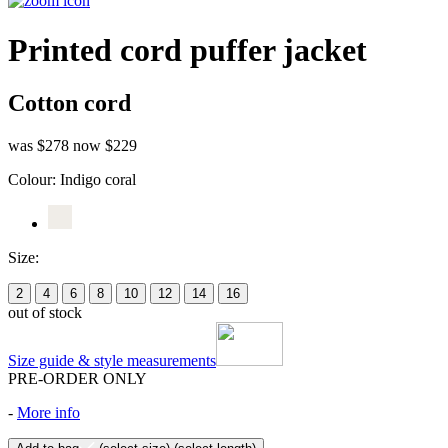
Printed cord puffer jacket
Cotton cord
was $278
now $229
Colour:
Indigo coral
Size:
2
4
6
8
10
12
14
16
out of stock
Size guide & style measurements
PRE-ORDER ONLY
-
More info