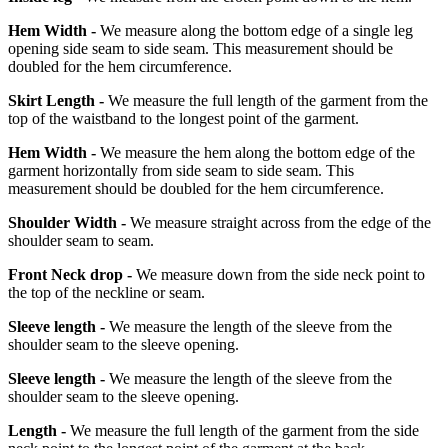
Hem Width -
We measure along the bottom edge of a single leg
opening side seam to side seam. This measurement should be
doubled for the hem circumference.
Skirt Length -
We measure the full length of the garment from the
top of the waistband to the longest point of the garment.
Hem Width -
We measure the hem along the bottom edge of the
garment horizontally from side seam to side seam. This
measurement should be doubled for the hem circumference.
Shoulder Width -
We measure straight across from the edge of the
shoulder seam to seam.
Front Neck drop -
We measure down from the side neck point to
the top of the neckline or seam.
Sleeve length -
We measure the length of the sleeve from the
shoulder seam to the sleeve opening.
Sleeve length -
We measure the length of the sleeve from the
shoulder seam to the sleeve opening.
Length -
We measure the full length of the garment from the side