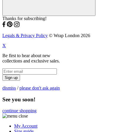
Thanks for subscribing!
Legals & Privacy Policy
© Wrap London 2026
X
Be first to hear about new
collections and exclusive sales.
Sign up
dismiss
/
please don't ask again
See you soon!
continue shopping
My Account
Size guide