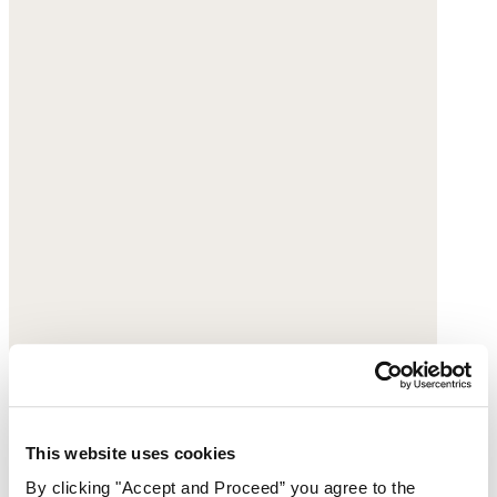
This website uses cookies
By clicking "Accept and Proceed” you agree to the
Panelled cord coat