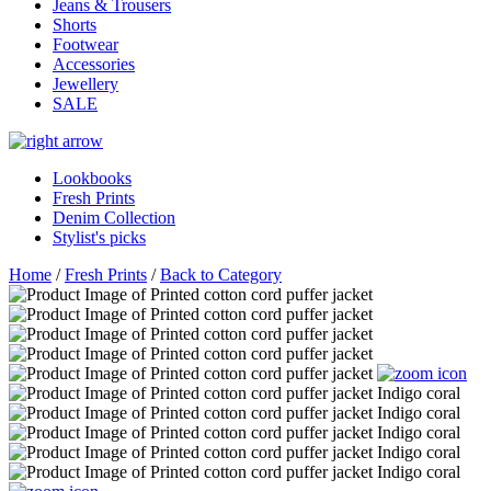
Jeans & Trousers
Shorts
Footwear
Accessories
Jewellery
SALE
Lookbooks
Fresh Prints
Denim Collection
Stylist's picks
Home
/
Fresh Prints
/
Back to Category