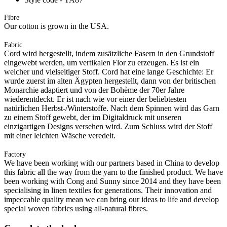
Fibre
Our cotton is grown in the USA.
Fabric
Cord wird hergestellt, indem zusätzliche Fasern in den Grundstoff
eingewebt werden, um vertikalen Flor zu erzeugen. Es ist ein
weicher und vielseitiger Stoff. Cord hat eine lange Geschichte: Er
wurde zuerst im alten Ägypten hergestellt, dann von der britischen
Monarchie adaptiert und von der Bohème der 70er Jahre
wiederentdeckt. Er ist nach wie vor einer der beliebtesten
natürlichen Herbst-/Winterstoffe. Nach dem Spinnen wird das Garn
zu einem Stoff gewebt, der im Digitaldruck mit unseren
einzigartigen Designs versehen wird. Zum Schluss wird der Stoff
mit einer leichten Wäsche veredelt.
Factory
We have been working with our partners based in China to develop
this fabric all the way from the yarn to the finished product. We have
been working with Cong and Sunny since 2014 and they have been
specialising in linen textiles for generations. Their innovation and
impeccable quality mean we can bring our ideas to life and develop
special woven fabrics using all-natural fibres.