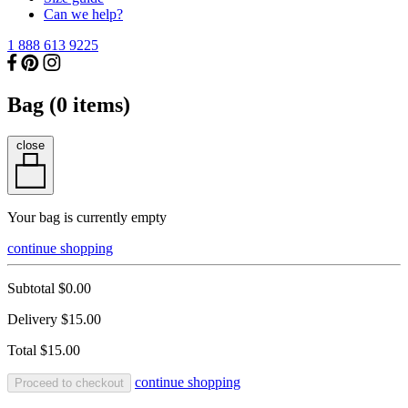
Can we help?
1 888 613 9225
Bag (
0
items)
close
Your bag is currently empty
continue shopping
Subtotal
$0.00
Delivery
$15.00
Total
$15.00
continue shopping
Proceed to checkout