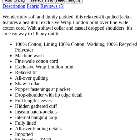
Add to bag
(select size)
(select length)
Description
Fabric
Reviews
(5)
Wonderfully soft and lightly padded, this relaxed-fit quilted jacket
features a beautiful exclusive Wrap London print over fine-wale
cotton cord. With a shawl collar and casual dropped shoulders, it's
an easy way to lift any outfit.
100% Cotton, Lining 100% Cotton, Wadding 100% Recycled
Polyester
Machine wash
Fine-wale cotton cord
Exclusive Wrap London print
Relaxed fit
All-over quilting
Shawl collar
Popper fastenings at placket
Drop-shoulder with lip edge detail
Full length sleeves
Hidden gathered cuff
Inseam patch-pockets
Internal hanging loop
Fully lined
All-over binding details
Imported
Style code - TA87