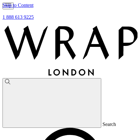
Skip to Content
1 888 613 9225
Search