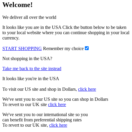
Welcome!
We deliver all over the world
It looks like you are in the USA Click the button below to be taken
to your local website where you can continue shopping in your local
currency.
START SHOPPING
Remember my choice
Not shopping in the USA?
Take me back to the site instead
It looks like you're in the USA
To visit our US site and shop in Dollars,
click here
We've sent you to our US site so you can shop in Dollars
To revert to our UK site
click here
We've sent you to our international site so you
can benefit from preferential shipping rates
To revert to our UK site,
click here