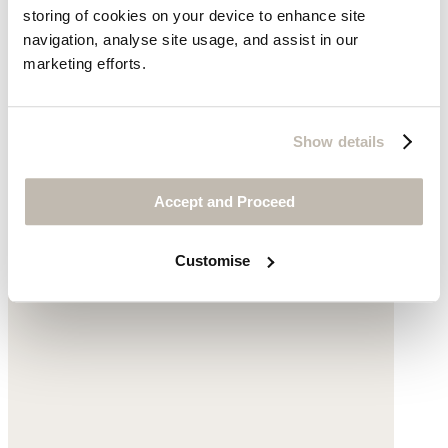
storing of cookies on your device to enhance site
navigation, analyse site usage, and assist in our
Cotton cord
marketing efforts.
was $278
now $229
Show details
Accept and Proceed
Customise