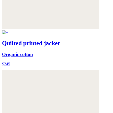
Quilted printed jacket
Organic cotton
$245