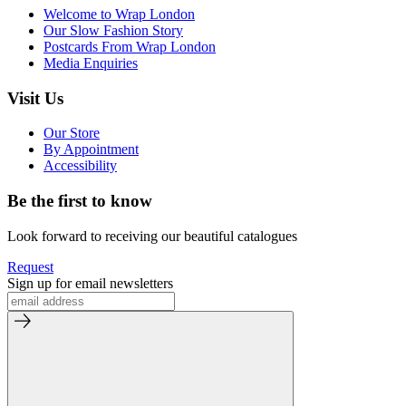
Welcome to Wrap London
Our Slow Fashion Story
Postcards From Wrap London
Media Enquiries
Visit Us
Our Store
By Appointment
Accessibility
Be the first to know
Look forward to receiving our beautiful catalogues
Request
Sign up for email newsletters