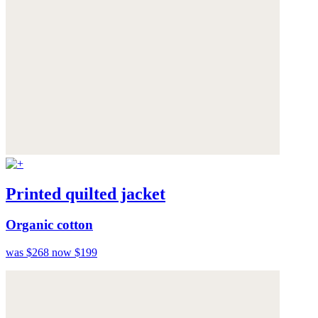
Printed quilted jacket
Organic cotton
was $268
now $199