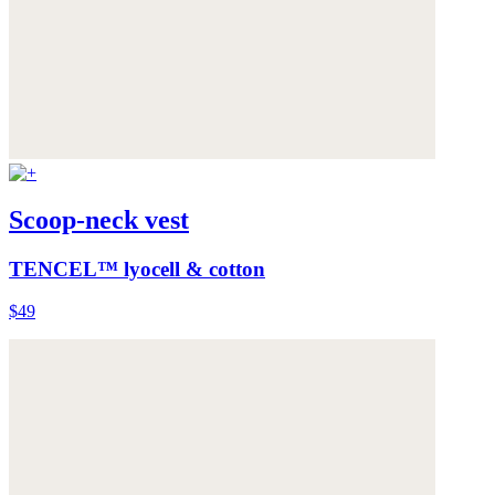
Scoop-neck vest
TENCEL™ lyocell & cotton
$49