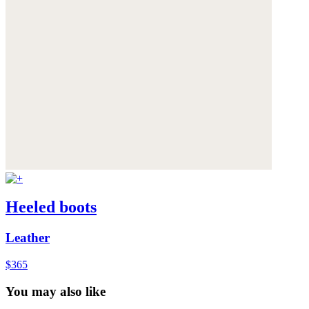
Heeled boots
Leather
$365
You may also like