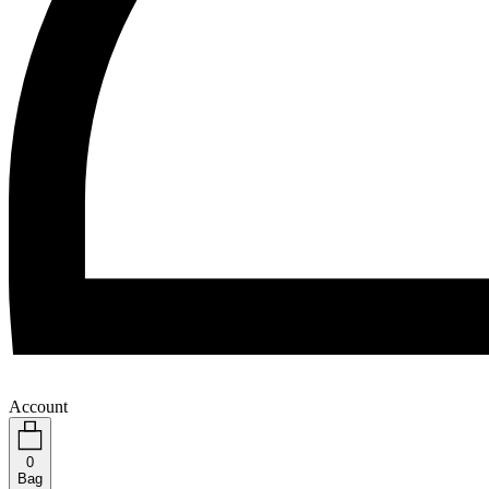
Account
0
Bag