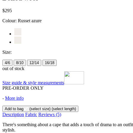
$295
Colour:
Russet azure
Size:
4/6
8/10
12/14
16/18
out of stock
Size guide & style measurements
PRE-ORDER ONLY
-
More info
Add to bag
(select size)
(select length)
Description
Fabric
Reviews
(5)
There's something about a cape that adds a touch of drama to an outfit
stylish.