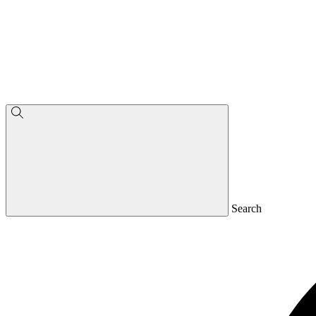
Search