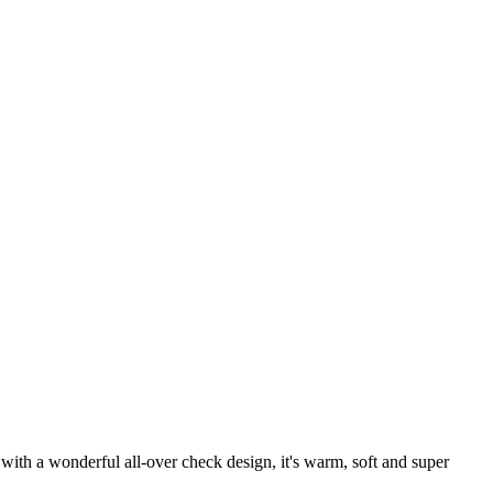
 with a wonderful all-over check design, it's warm, soft and super