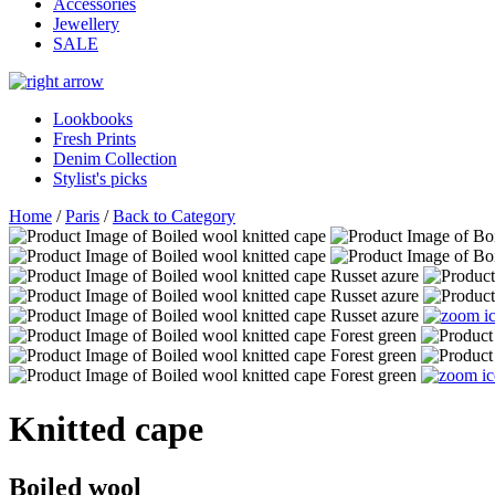
Accessories
Jewellery
SALE
Lookbooks
Fresh Prints
Denim Collection
Stylist's picks
Home
/
Paris
/
Back to Category
Knitted cape
Boiled wool