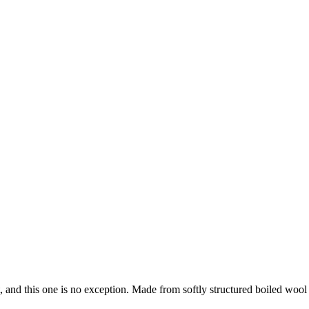
, and this one is no exception. Made from softly structured boiled wool