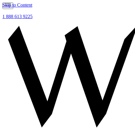
Skip to Content
1 888 613 9225