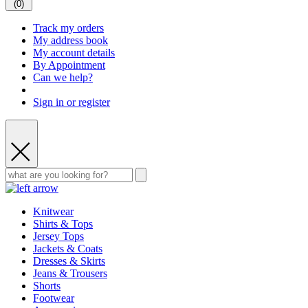
(
0
)
Track my orders
My address book
My account details
By Appointment
Can we help?
Sign in or register
Knitwear
Shirts & Tops
Jersey Tops
Jackets & Coats
Dresses & Skirts
Jeans & Trousers
Shorts
Footwear