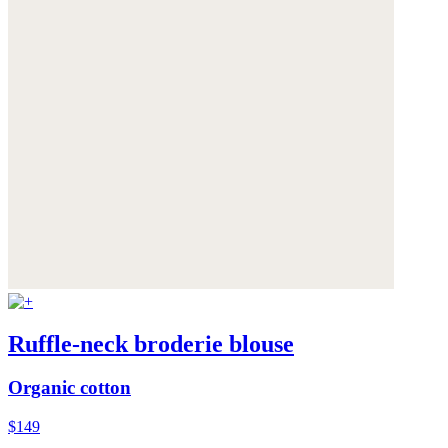
Ruffle-neck broderie blouse
Organic cotton
$149