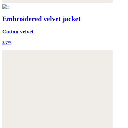
Embroidered velvet jacket
Cotton velvet
$375