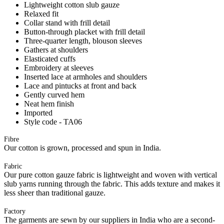
Lightweight cotton slub gauze
Relaxed fit
Collar stand with frill detail
Button-through placket with frill detail
Three-quarter length, blouson sleeves
Gathers at shoulders
Elasticated cuffs
Embroidery at sleeves
Inserted lace at armholes and shoulders
Lace and pintucks at front and back
Gently curved hem
Neat hem finish
Imported
Style code - TA06
Fibre
Our cotton is grown, processed and spun in India.
Fabric
Our pure cotton gauze fabric is lightweight and woven with vertical
slub yarns running through the fabric. This adds texture and makes it
less sheer than traditional gauze.
Factory
The garments are sewn by our suppliers in India who are a second-