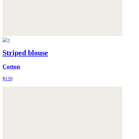
Striped blouse
Cotton
$159