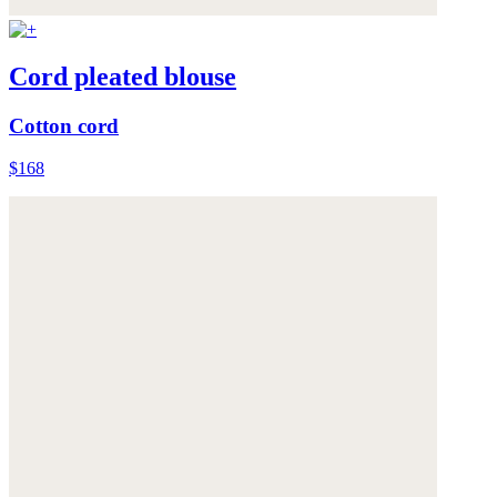
Cord pleated blouse
Cotton cord
$168