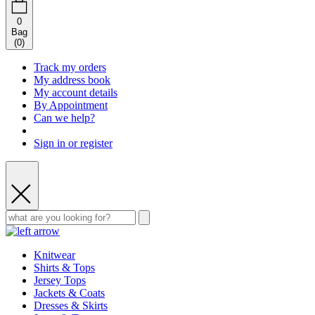
0
Bag
(
0
)
Track my orders
My address book
My account details
By Appointment
Can we help?
Sign in or register
Knitwear
Shirts & Tops
Jersey Tops
Jackets & Coats
Dresses & Skirts