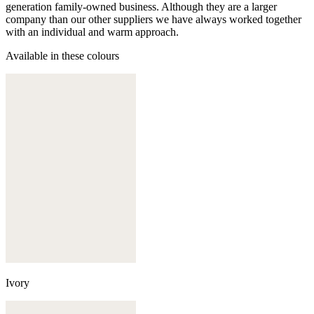
generation family-owned business. Although they are a larger
company than our other suppliers we have always worked together
with an individual and warm approach.
Available in these colours
Ivory