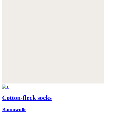
Cotton-fleck socks
Baumwolle