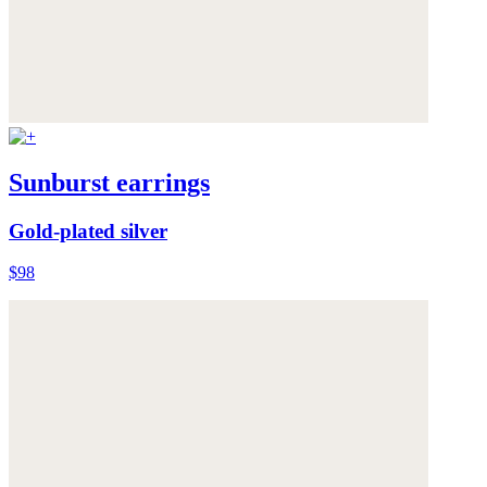
Sunburst earrings
Gold-plated silver
$98