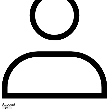
Account