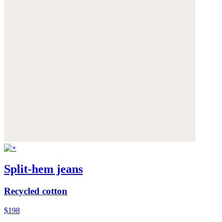
Split-hem jeans
Recycled cotton
$198