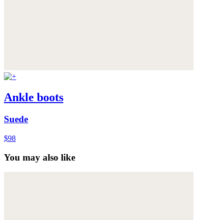
Ankle boots
Suede
$98
You may also like