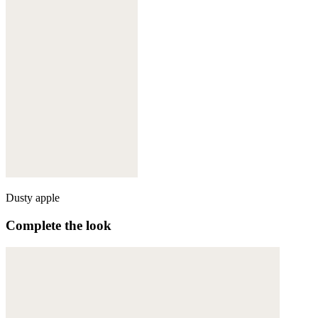
Dusty apple
Complete the look