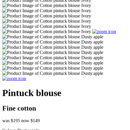
Pintuck blouse
Fine cotton
was $195
now $149