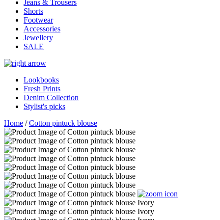
Jeans & Trousers
Shorts
Footwear
Accessories
Jewellery
SALE
Lookbooks
Fresh Prints
Denim Collection
Stylist's picks
Home
/
Cotton pintuck blouse