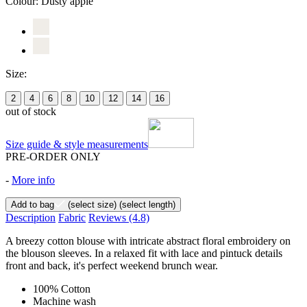
Colour:
Dusty apple
Size:
2
4
6
8
10
12
14
16
out of stock
Size guide & style measurements
PRE-ORDER ONLY
-
More info
Add to bag
(select size)
(select length)
Description
Fabric
Reviews
(4.8)
A breezy cotton blouse with intricate abstract floral embroidery on
the blouson sleeves. In a relaxed fit with lace and pintuck details
front and back, it's perfect weekend brunch wear.
100% Cotton
Machine wash