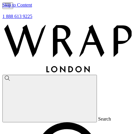
Skip to Content
1 888 613 9225
Search