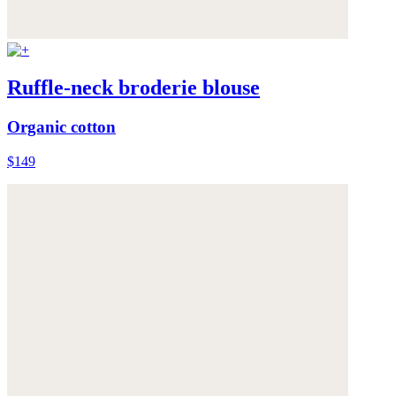
Ruffle-neck broderie blouse
Organic cotton
$149