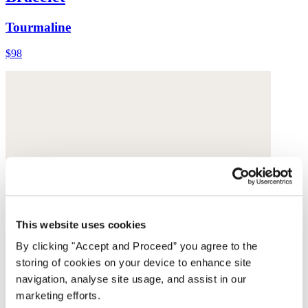
Tourmaline
$98
This website uses cookies
By clicking "Accept and Proceed” you agree to the
storing of cookies on your device to enhance site
navigation, analyse site usage, and assist in our
marketing efforts.