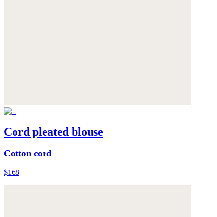
Cord pleated blouse
Cotton cord
$168