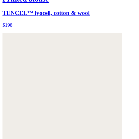
TENCEL™ lyocell, cotton & wool
$198