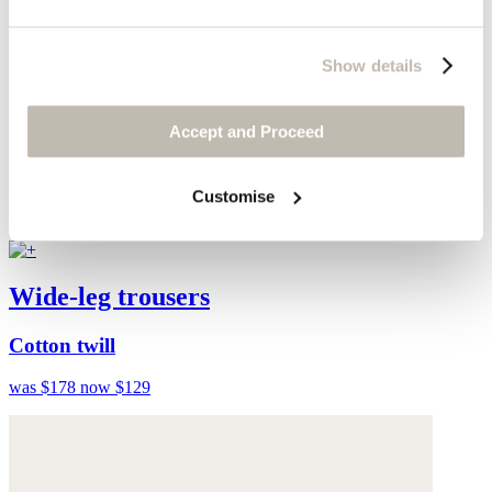
Show details
Accept and Proceed
Customise
Wide-leg trousers
Cotton twill
was $178
now $129