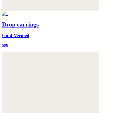
Drop earrings
Gold Vermeil
$98