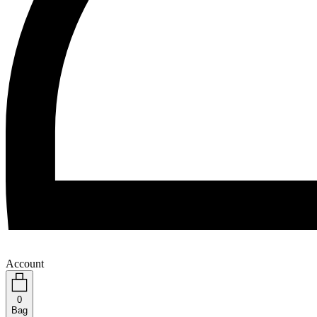
Account
0
Bag