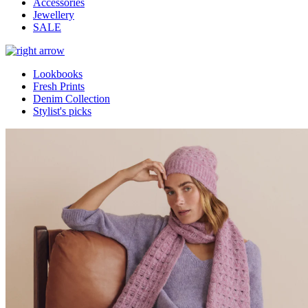
Accessories
Jewellery
SALE
Lookbooks
Fresh Prints
Denim Collection
Stylist's picks