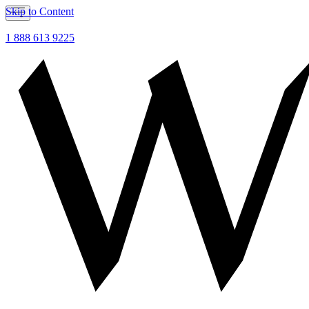
Skip to Content
1 888 613 9225