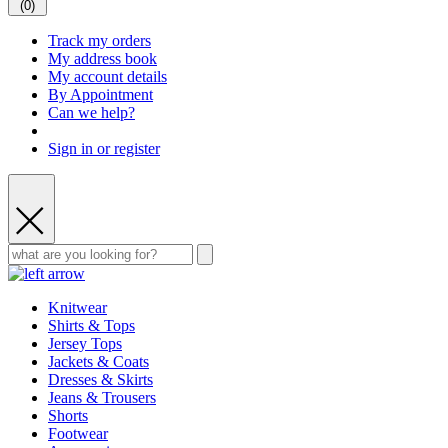
(
0
)
Track my orders
My address book
My account details
By Appointment
Can we help?
Sign in or register
Knitwear
Shirts & Tops
Jersey Tops
Jackets & Coats
Dresses & Skirts
Jeans & Trousers
Shorts
Footwear