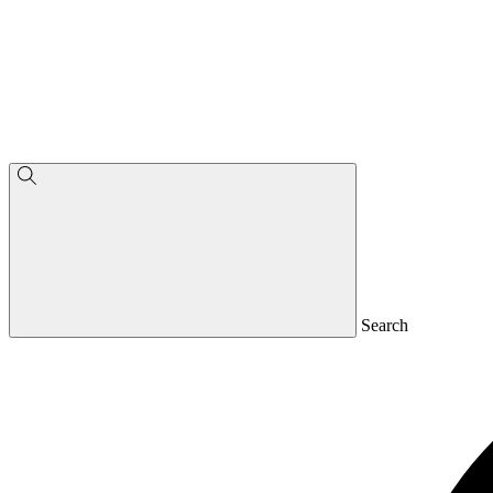
Search